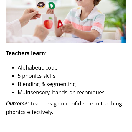
Teachers learn:
Alphabetic code
5 phonics skills
Blending & segmenting
Multisensory, hands-on techniques
Outcome:
Teachers gain confidence in teaching
phonics effectively.