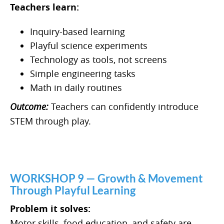
Teachers learn:
Inquiry-based learning
Playful science experiments
Technology as tools, not screens
Simple engineering tasks
Math in daily routines
Outcome:
Teachers can confidently introduce
STEM through play.
WORKSHOP 9 — Growth & Movement
Through Playful Learning
Problem it solves:
Motor skills, food education, and safety are