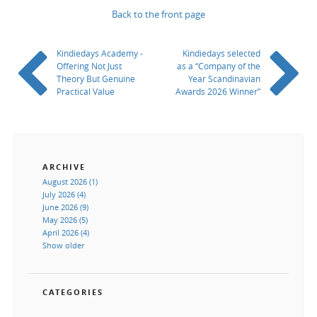
Back to the front page
Kindiedays Academy -
Kindiedays selected
Offering Not Just
as a “Company of the
Theory But Genuine
Year Scandinavian
Practical Value
Awards 2026 Winner”
ARCHIVE
August 2026 (1)
July 2026 (4)
June 2026 (9)
May 2026 (5)
April 2026 (4)
Show older
CATEGORIES