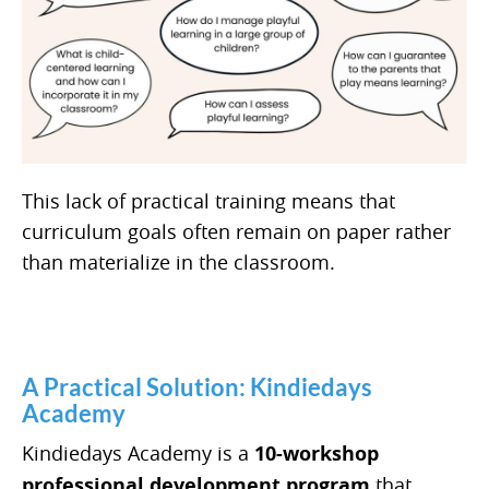
This lack of practical training means that
curriculum goals often remain on paper rather
than materialize in the classroom.
A Practical Solution: Kindiedays
Academy
Kindiedays Academy is a
10-workshop
professional development program
that