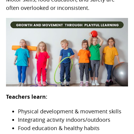
often overlooked or inconsistent.
Teachers learn:
Physical development & movement skills
Integrating activity indoors/outdoors
Food education & healthy habits