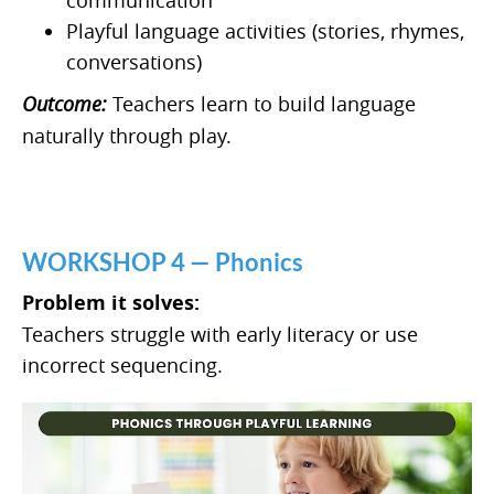
Playful language activities (stories, rhymes,
conversations)
Outcome:
Teachers learn to build language
naturally through play.
WORKSHOP 4 — Phonics
Problem it solves:
Teachers struggle with early literacy or use
incorrect sequencing.