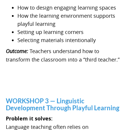
How to design engaging learning spaces
How the learning environment supports
playful learning
Setting up learning corners
Selecting materials intentionally
Outcome:
Teachers understand how to
transform the classroom into a “third teacher.”
WORKSHOP 3 — Linguistic
Development Through Playful Learning
Problem it solves:
Language teaching often relies on