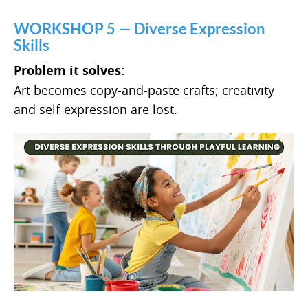
WORKSHOP 5 — Diverse Expression
Skills
Problem it solves:
Art becomes copy-and-paste crafts; creativity
and self-expression are lost.