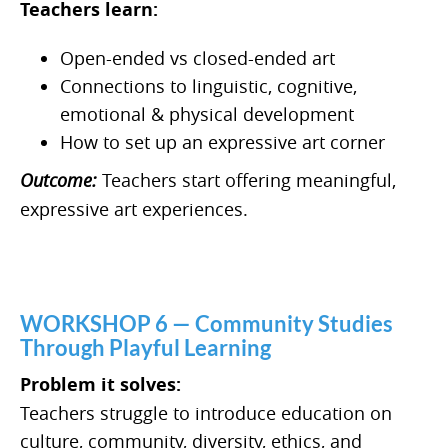
Teachers learn:
Open-ended vs closed-ended art
Connections to linguistic, cognitive,
emotional & physical development
How to set up an expressive art corner
Outcome:
Teachers start offering meaningful,
expressive art experiences.
WORKSHOP 6 — Community Studies
Through Playful Learning
Problem it solves:
Teachers struggle to introduce education on
culture, community, diversity, ethics, and