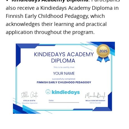
also receive a Kindiedays Academy Diploma in
Finnish Early Childhood Pedagogy, which
acknowledges their learning and practical
application throughout the program.