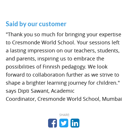
Said by our customer
"Thank you so much for bringing your expertise
to Cresmonde World School. Your sessions left
a lasting impression on our teachers, students,
and parents, inspiring us to embrace the
possibilities of Finnish pedagogy. We look
forward to collaboration further as we strive to
shape a brighter learning journey for children."
says Dipti Sawant, Academic
Coordinator, Cresmonde World School, Mumbai
SHARE: