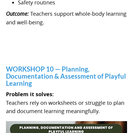
Safety routines
Outcome:
Teachers support whole-body learning
and well-being.
WORKSHOP 10 — Planning,
Documentation & Assessment of Playful
Learning
Problem it solves:
Teachers rely on worksheets or struggle to plan
and document learning meaningfully.