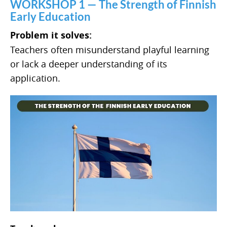
WORKSHOP 1 — The Strength of Finnish
Early Education
Problem it solves:
Teachers often misunderstand playful learning
or lack a deeper understanding of its
application.