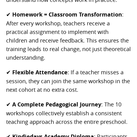
✔
Homework = Classroom Transformation
:
After every workshop, teachers receive a
practical assignment to implement with
children and receive feedback. This ensures the
training leads to real change, not just theoretical
understanding.
✔
Flexible Attendance
: If a teacher misses a
session, they can join the same workshop in the
next cohort at no extra cost.
✔
A Complete Pedagogical Journey
: The 10
workshops collectively establish a consistent
teaching approach across the entire preschool.
✔
Kindiedays Academy Diploma
: Participants