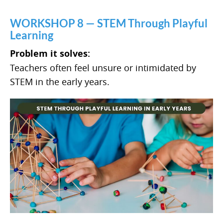
WORKSHOP 8 — STEM Through Playful
Learning
Problem it solves:
Teachers often feel unsure or intimidated by
STEM in the early years.