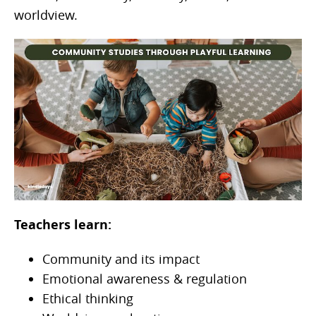
worldview.
Teachers learn:
Community and its impact
Emotional awareness & regulation
Ethical thinking