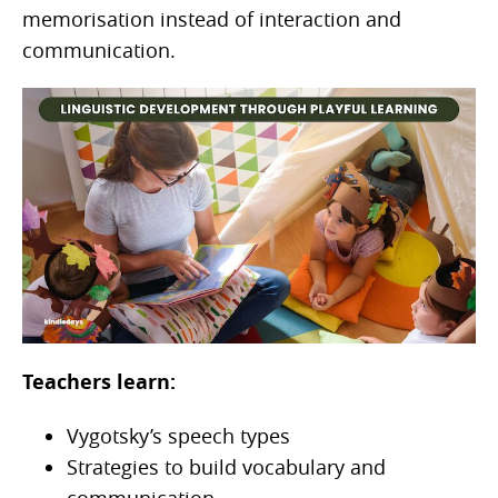
memorisation instead of interaction and
communication.
Teachers learn:
Vygotsky’s speech types
Strategies to build vocabulary and
communication