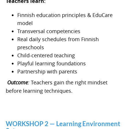
Teachers learn:
Finnish education principles & EduCare
model
Transversal competencies
Real daily schedules from Finnish
preschools
Child-centered teaching
Playful learning foundations
Partnership with parents
Outcome
:
Teachers gain the right mindset
before learning techniques.
WORKSHOP 2 — Learning Environment