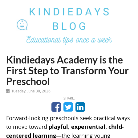
Kindiedays Academy is the
First Step to Transform Your
Preschool
Tuesday, June 30, 2026
SHARE:
Forward-looking preschools seek practical ways
to move toward
playful, experiential, child-
centered learning
—the learning young