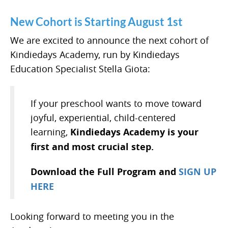
New Cohort is Starting August 1st
We are excited to announce the next cohort of
Kindiedays Academy, run by Kindiedays
Education Specialist Stella Giota:
If your preschool wants to move toward
joyful, experiential, child-centered
learning,
Kindiedays Academy is your
first and most crucial step.
Download the Full Program and
SIGN UP
HERE
Looking forward to meeting you in the