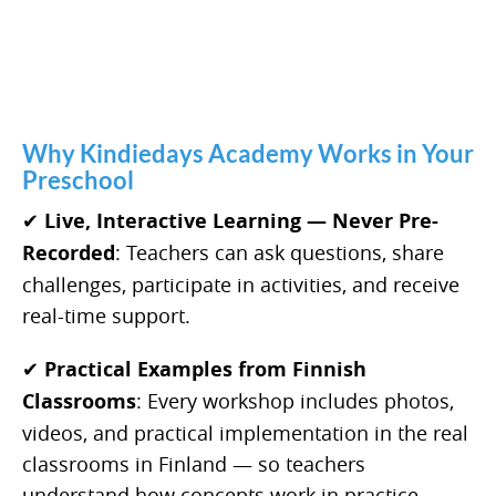
Why Kindiedays Academy Works in Your
Preschool
✔
Live, Interactive Learning — Never Pre-
Recorded
: Teachers can ask questions, share
challenges, participate in activities, and receive
real-time support.
✔
Practical Examples from Finnish
Classrooms
: Every workshop includes photos,
videos, and practical implementation in the real
classrooms in Finland — so teachers
understand how concepts work in practice.