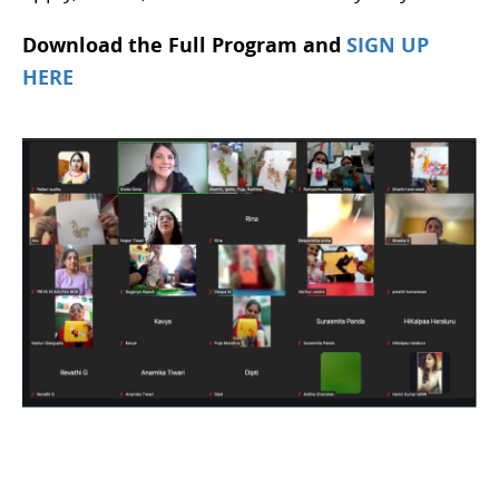
Download the Full Program and
SIGN UP
HERE