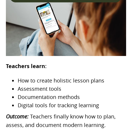
Teachers learn:
How to create holistic lesson plans
Assessment tools
Documentation methods
Digital tools for tracking learning
Outcome:
Teachers finally know how to plan,
assess, and document modern learning.