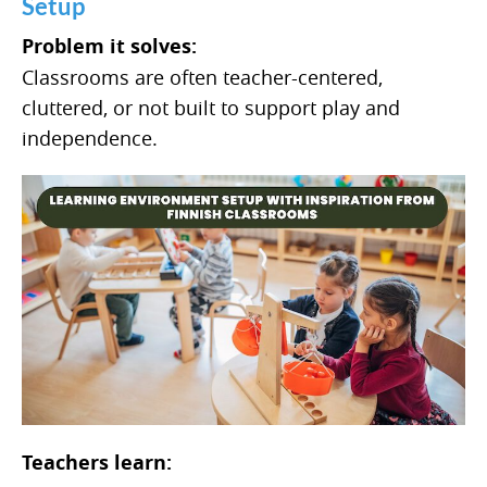
Setup
Problem it solves:
Classrooms are often teacher-centered,
cluttered, or not built to support play and
independence.
Teachers learn: