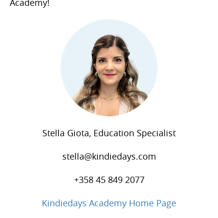
Academy!
Stella Giota, Education Specialist
stella@kindiedays.com
+358 45 849 2077
Kindiedays Academy Home Page