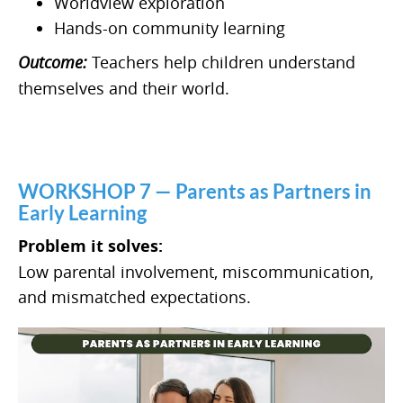
Worldview exploration
Hands-on community learning
Outcome:
Teachers help children understand
themselves and their world.
WORKSHOP 7 — Parents as Partners in
Early Learning
Problem it solves:
Low parental involvement, miscommunication,
and mismatched expectations.