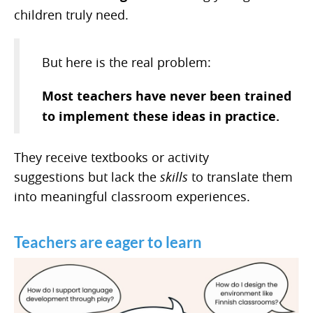
children truly need.
But here is the real problem:
Most teachers have never been trained
to implement these ideas in practice.
They receive textbooks or activity
suggestions but lack the
skills
to translate them
into meaningful classroom experiences.
Teachers are eager to learn