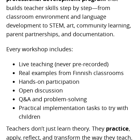
builds teacher skills step by step—from
classroom environment and language
development to STEM, art, community learning,
parent partnerships, and documentation.
Every workshop includes:
Live teaching (never pre-recorded)
Real examples from Finnish classrooms
Hands-on participation
Open discussion
Q&A and problem-solving
Practical implementation tasks to try with
children
Teachers don’t just learn theory. They
practice
,
apply, reflect, and transform the way they teach.