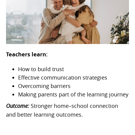
Teachers learn:
How to build trust
Effective communication strategies
Overcoming barriers
Making parents part of the learning journey
Outcome:
Stronger home–school connection
and better learning outcomes.