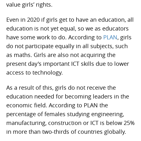
value girls’ rights.
Even in 2020 if girls get to have an education, all
education is not yet equal, so we as educators
have some work to do. According to
PLAN
, girls
do not participate equally in all subjects, such
as maths. Girls are also not acquiring the
present day's important ICT skills due to lower
access to technology.
As a result of this, girls do not receive the
education needed for becoming leaders in the
economic field. According to PLAN the
percentage of females studying engineering,
manufacturing, construction or ICT is below 25%
in more than two-thirds of countries globally.