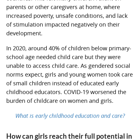
parents or other caregivers at home, where
increased poverty, unsafe conditions, and lack
of stimulation impacted negatively on their
development.
In 2020, around 40% of children below primary-
school age needed child care but they were
unable to access child care. As gendered social
norms expect, girls and young women took care
of small children instead of educated early
childhood educators. COVID-19 worsened the
burden of childcare on women and girls.
What is early childhood education and care?
How can girls reach their full potential in