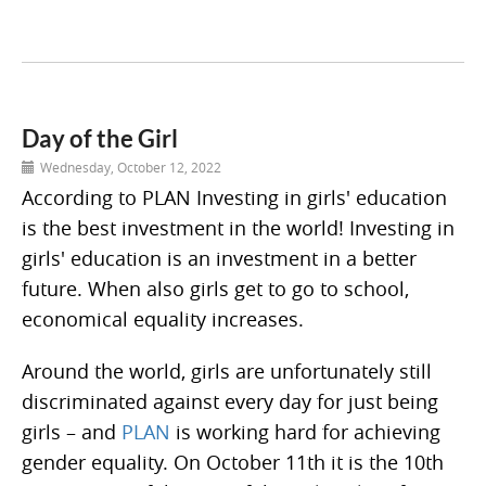
Day of the Girl
Wednesday, October 12, 2022
According to PLAN Investing in girls' education
is the best investment in the world! Investing in
girls' education is an investment in a better
future. When also girls get to go to school,
economical equality increases.
Around the world, girls are unfortunately still
discriminated against every day for just being
girls – and
PLAN
is working hard for achieving
gender equality. On October 11th it is the 10th