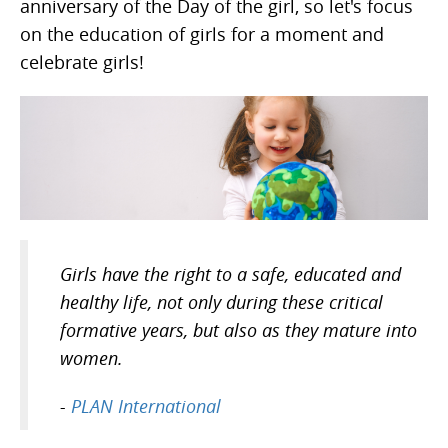
anniversary of the Day of the girl, so let's focus
on the education of girls for a moment and
celebrate girls!
Girls have the right to a safe, educated and
healthy life, not only during these critical
formative years, but also as they mature into
women.
-
PLAN International