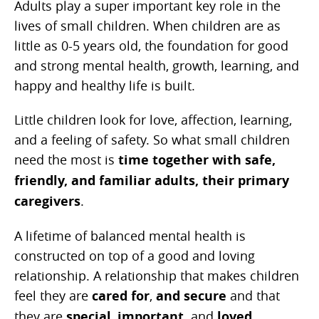
Adults play a super important key role in the
lives of small children. When children are as
little as 0-5 years old, the foundation for good
and strong mental health, growth, learning, and
happy and healthy life is built.
Little children look for love, affection, learning,
and a feeling of safety. So what small children
need the most is
time together with safe,
friendly, and familiar adults, their primary
caregivers
.
A lifetime of balanced mental health is
constructed on top of a good and loving
relationship. A relationship that makes children
feel they are
cared for
,
and secure
and that
they are
special
,
important,
and
loved
.