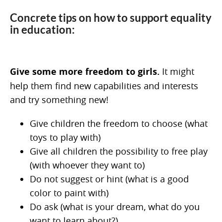
Concrete tips on how to support equality
in education:
Give some more freedom to girls.
It might
help them find new capabilities and interests
and try something new!
Give children the freedom to choose (what
toys to play with)
Give all children the possibility to free play
(with whoever they want to)
Do not suggest or hint (what is a good
color to paint with)
Do ask (what is your dream, what do you
want to learn about?)