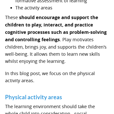
formative assessment of learning
The activity areas
These
should encourage and support the
children to play, interact, and practice
cognitive processes such as problem-solving
and controlling feelings
. Play motivates
children, brings joy, and supports the children's
well-being. It allows them to learn new skills
whilst enjoying the learning.
In this blog post, we focus on the physical
activity areas.
Physical activity areas
The learning environment should take the
whole child into consideration - social,