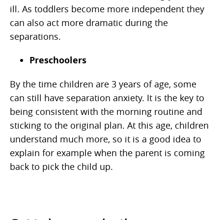
ill. As toddlers become more independent they
can also act more dramatic during the
separations.
Preschoolers
By the time children are 3 years of age, some
can still have separation anxiety. It is the key to
being consistent with the morning routine and
sticking to the original plan. At this age, children
understand much more, so it is a good idea to
explain for example when the parent is coming
back to pick the child up.