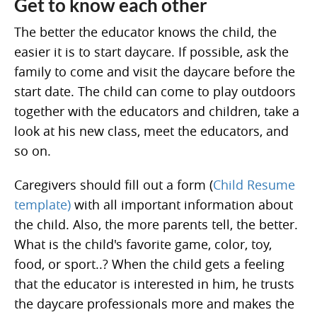
Get to know each other
The better the educator knows the child, the
easier it is to start daycare. If possible, ask the
family to come and visit the daycare before the
start date. The child can come to play outdoors
together with the educators and children, take a
look at his new class, meet the educators, and
so on.
Caregivers should fill out a form (
Child Resume
template)
with all important information about
the child. Also, the more parents tell, the better.
What is the child's favorite game, color, toy,
food, or sport..? When the child gets a feeling
that the educator is interested in him, he trusts
the daycare professionals more and makes the