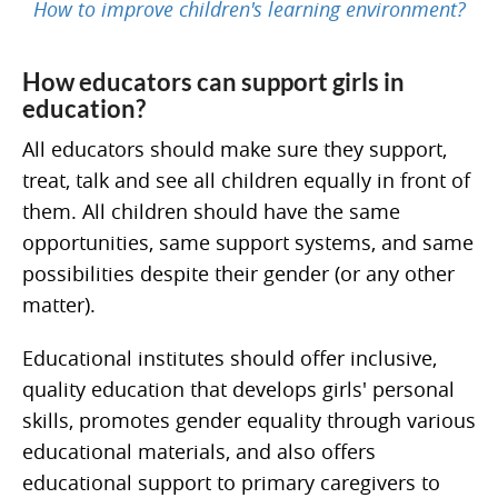
How to improve children's learning environment?
How educators can support girls in
education?
All educators should make sure they support,
treat, talk and see all children equally in front of
them. All children should have the same
opportunities, same support systems, and same
possibilities despite their gender (or any other
matter).
Educational institutes should offer inclusive,
quality education that develops girls' personal
skills, promotes gender equality through various
educational materials, and also offers
educational support to primary caregivers to