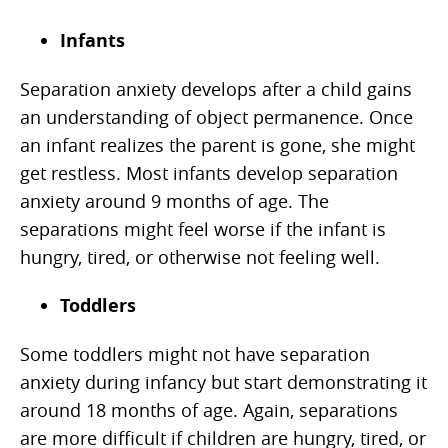
Infants
Separation anxiety develops after a child gains
an understanding of object permanence. Once
an infant realizes the parent is gone, she might
get restless. Most infants develop separation
anxiety around 9 months of age. The
separations might feel worse if the infant is
hungry, tired, or otherwise not feeling well.
Toddlers
Some toddlers might not have separation
anxiety during infancy but start demonstrating it
around 18 months of age. Again, separations
are more difficult if children are hungry, tired, or