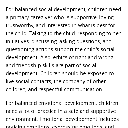
For balanced social development, children need
a primary caregiver who is supportive, loving,
trustworthy, and interested in what is best for
the child. Talking to the child, responding to her
initiatives, discussing, asking questions, and
questioning actions support the child's social
development. Also, ethics of right and wrong
and friendship skills are part of social
development. Children should be exposed to
live social contacts, the company of other
children, and respectful communication.
For balanced emotional development, children
need a lot of practice in a safe and supportive
environment. Emotional development includes
noticing emotions, expressing emotions, and