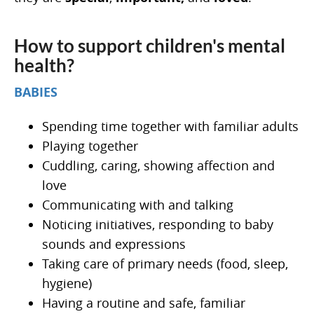
How to support children's mental
health?
BABIES
Spending time together with familiar adults
Playing together
Cuddling, caring, showing affection and
love
Communicating with and talking
Noticing initiatives, responding to baby
sounds and expressions
Taking care of primary needs (food, sleep,
hygiene)
Having a routine and safe, familiar