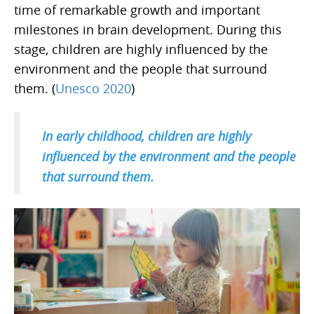
time of remarkable growth and important
milestones in brain development. During this
stage, children are highly influenced by the
environment and the people that surround
them. (
Unesco 2020
)
In early childhood, children are highly
influenced by the environment and the people
that surround them.