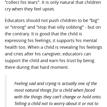
"collect his tears". It is only natural that children
cry when they feel upset.
Educators should not push children to be "big"
or "strong" and "stop that silly sobbing" - but on
the contrary. It is good that the child is
expressing his feelings, it supports his mental
health too. When a child is revealing his feelings
and cries after his caregiver, educators can
support the child and earn his trust by being
there during that hard moment.
Feeling sad and crying is actually one of the
most natural things for a child when faced
with the things they can’t change or hold onto.
Telling a child not to worry about it or not to