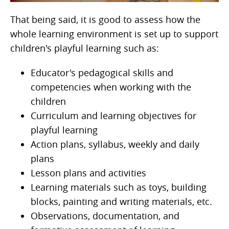
That being said, it is good to assess how the
whole learning environment is set up to support
children's playful learning such as:
Educator's pedagogical skills and
competencies when working with the
children
Curriculum and learning objectives for
playful learning
Action plans, syllabus, weekly and daily
plans
Lesson plans and activities
Learning materials such as toys, building
blocks, painting and writing materials, etc.
Observations, documentation, and