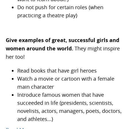
Do not push for certain roles (when
practicing a theatre play)
Give examples
of great, successful girls and
women around the world.
They might inspire
her too!
Read books that have girl heroes
Watch a movie or cartoon with a female
main character
Introduce famous women that have
succeeded in life (presidents, scientists,
novelists, actors, managers, poets, doctors,
and athletes...)