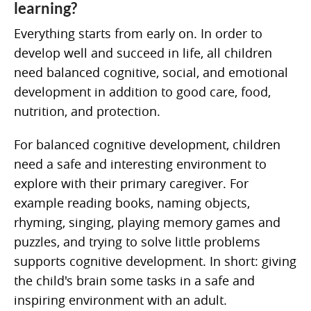
learning?
Everything starts from early on. In order to
develop well and succeed in life, all children
need balanced cognitive, social, and emotional
development in addition to good care, food,
nutrition, and protection.
For balanced cognitive development, children
need a safe and interesting environment to
explore with their primary caregiver. For
example reading books, naming objects,
rhyming, singing, playing memory games and
puzzles, and trying to solve little problems
supports cognitive development. In short: giving
the child's brain some tasks in a safe and
inspiring environment with an adult.