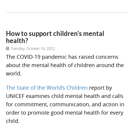
How to support children's mental
health?
Tuesday, October 18, 2022
The COVID-19 pandemic has raised concerns
about the mental health of children around the
world.
The State of the World’s Children
report by
UNICEF examines child mental health and calls
for commitment, communication, and action in
order to promote good mental health for every
child.