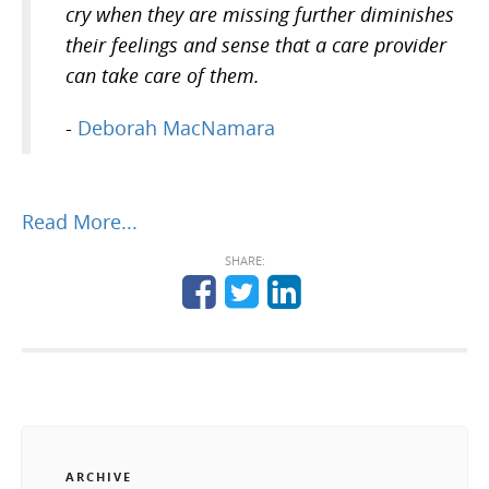
cry when they are missing further diminishes
their feelings and sense that a care provider
can take care of them.
-
Deborah MacNamara
Read More...
SHARE:
ARCHIVE