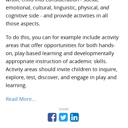
emotional, cultural, linguistic, physical,
and
cognitive side - and provide activities in all
those aspects.
To do this, you can for example include activity
areas that offer opportunities for both hands-
on, play-based learning and developmentally
appropriate instruction of academic skills.
Activity areas should invite children to inquire,
explore, test, discover, and engage in play and
learning.
Read More...
SHARE: