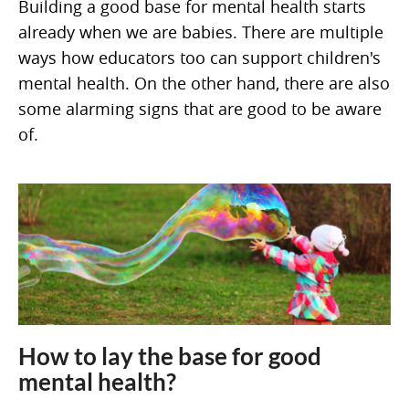
Building a good base for mental health starts
already when we are babies. There are multiple
ways how educators too can support children's
mental health. On the other hand, there are also
some alarming signs that are good to be aware
of.
How to lay the base for good
mental health?