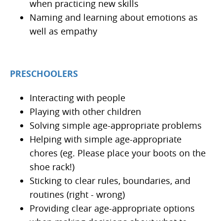
when practicing new skills
Naming and learning about emotions as
well as empathy
PRESCHOOLERS
Interacting with people
Playing with other children
Solving simple age-appropriate problems
Helping with simple age-appropriate
chores (eg. Please place your boots on the
shoe rack!)
Sticking to clear rules, boundaries, and
routines (right - wrong)
Providing clear age-appropriate options