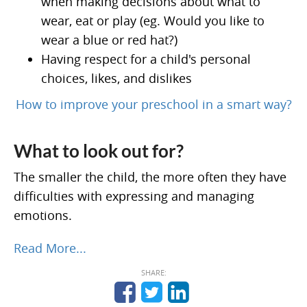
when making decisions about what to
wear, eat or play (eg. Would you like to
wear a blue or red hat?)
Having respect for a child's personal
choices, likes, and dislikes
How to improve your preschool in a smart way?
What to look out for?
The smaller the child, the more often they have
difficulties with expressing and managing
emotions.
Read More...
SHARE: