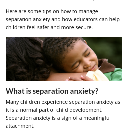
Here are some tips on how to manage
separation anxiety and how educators can help
children feel safer and more secure.
What is separation anxiety?
Many children experience separation anxiety as
it is a normal part of child development.
Separation anxiety is a sign of a meaningful
attachment.