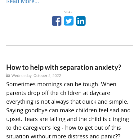
Read More...
SHARE:
How to help with separation anxiety?
Wednesday, October 5, 2022
Sometimes mornings can be tough. When
parents drop off the children at daycare
everything is not always that quick and simple.
Saying goodbye can make children feel sad and
upset. Tears are falling and the child is clinging
to the caregiver's leg - how to get out of this
situation without more distress and panic??