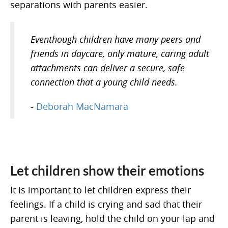
separations with parents easier.
Eventhough children have many peers and
friends in daycare, only mature, caring adult
attachments can deliver a secure, safe
connection that a young child needs.
-
Deborah MacNamara
Let children show their emotions
It is important to let children express their
feelings. If a child is crying and sad that their
parent is leaving, hold the child on your lap and