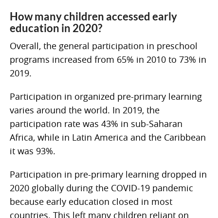
How many children accessed early
education in 2020?
Overall, the general participation in preschool
programs increased from 65% in 2010 to 73% in
2019.
Participation in organized pre-primary learning
varies around the world. In 2019, the
participation rate was 43% in sub-Saharan
Africa, while in Latin America and the Caribbean
it was 93%.
Participation in pre-primary learning dropped in
2020 globally during the COVID-19 pandemic
because early education closed in most
countries. This left many children reliant on