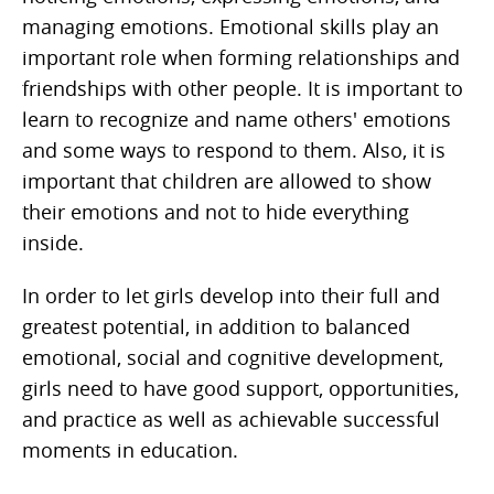
managing emotions. Emotional skills play an
important role when forming relationships and
friendships with other people. It is important to
learn to recognize and name others' emotions
and some ways to respond to them. Also, it is
important that children are allowed to show
their emotions and not to hide everything
inside.
In order to let girls develop into their full and
greatest potential, in addition to balanced
emotional, social and cognitive development,
girls need to have good support, opportunities,
and practice as well as achievable successful
moments in education.