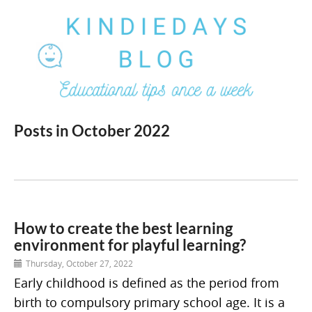
Posts in October 2022
How to create the best learning
environment for playful learning?
Thursday, October 27, 2022
Early childhood is defined as the period from
birth to compulsory primary school age. It is a