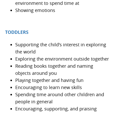
environment to spend time at
Showing emotions
TODDLERS
Supporting the child's interest in exploring
the world
Exploring the environment outside together
Reading books together and naming
objects around you
Playing together and having fun
Encouraging to learn new skills
Spending time around other children and
people in general
Encouraging, supporting, and praising