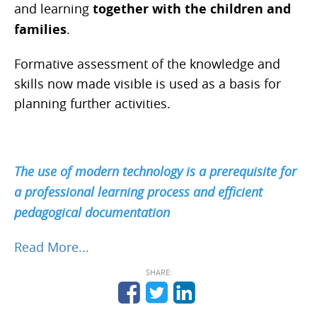
and learning
together with the children and
families
.
Formative assessment of the knowledge and
skills now made visible is used as a basis for
planning further activities.
The use of modern technology is a prerequisite for
a professional learning process and efficient
pedagogical documentation
Read More...
SHARE: