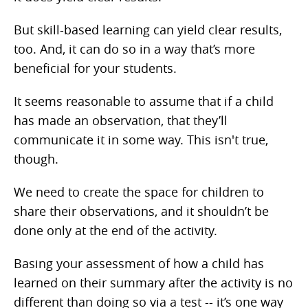
But skill-based learning can yield clear results,
too. And, it can do so in a way that’s more
beneficial for your students.
It seems reasonable to assume that if a child
has made an observation, that they’ll
communicate it in some way. This isn't true,
though.
We need to create the space for children to
share their observations, and it shouldn’t be
done only at the end of the activity.
Basing your assessment of how a child has
learned on their summary after the activity is no
different than doing so via a test -- it’s one way