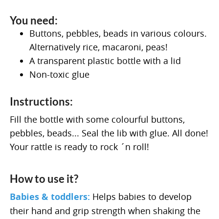
You need:
Buttons, pebbles, beads in various colours.
Alternatively rice, macaroni, peas!
A transparent plastic bottle with a lid
Non-toxic glue
Instructions:
Fill the bottle with some colourful buttons,
pebbles, beads... Seal the lib with glue. All done!
Your rattle is ready to rock ´n roll!
How to use it?
Babies & toddlers:
Helps babies to develop
their hand and grip strength when shaking the