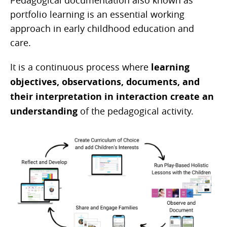
Pedagogical documentation also known as
portfolio learning is an essential working
approach in early childhood education and
care.
It is a continuous process where
learning
objectives, observations, documents, and
their interpretation in interaction create an
understanding
of the pedagogical activity.