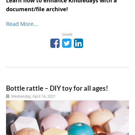
Learn how to enhance Kindiedays with a
document/file archive!
Read More...
SHARE:
Bottle rattle – DIY toy for all ages!
Wednesday, April 14, 2021