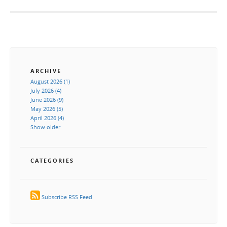
ARCHIVE
August 2026 (1)
July 2026 (4)
June 2026 (9)
May 2026 (5)
April 2026 (4)
Show older
CATEGORIES
Subscribe RSS Feed