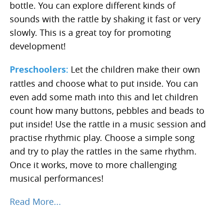
bottle. You can explore different kinds of
sounds with the rattle by shaking it fast or very
slowly. This is a great toy for promoting
development!
Preschoolers:
Let the children make their own
rattles and choose what to put inside. You can
even add some math into this and let children
count how many buttons, pebbles and beads to
put inside! Use the rattle in a music session and
practise rhythmic play. Choose a simple song
and try to play the rattles in the same rhythm.
Once it works, move to more challenging
musical performances!
Read More...