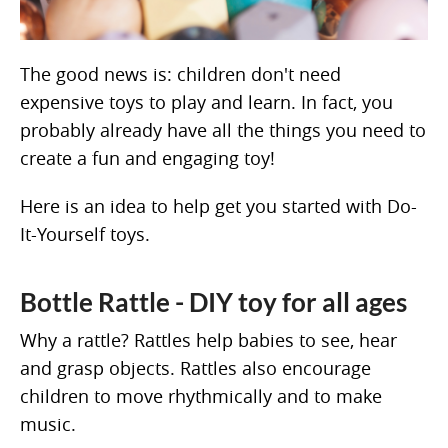
The good news is: children don't need
expensive toys to play and learn. In fact, you
probably already have all the things you need to
create a fun and engaging toy!
Here is an idea to help get you started with Do-
It-Yourself toys.
Bottle Rattle - DIY toy for all ages
Why a rattle? Rattles help babies to see, hear
and grasp objects. Rattles also encourage
children to move rhythmically and to make
music.