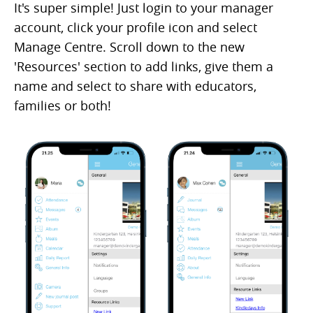
It's super simple! Just login to your manager
account, click your profile icon and select
Manage Centre. Scroll down to the new
'Resources' section to add links, give them a
name and select to share with educators,
families or both!