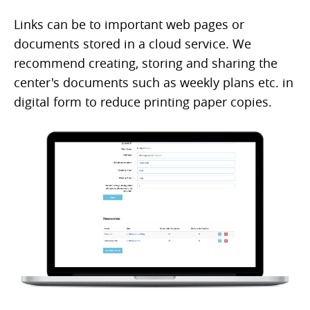
Links can be to important web pages or
documents stored in a cloud service. We
recommend creating, storing and sharing the
center's documents such as weekly plans etc. in
digital form to reduce printing paper copies.