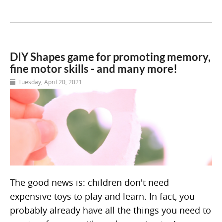
DIY Shapes game for promoting memory,
fine motor skills - and many more!
Tuesday, April 20, 2021
The good news is: children don't need
expensive toys to play and learn. In fact, you
probably already have all the things you need to