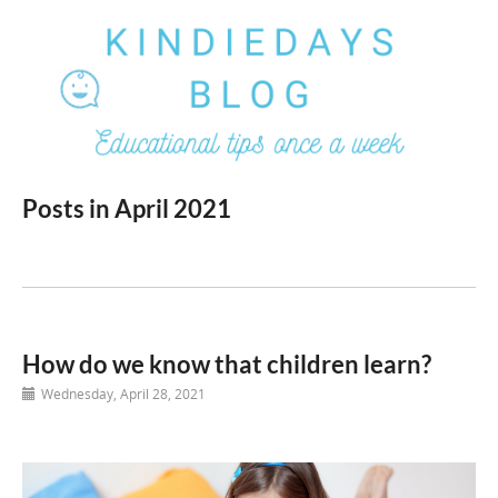
Posts in April 2021
How do we know that children learn?
Wednesday, April 28, 2021