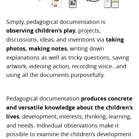
Simply, pedagogical documentation is
observing children’s play
, projects,
discussions, ideas, and inventions via
taking
photos, making notes
, writing down
explanations as well as tricky questions, saving
artwork, videoing action, recording voice…and
using all the documents purposefully.
Pedagogical documentation
produces concrete
and versatile knowledge about the children’s
lives
, development, interests, thinking, learning,
and needs. Individual observations make it
possible to examine the children’s development