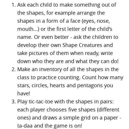
Ask each child to make something out of
the shapes, for example arrange the
shapes in a form of a face (eyes, nose,
mouth...) or the first letter of the child's
name. Or even better - ask the children to
develop their own Shape Creatures and
take pictures of them when ready, write
down who they are and what they can do!
Make an inventory of all the shapes in the
class to practice counting. Count how many
stars, circles, hearts and pentagons you
have!
Play tic-tac-toe with the shapes in pairs:
each player chooses five shapes (different
ones) and draws a simple grid on a paper -
ta-daa and the game is on!