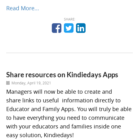
Read More...
SHARE:
Share resources on Kindiedays Apps
Monday, April 19, 2021
Managers will now be able to create and
share links to useful information directly to
Educator and Family Apps. You will truly be able
to have everything you need to communicate
with your educators and families inside one
easy solution, Kindiedays!