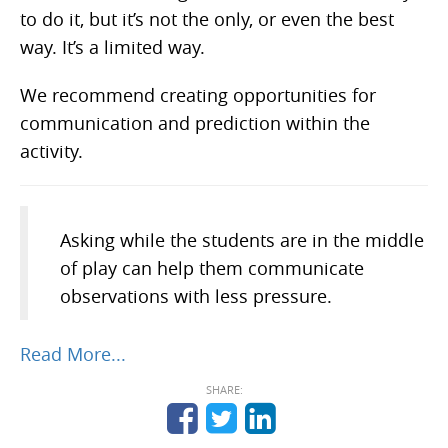
to do it, but it’s not the only, or even the best
way. It’s a limited way.
We recommend creating opportunities for
communication and prediction within the
activity.
Asking while the students are in the middle
of play can help them communicate
observations with less pressure.
Read More...
SHARE: