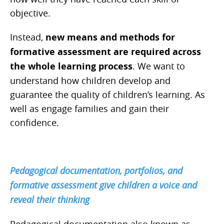
objective.
Instead,
new means and methods for
formative assessment are required across
the whole learning process
. We want to
understand how children develop and
guarantee the quality of children’s learning. As
well as engage families and gain their
confidence.
Pedagogical documentation, portfolios, and
formative assessment give children a voice and
reveal their thinking