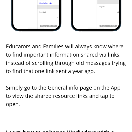
Educators and Families will always know where
to find important information shared via links,
instead of scrolling through old messages trying
to find that one link sent a year ago.
Simply go to the General info page on the App
to view the shared resource links and tap to
open.