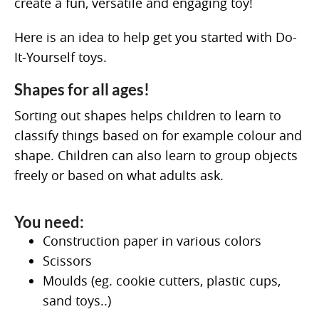
create a fun, versatile and engaging toy!
Here is an idea to help get you started with Do-
It-Yourself toys.
Shapes for all ages!
Sorting out shapes helps children to learn to
classify things based on for example colour and
shape. Children can also learn to group objects
freely or based on what adults ask.
You need:
Construction paper in various colors
Scissors
Moulds (eg. cookie cutters, plastic cups,
sand toys..)