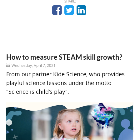
SHARE:
How to measure STEAM skill growth?
Wednesday, April 7, 2021
From our partner Kide Science, who provides
playful science lessons under the motto
"Science is child's play".