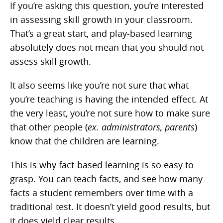
If you’re asking this question, you’re interested
in assessing skill growth in your classroom.
That’s a great start, and play-based learning
absolutely does not mean that you should not
assess skill growth.
It also seems like you’re not sure that what
you’re teaching is having the intended effect. At
the very least, you’re not sure how to make sure
that other people (
ex. administrators, parents
)
know that the children are learning.
This is why fact-based learning is so easy to
grasp. You can teach facts, and see how many
facts a student remembers over time with a
traditional test. It doesn’t yield good results, but
it does yield clear results.