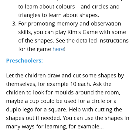
to learn about colours – and circles and
triangles to learn about shapes.
For promoting memory and observation
skills, you can play Kim's Game with some
of the shapes. See the detailed instructions
for the game
here
!
Preschoolers:
Let the children draw and cut some shapes by
themselves, for example 10 each. Ask the
childen to look for moulds around the room,
maybe a cup could be used for a circle or a
duplo lego for a square. Help with cutting the
shapes out if needed. You can use the shapes in
many ways for learning, for example...