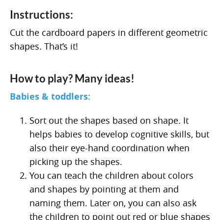
Instructions:
Cut the cardboard papers in different geometric
shapes. That’s it!
How to play? Many ideas!
Babies & toddlers:
Sort out the shapes based on shape. It
helps babies to develop cognitive skills, but
also their eye-hand coordination when
picking up the shapes.
You can teach the children about colors
and shapes by pointing at them and
naming them. Later on, you can also ask
the children to point out red or blue shapes