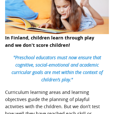
In Finland, children learn through play
and we don't score children!
"Preschool educators must now ensure that
cognitive, social-emotional and academic
curricular goals are met within the context of
children's play."
Curriculum learning areas and learning
objectives guide the planning of playful
activities with the children. But we don’t test
how well they have reached each skill or