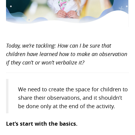
Today, we’re tackling: How can I be sure that
children have learned how to make an observation
if they can’t or won’t verbalize it?
We need to create the space for children to
share their observations, and it shouldn’t
be done only at the end of the activity.
Let’s start with the basics.