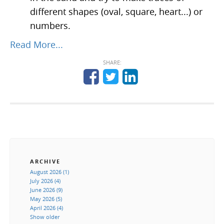
different shapes (oval, square, heart...) or
numbers.
Read More...
SHARE:
ARCHIVE
August 2026 (1)
July 2026 (4)
June 2026 (9)
May 2026 (5)
April 2026 (4)
Show older