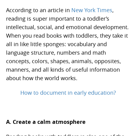
According to an article in
New York Times
,
reading is super important to a toddler’s
intellectual, social, and emotional development.
When you read books with toddlers, they take it
all in like little sponges: vocabulary and
language structure, numbers and math
concepts, colors, shapes, animals, opposites,
manners, and all kinds of useful information
about how the world works.
How to document in early education?
A. Create a calm atmosphere