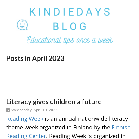
Posts in April 2023
Literacy gives children a future
Wednesday, April 19, 2023
Reading Week
is an annual nationwide literacy
theme week organized in Finland by the
Finnish
Reading Center
. Reading Week is organized in