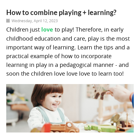
How to combine playing + learning?
Wednesday, April 12, 2023
Children just
love
to play! Therefore, in early
childhood education and care, play is the most
important way of learning. Learn the tips and a
practical example of how to incorporate
learning in play in a pedagogical manner - and
soon the children love love love to learn too!