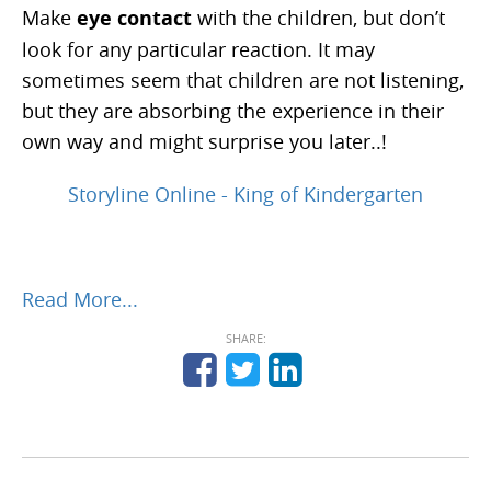
Make
eye contact
with the children, but don’t
look for any particular reaction. It may
sometimes seem that children are not listening,
but they are absorbing the experience in their
own way and might surprise you later..!
Storyline Online - King of Kindergarten
Read More...
SHARE: