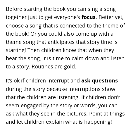
Before starting the book you can sing a song
together just to get everyone's
focus
. Better yet,
choose a song that is connected to the theme of
the book! Or you could also come up with a
theme song that anticipates that story time is
starting! Then children know that when they
hear the song, it is time to calm down and listen
to a story. Routines are gold.
It’s ok if children interrupt and
ask questions
during the story because interruptions show
that the children are listening. If children don’t
seem engaged by the story or words, you can
ask what they see in the pictures. Point at things
and let children explain what is happening!