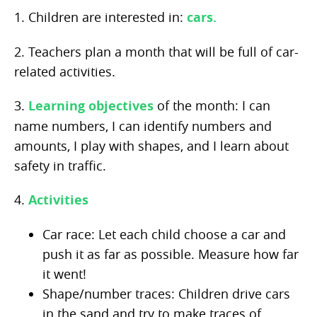
1. Children are interested in:
cars.
2. Teachers plan a month that will be full of car-
related activities.
3.
Learning objectives
of the month: I can
name numbers, I can identify numbers and
amounts, I play with shapes, and I learn about
safety in traffic.
4.
Activities
Car race: Let each child choose a car and
push it as far as possible. Measure how far
it went!
Shape/number traces: Children drive cars
in the sand and try to make traces of