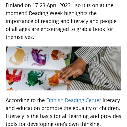
Finland on 17-23 April 2023 - so it is on at the
moment! Reading Week highlights the
importance of reading and literacy and people
of all ages are encouraged to grab a book for
themselves.
According to the
Finnish Reading Center
literacy
and education promote the equality of children.
Literacy is the basis for all learning and provides
tools for developing one’s own thinking.