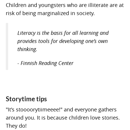
Children and youngsters who are illiterate are at
risk of being marginalized in society.
Literacy is the basis for all learning and
provides tools for developing one’s own
thinking.
- Finnish Reading Center
Storytime tips
"It's stoooorytiimeeee!" and everyone gathers
around you. It is because children love stories.
They do!