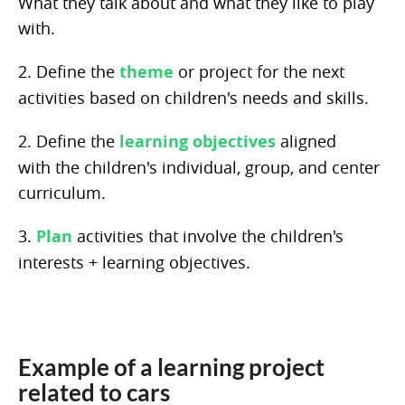
What they talk about and what they like to play
with.
2. Define the
theme
or project for the next
activities based on children's needs and skills.
2. Define the
learning objectives
aligned
with the children's individual, group, and center
curriculum.
3.
Plan
activities that involve the children's
interests + learning objectives.
Example of a learning project
related to cars