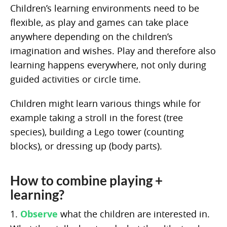
Children’s learning environments need to be
flexible, as play and games can take place
anywhere depending on the children’s
imagination and wishes. Play and therefore also
learning happens everywhere, not only during
guided activities or circle time.
Children might learn various things while for
example taking a stroll in the forest (tree
species), building a Lego tower (counting
blocks), or dressing up (body parts).
How to combine playing +
learning?
1.
Observe
what the children are interested in.