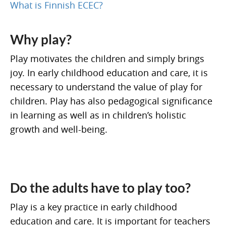
What is Finnish ECEC?
Why play?
Play motivates the children and simply brings
joy. In early childhood education and care, it is
necessary to understand the value of play for
children. Play has also pedagogical significance
in learning as well as in children’s holistic
growth and well-being.
Do the adults have to play too?
Play is a key practice in early childhood
education and care. It is important for teachers