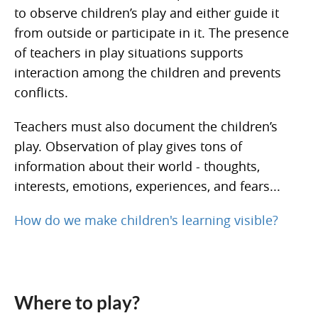
to observe children’s play and either guide it
from outside or participate in it. The presence
of teachers in play situations supports
interaction among the children and prevents
conflicts.
Teachers must also document the children’s
play. Observation of play gives tons of
information about their world - thoughts,
interests, emotions, experiences, and fears...
How do we make children's learning visible?
Where to play?