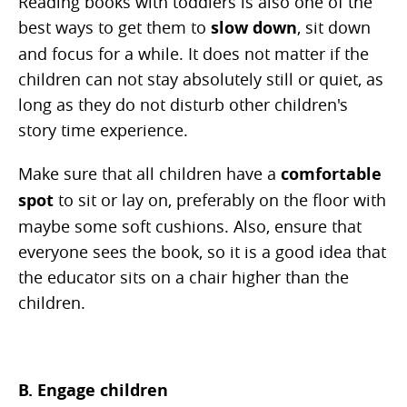
Reading books with toddlers is also one of the
best ways to get them to
slow down
, sit down
and focus for a while. It does not matter if the
children can not stay absolutely still or quiet, as
long as they do not disturb other children's
story time experience.
Make sure that all children have a
comfortable
spot
to sit or lay on, preferably on the floor with
maybe some soft cushions. Also, ensure that
everyone sees the book, so it is a good idea that
the educator sits on a chair higher than the
children.
B. Engage children