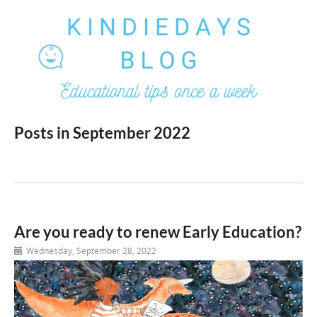
Posts in September 2022
Are you ready to renew Early Education?
Wednesday, September 28, 2022