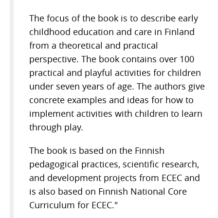
The focus of the book is to describe early
childhood education and care in Finland
from a theoretical and practical
perspective. The book contains over 100
practical and playful activities for children
under seven years of age. The authors give
concrete examples and ideas for how to
implement activities with children to learn
through play.
The book is based on the Finnish
pedagogical practices, scientific research,
and development projects from ECEC and
is also based on Finnish National Core
Curriculum for ECEC."