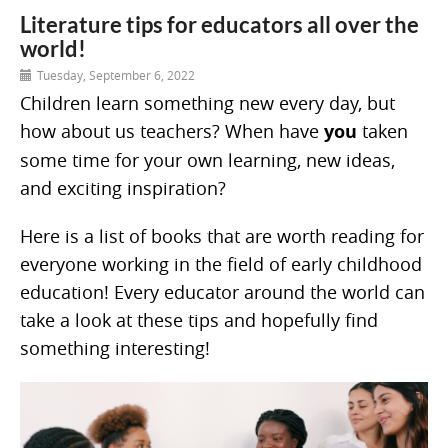
Literature tips for educators all over the
world!
Tuesday, September 6, 2022
Children learn something new every day, but
how about us teachers? When have
you
taken
some time for your own learning, new ideas,
and exciting inspiration?
Here is a list of books that are worth reading for
everyone working in the field of early childhood
education! Every educator around the world can
take a look at these tips and hopefully find
something interesting!