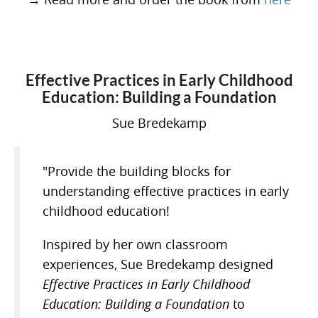
Effective Practices in Early Childhood
Education: Building a Foundation
Sue Bredekamp
"Provide the building blocks for
understanding effective practices in early
childhood education!
Inspired by her own classroom
experiences, Sue Bredekamp designed
Effective Practices in Early Childhood
Education: Building a Foundation
to