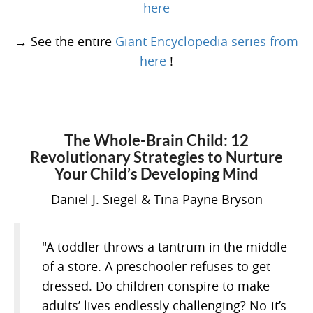
here
→ See the entire
Giant Encyclopedia series from
here
!
The Whole-Brain Child: 12
Revolutionary Strategies to Nurture
Your Child’s Developing Mind
Daniel J. Siegel & Tina Payne Bryson
"A toddler throws a tantrum in the middle
of a store. A preschooler refuses to get
dressed. Do children conspire to make
adults’ lives endlessly challenging? No-it’s