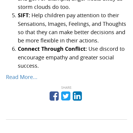
storm clouds do too.
SIFT:
Help children pay attention to their
Sensations, Images, Feelings, and Thoughts
so that they can make better decisions and
be more flexible in their actions.
Connect Through Conflict:
Use discord to
encourage empathy and greater social
success.
Read More...
SHARE: