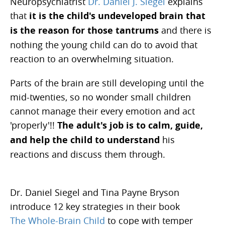
Neuropsychiatrist
Dr. Daniel J. Siegel
explains
that
it is the child's undeveloped brain that
is the reason for those tantrums
and there is
nothing the young child can do to avoid that
reaction to an overwhelming situation.
Parts of the brain are still developing until the
mid-twenties, so no wonder small children
cannot manage their every emotion and act
'properly'!!
The adult's job is to calm, guide,
and help the child to understand
his
reactions and discuss them through.
Dr. Daniel Siegel and Tina Payne Bryson
introduce 12 key strategies in their book
The Whole-Brain Child
to cope with temper