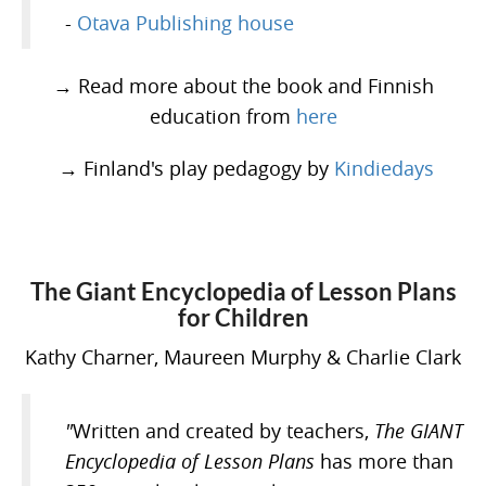
-
Otava Publishing house
→ Read more about the book and Finnish
education from
here
→ Finland's play pedagogy by
Kindiedays
The Giant Encyclopedia of Lesson Plans
for Children
Kathy Charner, Maureen Murphy & Charlie Clark
"
Written and created by teachers,
The GIANT
Encyclopedia of Lesson Plans
has more than