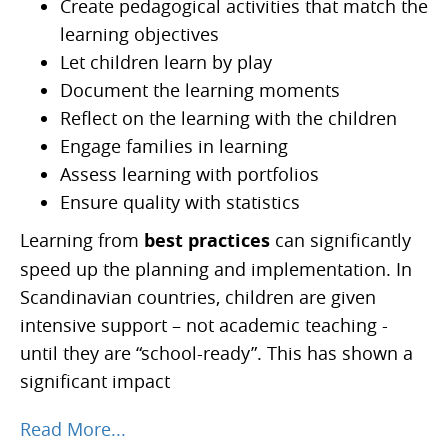
Create pedagogical activities that match the
learning objectives
Let children learn by play
Document the learning moments
Reflect on the learning with the children
Engage families in learning
Assess learning with portfolios
Ensure quality with statistics
Learning from
best practices
can significantly
speed up the planning and implementation. In
Scandinavian countries, children are given
intensive support – not academic teaching -
until they are “school-ready”. This has shown a
significant impact
Read More...