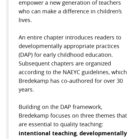
empower a new generation of teachers
who can make a difference in children’s
lives.
An entire chapter introduces readers to
developmentally appropriate practices
(DAP) for early childhood education.
Subsequent chapters are organized
according to the NAEYC guidelines, which
Bredekamp has co-authored for over 30
years.
Building on the DAP framework,
Bredekamp focuses on three themes that
are essential to quality teaching:
intentional teaching
developmentally
,