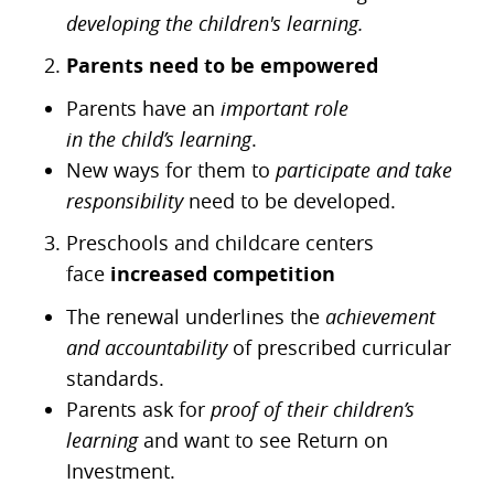
developing the children's learning.
Parents need to be empowered
Parents have an
important role
in
the
child’s
learning
.
New ways for them to
participate and take
responsibility
need to be developed.
Preschools and childcare centers
face
increased competition
The renewal underlines the
achievement
and
accountabilit
y
of prescribed curricular
standards.
Parents ask for
proof of their children’s
learning
and want to see Return on
Investment.