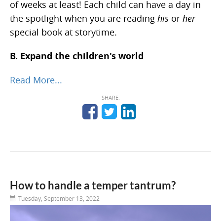
of weeks at least! Each child can have a day in
the spotlight when you are reading
his
or
her
special book at storytime.
B. Expand the children's world
Read More...
SHARE:
How to handle a temper tantrum?
Tuesday, September 13, 2022