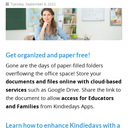
Tuesday, September 6, 2022
Get organized and paper free!
Gone are the days of paper-filled folders
overflowing the office space! Store your
documents and files online with cloud-based
services
such as Google Drive. Share the link to
the document to allow
access for Educators
and Families
from Kindiedays Apps.
Learn how to enhance Kindiedays with a