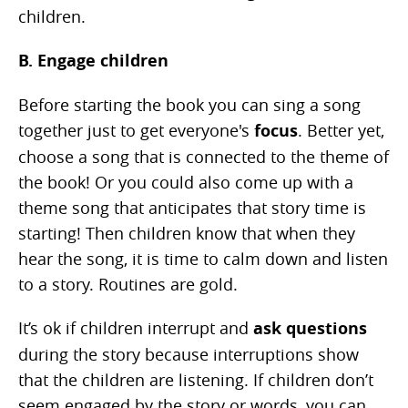
children.
B. Engage children
Before starting the book you can sing a song
together just to get everyone's
focus
. Better yet,
choose a song that is connected to the theme of
the book! Or you could also come up with a
theme song that anticipates that story time is
starting! Then children know that when they
hear the song, it is time to calm down and listen
to a story. Routines are gold.
It’s ok if children interrupt and
ask questions
during the story because interruptions show
that the children are listening. If children don’t
seem engaged by the story or words, you can