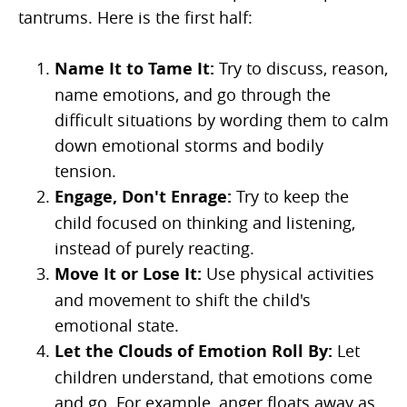
tantrums. Here is the first half:
Name It to Tame It:
Try to discuss, reason,
name emotions, and go through the
difficult situations by wording them to calm
down emotional storms and bodily
tension.
Engage, Don't Enrage:
Try to keep the
child focused on thinking and listening,
instead of purely reacting.
Move It or Lose It:
Use physical activities
and movement to shift the child's
emotional state.
Let the Clouds of Emotion Roll By:
Let
children understand, that emotions come
and go. For example, anger floats away as