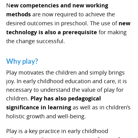
N
ew competencies and new working
methods
are now required to achieve the
desired outcomes in preschool. The use of
new
technology is also a prerequisite
for making
the change successful.
Why play?
Play motivates the children and simply brings
joy. In early childhood education and care, it is
necessary to understand the value of play for
children.
Play has also pedagogical
significance in learning
as well as in children’s
holistic growth and well-being.
Play is a key practice in early childhood