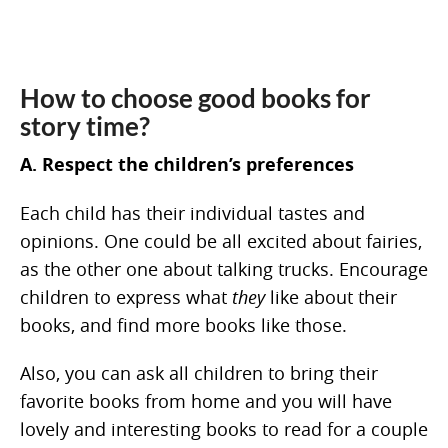
How to choose good books for
story time?
A. Respect the children’s preferences
Each child has their individual tastes and
opinions. One could be all excited about fairies,
as the other one about talking trucks. Encourage
children to express what
they
like about their
books, and find more books like those.
Also, you can ask all children to bring their
favorite books from home and you will have
lovely and interesting books to read for a couple