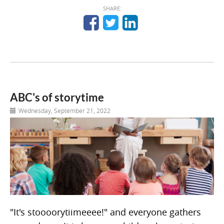
SHARE:
ABC's of storytime
Wednesday, September 21, 2022
"It's stoooorytiimeeee!" and everyone gathers