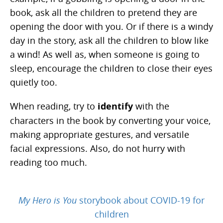
book, ask all the children to pretend they are
opening the door with you. Or if there is a windy
day in the story, ask all the children to blow like
a wind! As well as, when someone is going to
sleep, encourage the children to close their eyes
quietly too.
When reading, try to
identify
with the
characters in the book by converting your voice,
making appropriate gestures, and versatile
facial expressions. Also, do not hurry with
reading too much.
My Hero is You
storybook about COVID-19 for
children