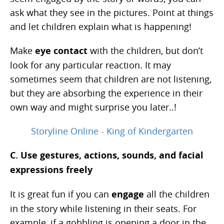
ask what they see in the pictures. Point at things
and let children explain what is happening!
Make
eye contact
with the children, but don’t
look for any particular reaction. It may
sometimes seem that children are not listening,
but they are absorbing the experience in their
own way and might surprise you later..!
Storyline Online - King of Kindergarten
C. Use gestures, actions, sounds, and facial
expressions freely
It is great fun if you can
engage
all the children
in the story while listening in their seats. For
example, if a gobbling is opening a door in the