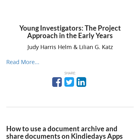
Young Investigators: The Project
Approach in the Early Years
Judy Harris Helm
&
Lilian G. Katz
Read More...
SHARE:
How to use a document archive and
share documents on Kindiedays Apps