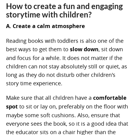
How to create a fun and engaging
storytime with children?
A. Create a calm atmosphere
Reading books with toddlers is also one of the
best ways to get them to
slow down
, sit down
and focus for a while. It does not matter if the
children can not stay absolutely still or quiet, as
long as they do not disturb other children's
story time experience.
Make sure that all children have a
comfortable
spot
to sit or lay on, preferably on the floor with
maybe some soft cushions. Also, ensure that
everyone sees the book, so it is a good idea that
the educator sits on a chair higher than the