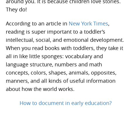
around you. It is because children love stories.
They do!
According to an article in
New York Times
,
reading is super important to a toddler’s
intellectual, social, and emotional development.
When you read books with toddlers, they take it
all in like little sponges: vocabulary and
language structure, numbers and math
concepts, colors, shapes, animals, opposites,
manners, and all kinds of useful information
about how the world works.
How to document in early education?