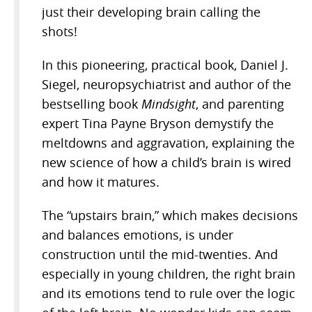
just their developing brain calling the
shots!
In this pioneering, practical book, Daniel J.
Siegel, neuropsychiatrist and author of the
bestselling book
Mindsight
, and parenting
expert Tina Payne Bryson demystify the
meltdowns and aggravation, explaining the
new science of how a child’s brain is wired
and how it matures.
The “upstairs brain,” which makes decisions
and balances emotions, is under
construction until the mid-twenties. And
especially in young children, the right brain
and its emotions tend to rule over the logic