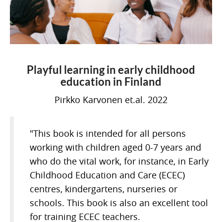
Playful learning in early childhood
education in Finland
Pirkko Karvonen et.al. 2022
"This book is intended for all persons
working with children aged 0-7 years and
who do the vital work, for instance, in Early
Childhood Education and Care (ECEC)
centres, kindergartens, nurseries or
schools. This book is also an excellent tool
for training ECEC teachers.