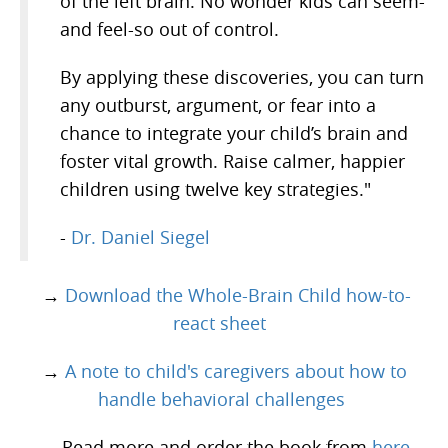
of the left brain. No wonder kids can seem-
and feel-so out of control.
By applying these discoveries, you can turn
any outburst, argument, or fear into a
chance to integrate your child’s brain and
foster vital growth. Raise calmer, happier
children using twelve key strategies."
-
Dr. Daniel Siegel
→
Download the Whole-Brain Child how-to-
react sheet
→
A note to child's caregivers about how to
handle behavioral challenges
→ Read more and order the book from
here