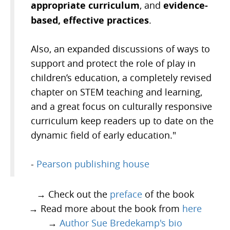
appropriate curriculum
evidence-
, and
based, effective practices
.
Also, an expanded discussions of ways to
support and protect the role of play in
children’s education, a completely revised
chapter on STEM teaching and learning,
and a great focus on culturally responsive
curriculum keep readers up to date on the
dynamic field of early education."
-
Pearson publishing house
→ Check out the
preface
of the book
→ Read more about the book from
here
→
Author Sue Bredekamp's bio