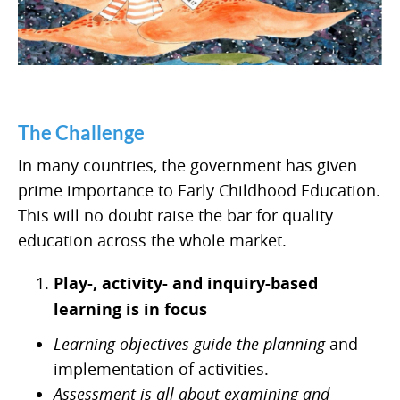
The Challenge
In many countries, the government has given
prime importance to Early Childhood Education.
This will no doubt raise the bar for quality
education across the whole market.
Play-, activity- and inquiry-based
learning is in focus
Learning objectives guide the planning
and
implementation of activities.
Assessment is all about examining and