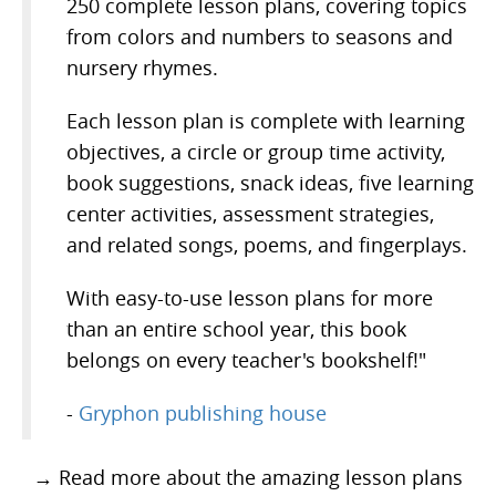
250 complete lesson plans, covering topics
from colors and numbers to seasons and
nursery rhymes.
Each lesson plan is complete with learning
objectives, a circle or group time activity,
book suggestions, snack ideas, five learning
center activities, assessment strategies,
and related songs, poems, and fingerplays.
With easy-to-use lesson plans for more
than an entire school year, this book
belongs on every teacher's bookshelf!"
-
Gryphon publishing house
→ Read more about the amazing lesson plans