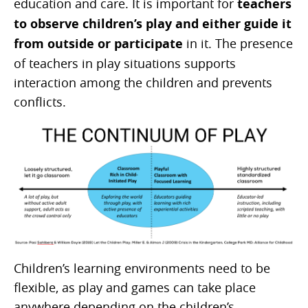
education and care. It is important for
teachers
to observe children’s play and either guide it
from outside or participate
in it. The presence
of teachers in play situations supports
interaction among the children and prevents
conflicts.
Children’s learning environments need to be
flexible, as play and games can take place
anywhere depending on the children’s