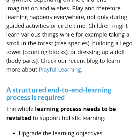
imagination and wishes. Play and therefore
learning happens everywhere, not only during
guided activities or circle time. Children might
learn various things while for example taking a
stroll in the forest (tree species), building a Lego
tower (counting blocks), or dressing up a doll
(body parts). Check our recent blog to learn
more about
Playful Learning
.
A structured end-to-end-learning
process is required
The whole
learning process needs to be
revisited
to support holistic learning:
Upgrade the learning objectives