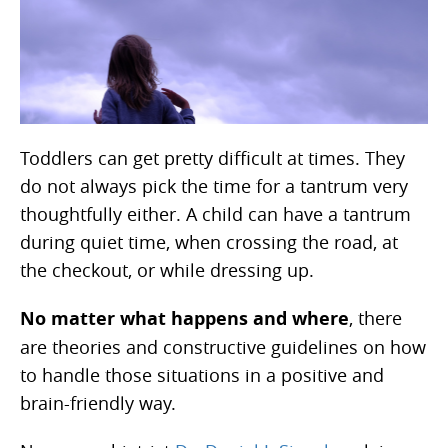
Toddlers can get pretty difficult at times. They
do not always pick the time for a tantrum very
thoughtfully either. A child can have a tantrum
during quiet time, when crossing the road, at
the checkout, or while dressing up.
No matter what happens and where
, there
are theories and constructive guidelines on how
to handle those situations in a positive and
brain-friendly way.