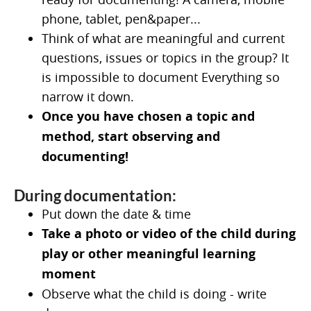
phone, tablet, pen&paper...
Think of what are meaningful and current
questions, issues or topics in the group? It
is impossible to document Everything so
narrow it down.
Once you have chosen a topic and
method, start observing and
documenting!
During documentation:
Put down the date & time
Take a photo or video of the child during
play or other meaningful learning
moment
Observe what the child is doing - write