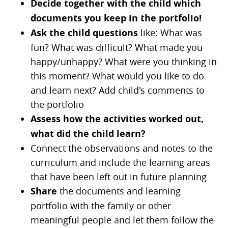
Decide together with the child which
documents you keep in the portfolio!
Ask the child questions
like: What was
fun? What was difficult? What made you
happy/unhappy? What were you thinking in
this moment? What would you like to do
and learn next? Add child's comments to
the portfolio
Assess how the activities worked out,
what did the child learn?
Connect the observations and notes to the
curriculum and include the learning areas
that have been left out in future planning
Share
the documents and learning
portfolio with the family or other
meaningful people
a
nd let them follow the