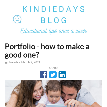
Portfolio - how to make a
good one?
Tuesday, March 2, 2021
SHARE: