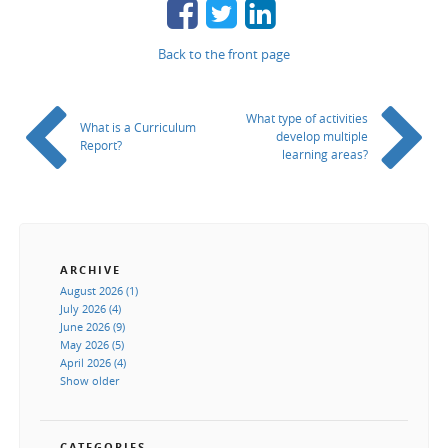
Back to the front page
What type of activities
What is a Curriculum
develop multiple
Report?
learning areas?
ARCHIVE
August 2026 (1)
July 2026 (4)
June 2026 (9)
May 2026 (5)
April 2026 (4)
Show older
CATEGORIES