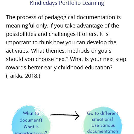
Kindiedays Portfolio Learning
The process of pedagogical documentation is
meaningful only, if you take advantage of the
possibilities and challenges it offers. It is
important to think how you can develop the
activities. What themes, methods or goals
should you choose next? What is your next step
towards better early childhood education?
(Tarkka 2018.)