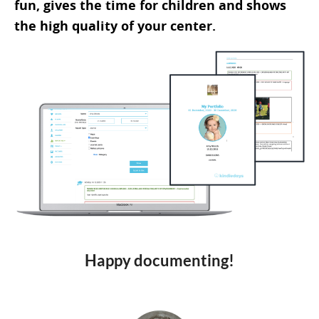
fun, gives the time for children and shows
the high quality of your center.
Happy documenting!