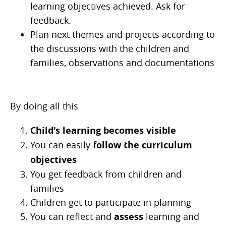
learning objectives achieved. Ask for
feedback.
Plan next themes and projects according to
the discussions with the children and
families, observations and documentations
By doing all this
Child's learning becomes visible
You can easily
follow the curriculum
objectives
You get feedback from children and
families
Children get to participate in planning
You can reflect and
assess
learning and