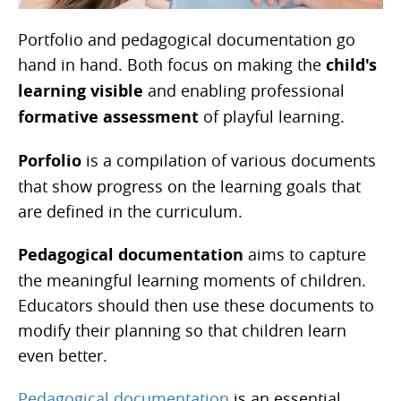
Portfolio and pedagogical documentation go
hand in hand. Both focus on making the
child's
learning visible
and enabling professional
formative assessment
of playful learning.
Porfolio
is a compilation of various documents
that show progress on the learning goals that
are defined in the curriculum.
Pedagogical documentation
aims to capture
the meaningful learning moments of children.
Educators should then use these documents to
modify their planning so that children learn
even better.
Pedagogical documentation
is an essential