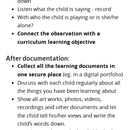
down
Listen what the child is saying - record
With who the child is playing or is she/he
alone?
Connect the observation with a
curriculum learning objective
After documentation:
Collect all the learning documents in
one secure place
(eg. in a digital portfolio)
Discuss with each child regularly about all
the things you have been learning about
Show all art works, photos, videos,
recordings and other documents and
let
the child tell his/her views and write the
child’s words down.