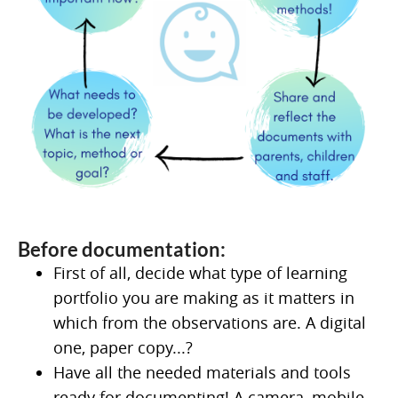
Before documentation:
First of all, decide what type of learning
portfolio you are making as it matters in
which from the observations are. A digital
one, paper copy...?
Have all the needed materials and tools
ready for documenting! A camera, mobile