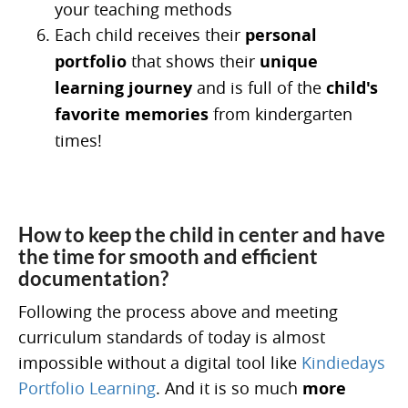
your teaching methods
Each child receives their
personal
portfolio
that shows their
unique
learning journey
and is full of the
child's
favorite memories
from kindergarten
times!
How to keep the child in center and have
the time for smooth and efficient
documentation?
Following the process above and meeting
curriculum standards of today is almost
impossible without a digital tool like
Kindiedays
Portfolio Learning
. And it is so much
more