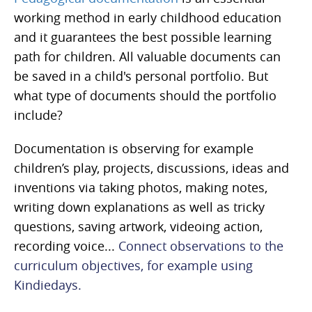
working method in early childhood education
and it guarantees the best possible learning
path for children. All valuable documents can
be saved in a child's personal portfolio. But
what type of documents should the portfolio
include?
Documentation is observing for example
children’s play, projects, discussions, ideas and
inventions via taking photos, making notes,
writing down explanations as wel
l as tricky
questions, saving artwork, videoing action,
recording voice...
Connect observations to the
curriculum objectives, for example using
Kindiedays.