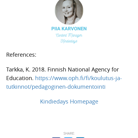
References:
Tarkka, K. 2018. Finnish National Agency for
Education.
https://www.oph.fi/fi/koulutus-ja-
tutkinnot/pedagoginen-dokumentointi
Kindiedays Homepage
SHARE: