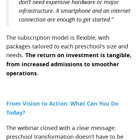
don’t need expensive hardware or major
infrastructure. A smartphone and an internet
connection are enough to get started.”
The subscription model is flexible, with
packages tailored to each preschool's size and
needs.
The return on investment is tangible,
from increased admissions to smoother
operations.
From Vision to Action: What Can You Do
Today?
The webinar closed with a clear message:
preschool transformation doesn’t have to be