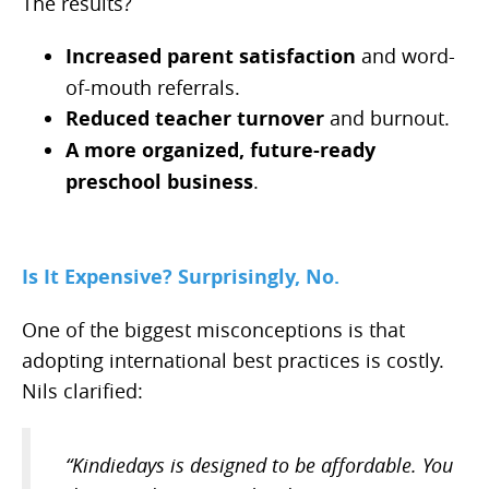
The results?
Increased parent satisfaction
and word-
of-mouth referrals.
Reduced teacher turnover
and burnout.
A more organized, future-ready
preschool business
.
Is It Expensive? Surprisingly, No.
One of the biggest misconceptions is that
adopting international best practices is costly.
Nils clarified:
“Kindiedays is designed to be affordable. You