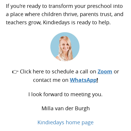
If you're ready to transform your preschool into
a place where children thrive, parents trust, and
teachers grow, Kindiedays is ready to help.
👉 Click here to schedule a call on
Zoom
or
contact me on
WhatsApp
!
I look forward to meeting you.
Milla van der Burgh
Kindiedays home page