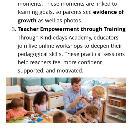
moments. These moments are linked to
learning goals, so parents see
evidence of
growth
as well as photos.
Teacher Empowerment through Training
Through Kindiedays Academy, educators
join live online workshops to deepen their
pedagogical skills. These practical sessions
help teachers feel more confident,
supported, and motivated.