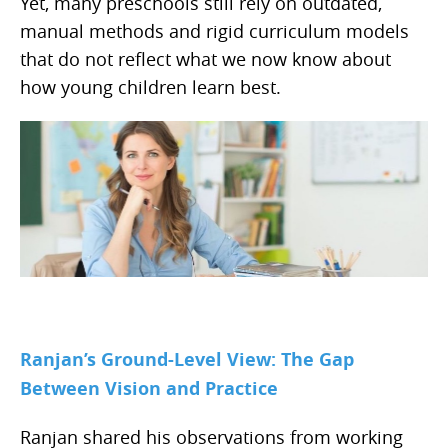
Yet, many preschools still rely on outdated,
manual methods and rigid curriculum models
that do not reflect what we now know about
how young children learn best.
Ranjan’s Ground-Level View: The Gap
Between Vision and Practice
Ranjan shared his observations from working