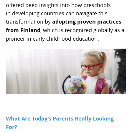
offered deep insights into how preschools
in developing countries can navigate this
transformation by
adopting proven practices
from Finland
, which is recognized globally as a
pioneer in early childhood education.
What Are Today’s Parents Really Looking
For?