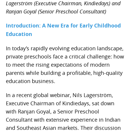
Lagerström (Executive Chairman, Kindiedays) and
Ranjan Goyal (Senior Preschool Consultant)
Introduction: A New Era for Early Childhood
Education
In today’s rapidly evolving education landscape,
private preschools face a critical challenge: how
to meet the rising expectations of modern
parents while building a profitable, high-quality
education business.
In a recent global webinar, Nils Lagerström,
Executive Chairman of Kindiedays, sat down
with Ranjan Goyal, a Senior Preschool
Consultant with extensive experience in Indian
and Southeast Asian markets. Their discussion