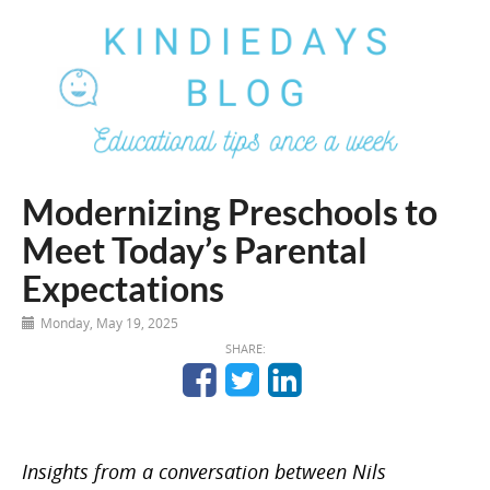
Modernizing Preschools to
Meet Today’s Parental
Expectations
Monday, May 19, 2025
SHARE:
Insights from a conversation between Nils