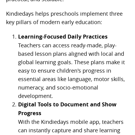
Kindiedays helps preschools implement three
key pillars of modern early education:
Learning-Focused Daily Practices
Teachers can access ready-made, play-
based lesson plans aligned with local and
global learning goals. These plans make it
easy to ensure children's progress in
essential areas like language, motor skills,
numeracy, and socio-emotional
development.
Digital Tools to Document and Show
Progress
With the Kindiedays mobile app, teachers
can instantly capture and share learning