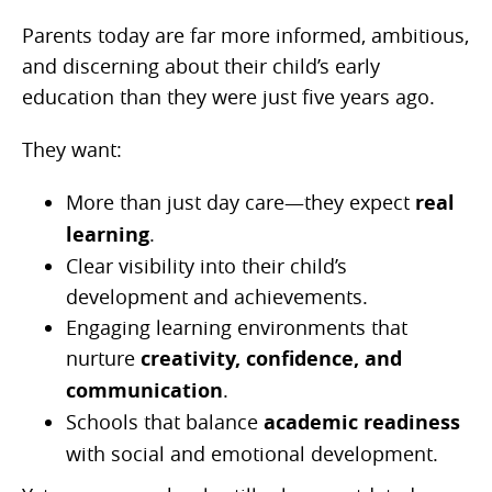
Parents today are far more informed, ambitious,
and discerning about their child’s early
education than they were just five years ago.
They want:
More than just day care—they expect
real
learning
.
Clear visibility into their child’s
development and achievements.
Engaging learning environments that
nurture
creativity, confidence, and
communication
.
Schools that balance
academic readiness
with social and emotional development.