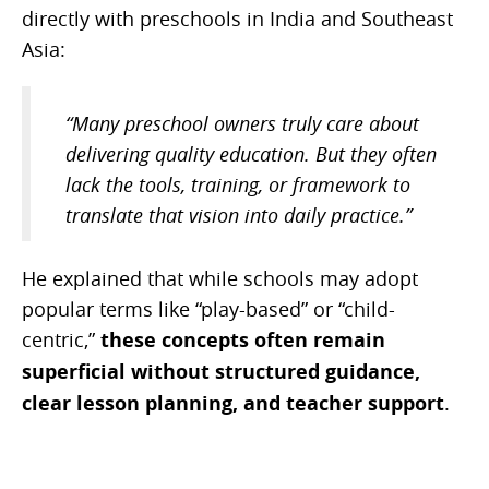
directly with preschools in India and Southeast
Asia:
“Many preschool owners truly care about
delivering quality education. But they often
lack the tools, training, or framework to
translate that vision into daily practice.”
He explained that while schools may adopt
popular terms like “play-based” or “child-
centric,”
these concepts often remain
superficial without structured guidance,
clear lesson planning, and teacher support
.