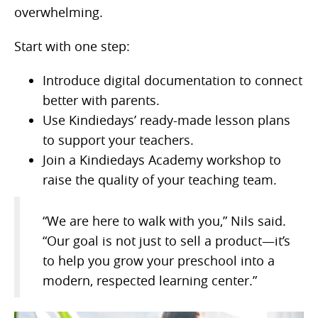
overwhelming.
Start with one step:
Introduce digital documentation to connect
better with parents.
Use Kindiedays’ ready-made lesson plans
to support your teachers.
Join a Kindiedays Academy workshop to
raise the quality of your teaching team.
“We are here to walk with you,” Nils said.
“Our goal is not just to sell a product—it’s
to help you grow your preschool into a
modern, respected learning center.”