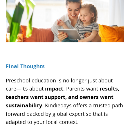
Final Thoughts
Preschool education is no longer just about
care—it’s about
impact
. Parents want
results,
teachers want support, and owners want
sustainability
. Kindiedays offers a trusted path
forward backed by global expertise that is
adapted to your local context.