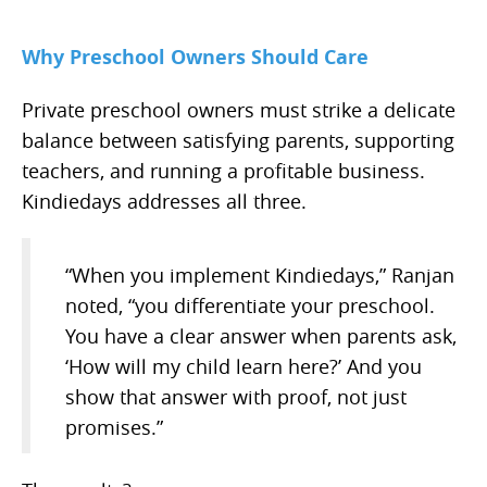
Why Preschool Owners Should Care
Private preschool owners must strike a delicate
balance between satisfying parents, supporting
teachers, and running a profitable business.
Kindiedays addresses all three.
“When you implement Kindiedays,” Ranjan
noted, “you differentiate your preschool.
You have a clear answer when parents ask,
‘How will my child learn here?’ And you
show that answer with proof, not just
promises.”