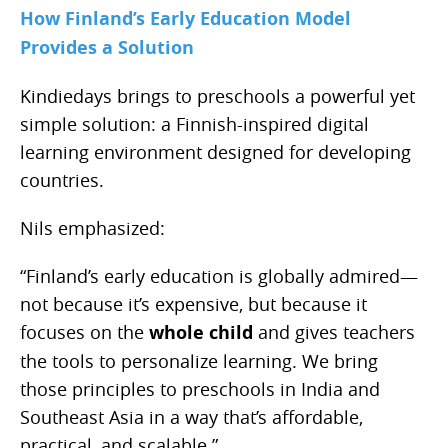
How Finland’s Early Education Model
Provides a Solution
Kindiedays brings to preschools a powerful yet
simple solution: a Finnish-inspired digital
learning environment designed for developing
countries.
Nils emphasized:
“Finland’s early education is globally admired—
not because it’s expensive, but because it
focuses on the
whole child
and gives teachers
the tools to personalize learning. We bring
those principles to preschools in India and
Southeast Asia in a way that’s affordable,
practical, and scalable.”