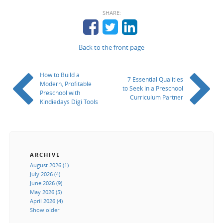
SHARE:
Back to the front page
How to Build a
7 Essential Qualities
Modern, Profitable
to Seek in a Preschool
Preschool with
Curriculum Partner
Kindiedays Digi Tools
ARCHIVE
August 2026 (1)
July 2026 (4)
June 2026 (9)
May 2026 (5)
April 2026 (4)
Show older