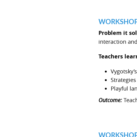
WORKSHOP 3
Problem it so
interaction a
Teachers lear
Vygotsky’
Strategie
Playful la
Outcome:
Teach
WORKSHOP 