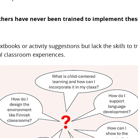
hers have never been trained to implement these
xtbooks or activity suggestions but lack the
skills
to t
l classroom experiences.