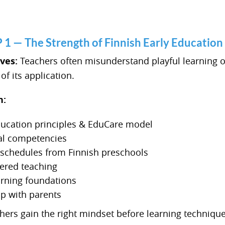
— The Strength of Finnish Early Education
lves:
Teachers often misunderstand playful learning o
f its application.
n:
ducation principles & EduCare model
al competencies
y schedules from Finnish preschools
tered teaching
arning foundations
ip with parents
ers gain the right mindset before learning technique