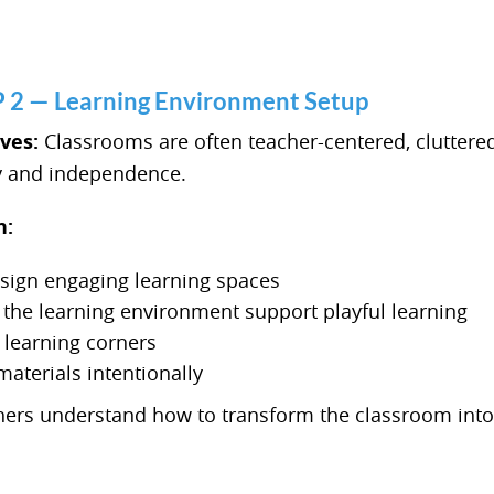
 — Learning Environment Setup
lves:
Classrooms are often teacher-centered, cluttered,
y and independence.
n:
sign engaging learning spaces
the learning environment support playful learning
 learning corners
materials intentionally
ers understand how to transform the classroom into 