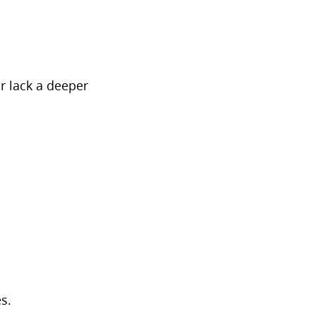
r lack a deeper
s.