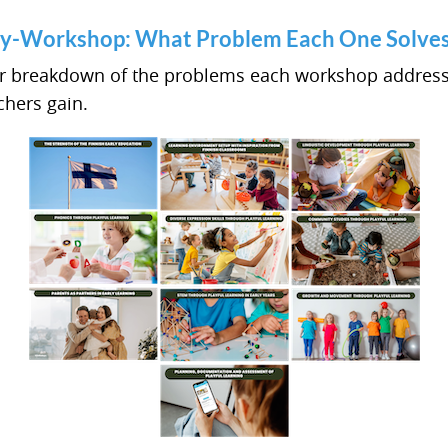
y-Workshop: What Problem Each One Solve
ar breakdown of the problems each workshop addres
hers gain.