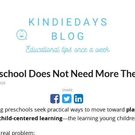
school Does Not Need More Th
026
SHARE:
g preschools seek practical ways to move toward
pla
child-centered learning
—the learning young childre
 real problem: