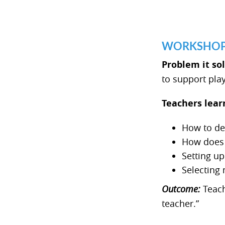
WORKSHOP 2
Problem it so
to support pla
Teachers lear
How to de
How does 
Setting up
Selecting 
Outcome:
Teach
teacher.”