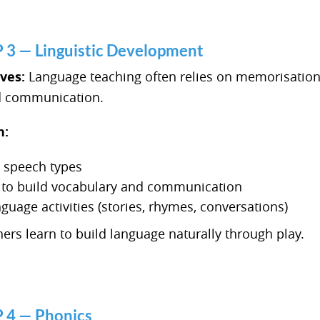
 — Linguistic Development
lves:
Language teaching often relies on memorisation
nd communication.
n:
s speech types
s to build vocabulary and communication
nguage activities (stories, rhymes, conversations)
ers learn to build language naturally through play.
4 — Phonics