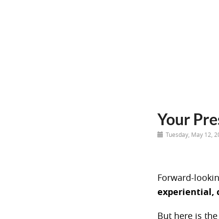
Your Pre
Tuesday, May 12, 2
Forward-lookin
experiential, 
But here is the