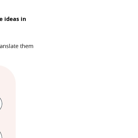
 ideas in
ranslate them