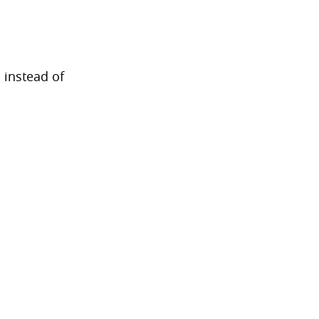
 instead of