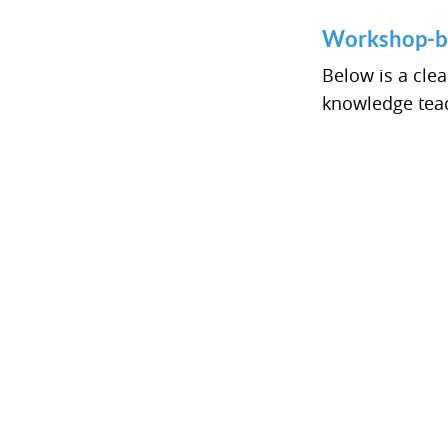
Workshop-b
Below is a cle
knowledge teac