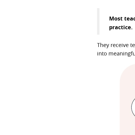
Most teac
practice.
They receive te
into meaningfu