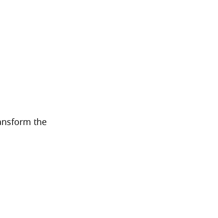
transform the