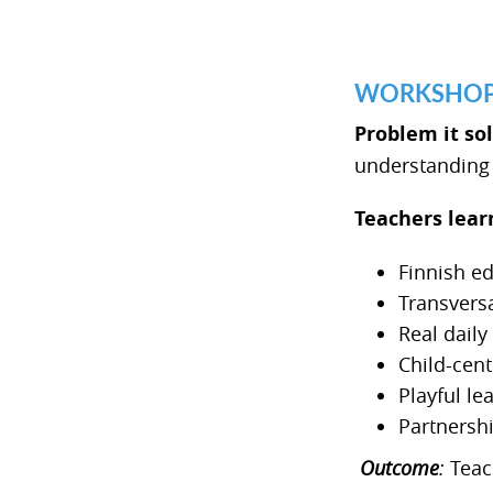
WORKSHOP 1 
Problem it so
understanding o
Teachers lear
Finnish e
Transvers
Real dail
Child-cen
Playful le
Partnersh
Outcome
:
Teach