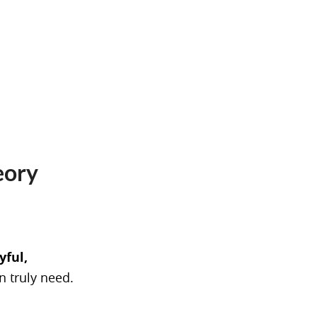
eory
yful,
n truly need.