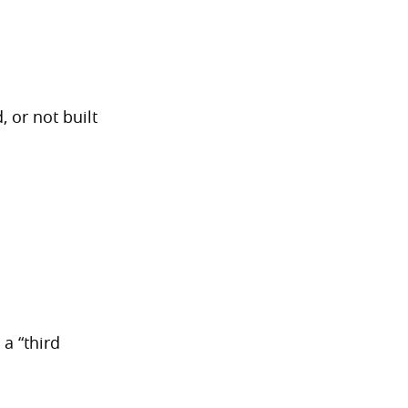
 or not built
a “third