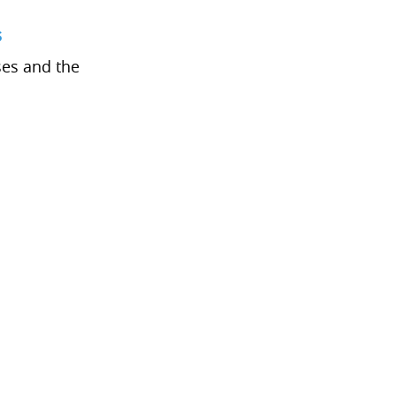
s
ses and the