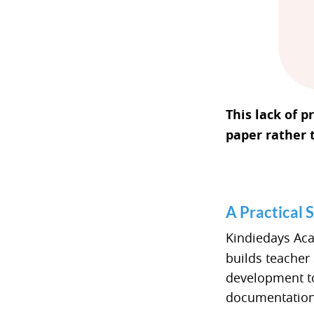
This lack of 
paper rather 
A Practical 
Kindiedays Ac
builds teacher
development to
documentation