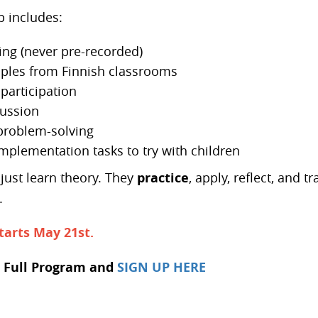
 includes:
ing (never pre-recorded)
ples from Finnish classrooms
participation
ussion
roblem-solving
implementation tasks to try with children
just learn theory. They
practice
, apply, reflect, and 
.
tarts May 21st.
 Full Program and
SIGN UP HERE