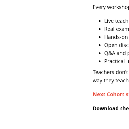
Every workshop
Live teach
Real exam
Hands-on 
Open disc
Q&A and p
Practical 
Teachers don’t 
way they teach
Next Cohort s
Download the