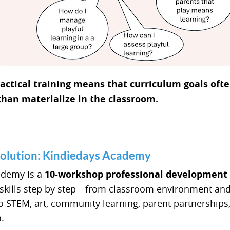
practical training means that curriculum goals of
than materialize in the classroom.
Solution: Kindiedays Academy
ademy is a
10-workshop professional development
 skills step by step—from classroom environment an
 STEM, art, community learning, parent partnerships
.