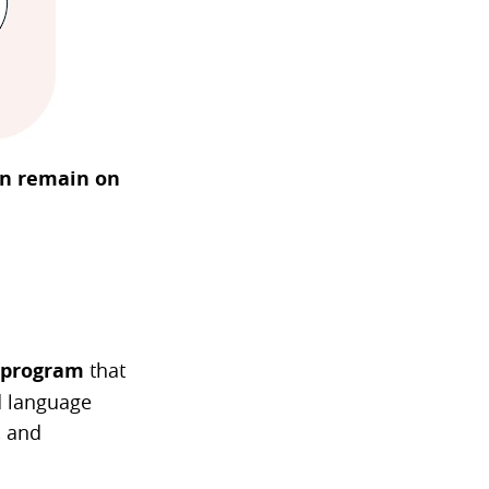
ten remain on
 program
that
d language
, and