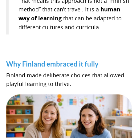
That means this approach is not a “Finnish
method” that can’t travel. It is a
human
way of learning
that can be adapted to
different cultures and curricula.
Why Finland embraced it fully
Finland made deliberate choices that allowed
playful learning to thrive.