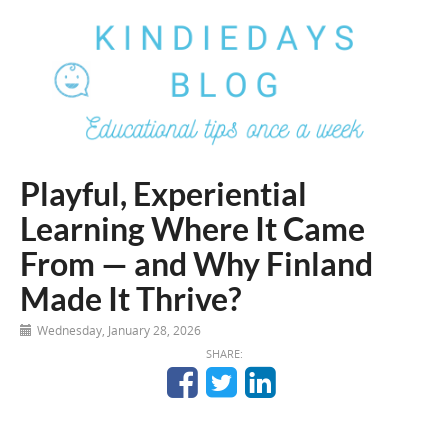
Playful, Experiential
Learning Where It Came
From — and Why Finland
Made It Thrive?
Wednesday, January 28, 2026
SHARE: