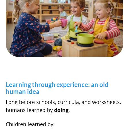
Learning through experience: an old
human idea
Long before schools, curricula, and worksheets,
humans learned by
doing
.
Children learned by: