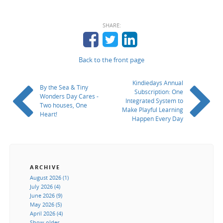
SHARE:
Back to the front page
Kindiedays Annual
By the Sea & Tiny
Subscription: One
Wonders Day Cares -
Integrated System to
Two houses, One
Make Playful Learning
Heart!
Happen Every Day
ARCHIVE
August 2026 (1)
July 2026 (4)
June 2026 (9)
May 2026 (5)
April 2026 (4)
Show older