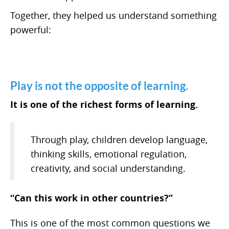
Together, they helped us understand something
powerful:
Play is not the opposite of learning.
It is one of the richest forms of learning.
Through play, children develop language,
thinking skills, emotional regulation,
creativity, and social understanding.
“Can this work in other countries?”
This is one of the most common questions we