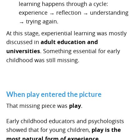
learning happens through a cycle:
experience → reflection → understanding
→ trying again.
At this stage, experiential learning was mostly
discussed in
adult education and
universities
. Something essential for early
childhood was still missing.
When play entered the picture
That missing piece was
play
.
Early childhood educators and psychologists
showed that for young children,
play is the
most natural form of experience
.