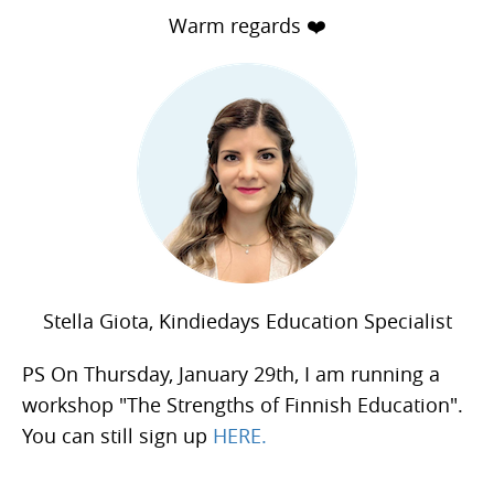
Warm regards ❤️
Stella Giota, Kindiedays Education Specialist
PS On Thursday, January 29th, I am running a
workshop "The Strengths of Finnish Education".
You can still sign up
HERE.