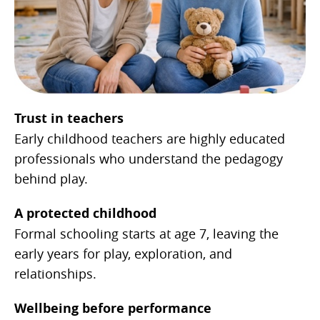
Trust in teachers
Early childhood teachers are highly educated
professionals who understand the pedagogy
behind play.
A protected childhood
Formal schooling starts at age 7, leaving the
early years for play, exploration, and
relationships.
Wellbeing before performance