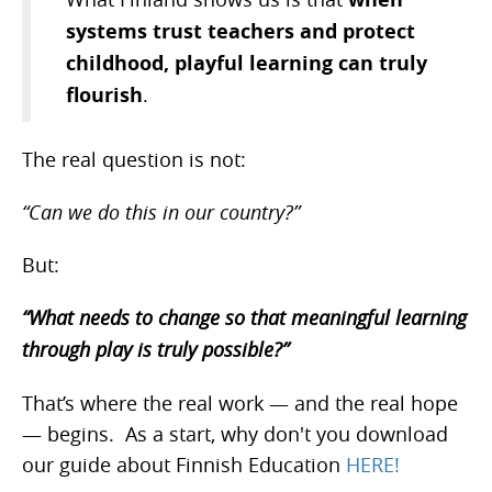
systems trust teachers and protect
childhood, playful learning can truly
flourish
.
The real question is not:
“Can we do this in our country?”
But:
“What needs to change so that meaningful learning
through play is truly possible?”
That’s where the real work — and the real hope
— begins. As a start, why don't you download
our guide about Finnish Education
HERE!