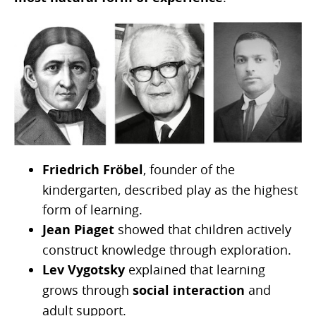
Friedrich Fröbel
, founder of the
kindergarten, described play as the highest
form of learning.
Jean Piaget
showed that children actively
construct knowledge through exploration.
Lev Vygotsky
explained that learning
grows through
social interaction
and
adult support.