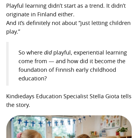
Playful learning didn’t start as a trend. It didn’t
originate in Finland either.
And it’s definitely not about “just letting children
play.”
So where
did
playful, experiential learning
come from — and how did it become the
foundation of Finnish early childhood
education?
Kindiedays Education Specialist Stella Giota tells
the story.