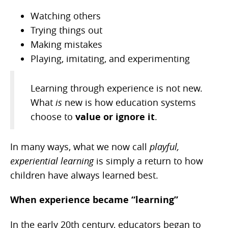
Watching others
Trying things out
Making mistakes
Playing, imitating, and experimenting
Learning through experience is not new.
What
is
new is how education systems
choose to
value or ignore it
.
In many ways, what we now call
playful,
experiential learning
is simply a return to how
children have always learned best.
When experience became “learning”
In the early 20th century, educators began to