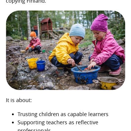
copying Finland.
It is about:
Trusting children as capable learners
Supporting teachers as reflective
professionals