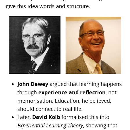
give this idea words and structure.
John Dewey
argued that learning happens
through
experience and reflection
, not
memorisation. Education, he believed,
should connect to real life.
Later,
David Kolb
formalised this into
Experiential Learning Theory
, showing that