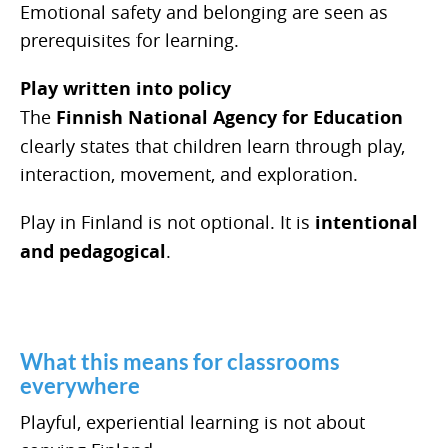
Emotional safety and belonging are seen as
prerequisites for learning.
Play written into policy
The
Finnish National Agency for Education
clearly states that children learn through play,
interaction, movement, and exploration.
Play in Finland is not optional. It is
intentional
and pedagogical
.
What this means for classrooms
everywhere
Playful, experiential learning is not about