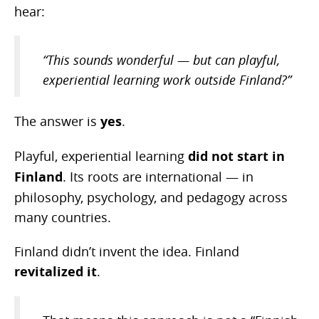
hear:
“This sounds wonderful — but can playful,
experiential learning work outside Finland?”
The answer is
yes
.
Playful, experiential learning
did not start in
Finland
. Its roots are international — in
philosophy, psychology, and pedagogy across
many countries.
Finland didn’t invent the idea. Finland
revitalized it
.