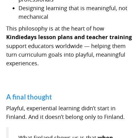
Designing learning that is meaningful, not
mechanical
This philosophy is at the heart of how
Kindiedays lesson plans and teacher training
support educators worldwide — helping them
turn curriculum goals into playful, meaningful
experiences.
A final thought
Playful, experiential learning didn’t start in
Finland. And it doesn’t belong only to Finland.
What Finland shows us is that
when