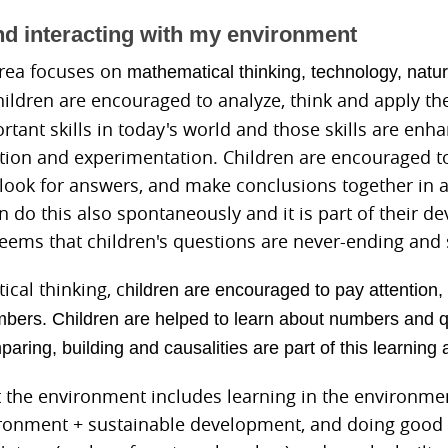
nd interacting with my environment
area focuses on
mathematical thinking,
technology, natur
hildren are encouraged to analyze, think and apply th
rtant skills in today's world and those skills are en
ation and experimentation. Children are encouraged t
 look for answers, and make conclusions together in 
n do this also spontaneously and it is part of their d
eems that children's questions are never-ending and s
cal thinking, c
hildren are encouraged to pay attention, 
bers. Children are helped to learn about numbers and qu
ring, building and causalities are part of this learning 
 the environment includes learning in the environmen
ronment + sustainable development, and doing good t