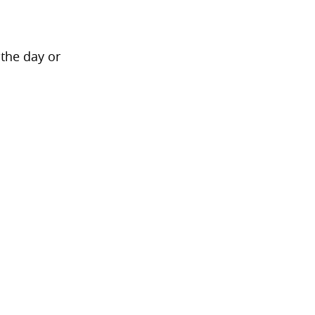
 the day or