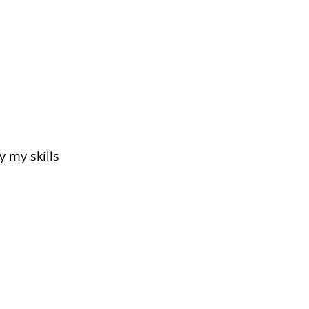
 my skills