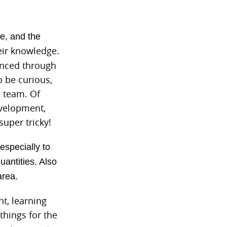
e, and the
eir knowledge.
hanced through
o be curious,
a team. Of
evelopment,
uper tricky!
especially to
antities. Also
area.
t, learning
hings for the