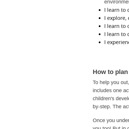
environme
I learn to
I explore
I learn to
I learn to
I experien
How to plan 
To help you out
includes one ac
children's deve
by-step. The ac
Once you unders
you too! But in