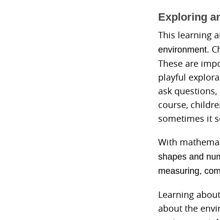
Exploring a
This learning 
. C
environment
These are impo
playful explor
ask questions,
course, childre
sometimes it s
With mathemati
shapes and
num
measuring, compa
Learning about
about the envi