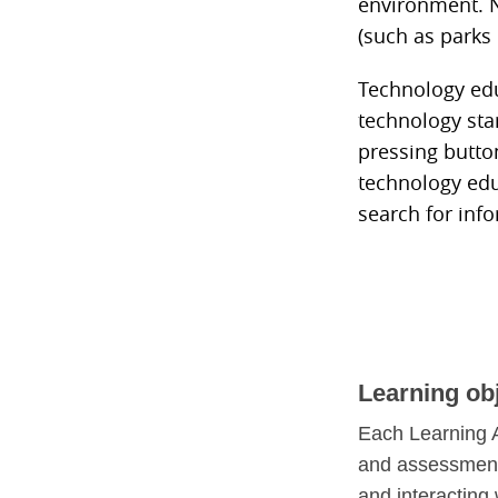
environment. N
(such as parks
Technology educ
technology sta
pressing butto
technology edu
search for inf
Learning ob
Each Learning A
and assessment 
and interacting