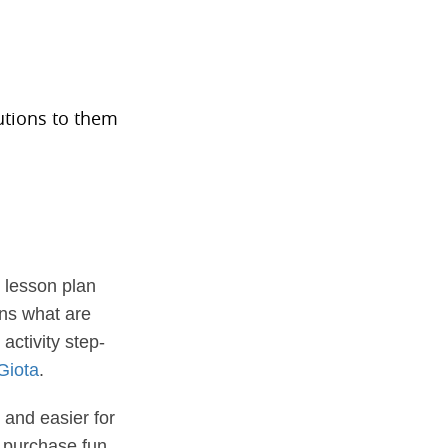
s
utions to them
 lesson plan
ins what are
activity step-
 Giota
.
 and easier for
n purchase fun