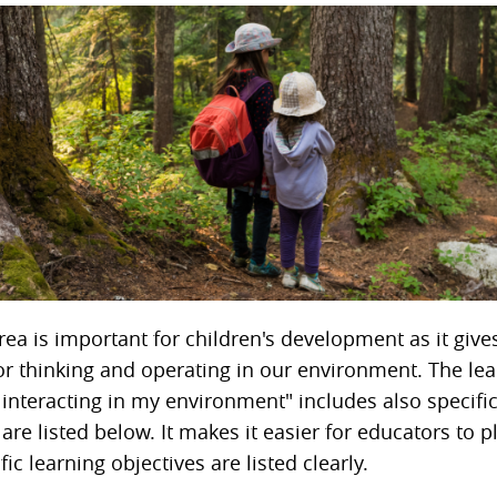
rea is important for children's development as it give
for thinking and operating in our environment. The le
 interacting in my environment" includes also specific
 are listed below. It makes it easier for educators to pl
ic learning objectives are listed clearly.