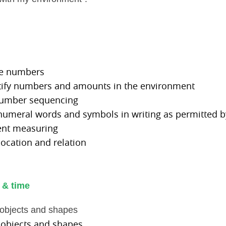
me numbers
ntify numbers and amounts in the environment
number sequencing
 numeral words and symbols in writing as permitted by
ent measuring
 location and relation
 & time
h objects and shapes
 objects and shapes