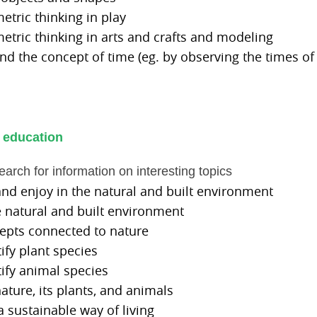
etric thinking in play
etric thinking in arts and crafts and modeling
nd the concept of time (eg. by observing the times of
 education
search for information on interesting topics
and enjoy in the natural and built environment
he natural and built environment
cepts connected to nature
tify plant species
tify animal species
nature, its plants, and animals
 a sustainable way of living