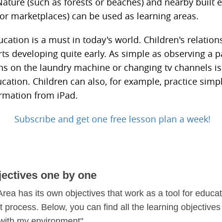
ature (such as forests or beaches) and nearby built
 or marketplaces) can be used as learning areas.
ation is a must in today's world. Children's relation
rts developing quite early. As simple as observing a p
ns on the laundry machine or changing tv channels is
cation. Children can also, for example, practice simp
ormation from iPad.
Subscribe and get one free lesson plan a week!
jectives one by one
rea has its own objectives that work as a tool for educat
process. Below, you can find all the learning objectives 
 with my environment".