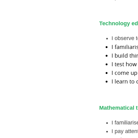
Technology ed
I observe t
I familiar
I build th
I test how
I come up
I learn to
Mathematical t
I familiar
I pay atten