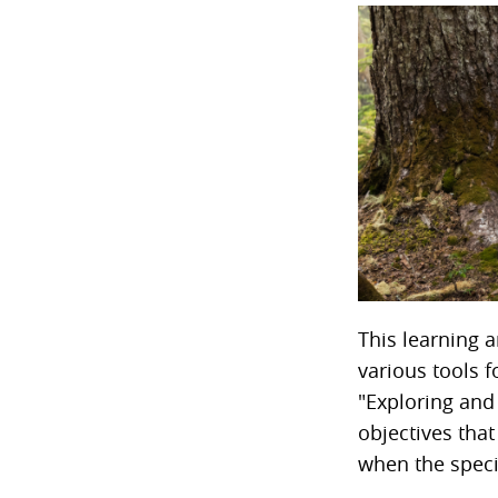
This learning a
various tools 
"Exploring and
objectives that
when the specif