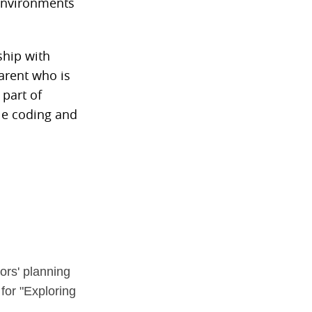
 environments
ship with
arent who is
 part of
le coding and
ors' planning
for "Exploring