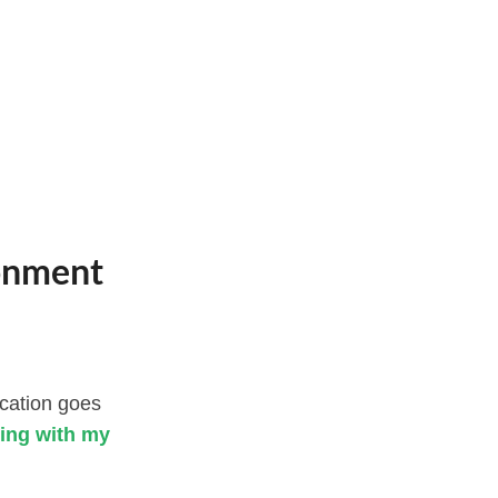
ronment
ucation goes
ting with my