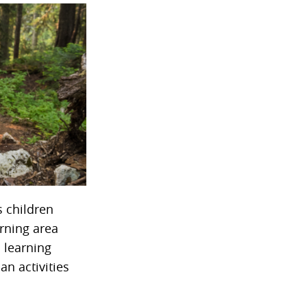
s children
arning area
 learning
an activities