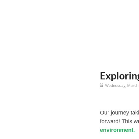
Explorin
Wednesday, March 
Our journey taki
forward! This w
environment
.