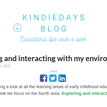
g and interacting with my envi
1, 2023
SHARE:
ng a look at all the learning areas of early childhood ed
eek we focus on the fourth area,
Exploring and interac