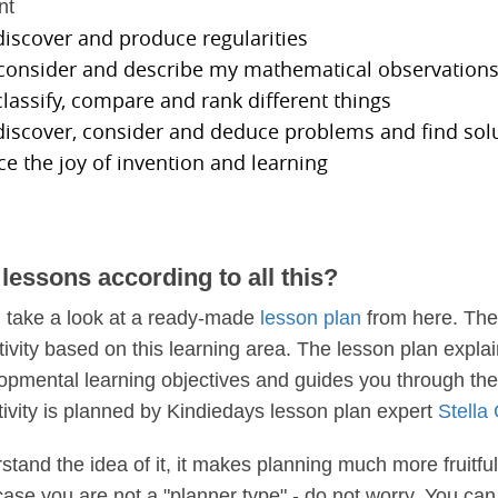
nt
 discover and produce regularities
, consider and describe my mathematical observation
 classify, compare and rank different things
 discover, consider and deduce problems and find sol
ce the joy of invention and learning
lessons according to all this?
, take a look at a ready-made
lesson plan
from here. The
tivity based on this learning area. The lesson plan expla
lopmental learning objectives and guides you through the 
tivity is planned by Kindiedays lesson plan expert
Stella
tand the idea of it, it makes planning much more fruitful
 case you are not a "planner type" - do not worry. You ca