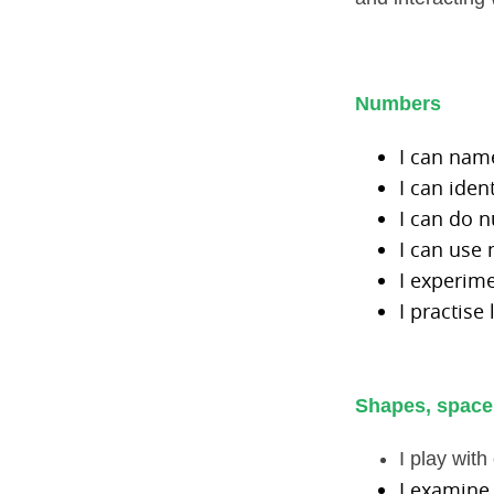
Numbers
I can na
I can ide
I can do 
I can use
I experim
I practise
Shapes, space
I play wit
I examine