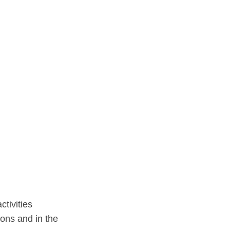
ctivities
ions and in the