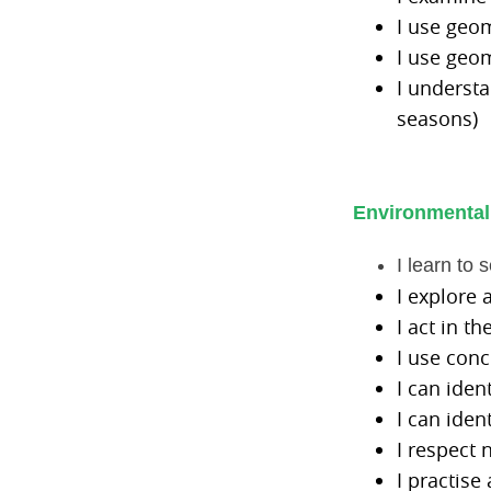
I use geom
I use geom
I understa
seasons)
Environmental
I learn to 
I explore 
I act in t
I use con
I can iden
I can iden
I respect 
I practise