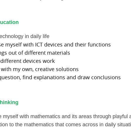
ucation
echnology in daily life
ise myself with ICT devices and their functions
ings out of different materials
 different devices work
 with my own, creative solutions
 question, find explanations and draw conclusions
hinking
ise myself with mathematics and its areas
through playful a
tion to the mathematics that comes across in daily situat