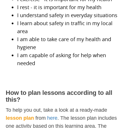
I rest - it is important for my health
I understand safety in everyday situations
I learn about safety in traffic in my local
area
I am able to take care of my health and
hygiene
I am capable of asking for help when
needed
How to plan lessons according to all
this?
To help you out, take a look at a ready-made
lesson plan
from
here
. The lesson plan includes
one activity based on this learning area. The