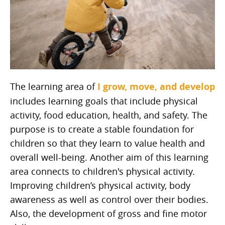
The learning area of
I grow, move, and develop
includes learning goals that include physical
activity, food education, health, and safety. The
purpose is to create a stable foundation for
children so that they learn to value health and
overall well-being. Another aim of this learning
area connects to children's physical activity.
Improving children’s physical activity, body
awareness as well as control over their bodies.
Also, the development of gross and fine motor