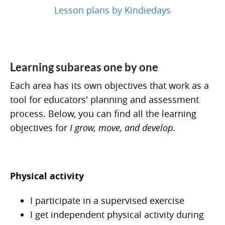
Lesson plans by Kindiedays
Learning subareas one by one
Each area has its own objectives that work as a
tool for educators' planning and assessment
process. Below, you can find all the learning
objectives for
I grow, move, and develop
.
Physical activity
I participate in a supervised exercise
I get independent physical activity during