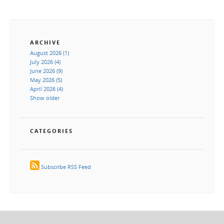
ARCHIVE
August 2026 (1)
July 2026 (4)
June 2026 (9)
May 2026 (5)
April 2026 (4)
Show older
CATEGORIES
Subscribe RSS Feed