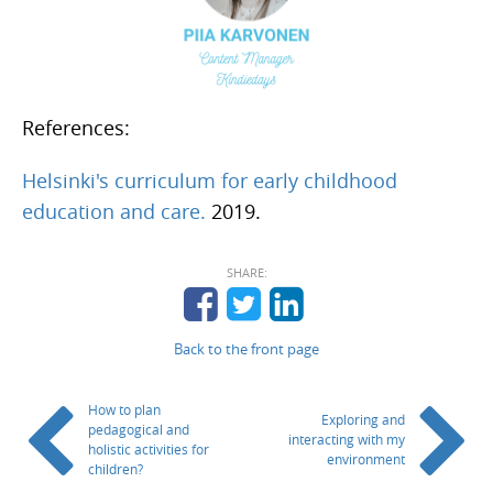
References:
Helsinki's curriculum for early childhood
education and care.
2019.
SHARE:
Back to the front page
How to plan
Exploring and
pedagogical and
interacting with my
holistic activities for
environment
children?