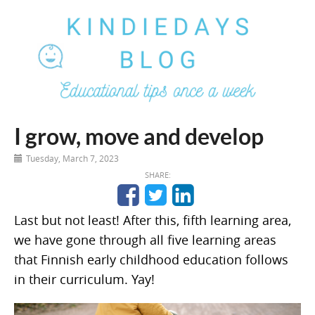
I grow, move and develop
Tuesday, March 7, 2023
SHARE:
Last but not least! After this, fifth learning area,
we have gone through all five learning areas
that Finnish early childhood education follows
in their curriculum. Yay!