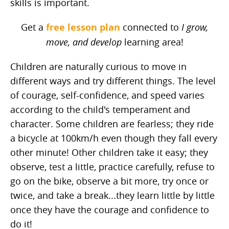
skills is important.
Get a
free lesson plan
connected to
I grow,
move, and develop
learning area!
Children are naturally curious to move in
different ways and try different things. The level
of courage, self-confidence, and speed varies
according to the child's temperament and
character. Some children are fearless; they ride
a bicycle at 100km/h even though they fall every
other minute! Other children take it easy; they
observe, test a little, practice carefully, refuse to
go on the bike, observe a bit more, try once or
twice, and take a break...they learn little by little
once they have the courage and confidence to
do it!