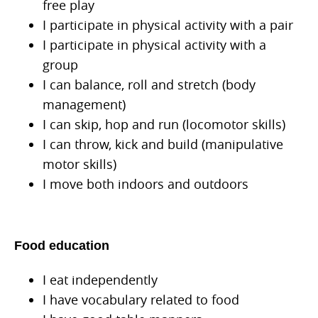
free play
I participate in physical activity with a pair
I participate in physical activity with a
group
I can balance, roll and stretch (body
management)
I can skip, hop and run (locomotor skills)
I can throw, kick and build (manipulative
motor skills)
I move both indoors and outdoors
Food education
I eat independently
I have vocabulary related to food