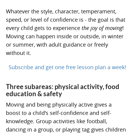
Whatever the style, character, temperament,
speed, or level of confidence is - the goal is that
every child gets to experience
the joy of moving
!
Moving can happen inside or outside, in winter
or summer, with adult guidance or freely
without it.
Subscribe and get one free lesson plan a week!
Three subareas: physical activity, food
education & safety
Moving and being physically active gives a
boost to a child's self-confidence and self-
knowledge. Group activities like football,
dancing in a group, or playing tag gives children