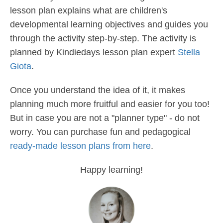
lesson plan explains what are children's
developmental learning objectives and guides you
through the activity step-by-step. The activity is
planned by Kindiedays lesson plan expert
Stella
Giota
.
Once you understand the idea of it, it makes
planning much more fruitful and easier for you too!
But in case you are not a "planner type" - do not
worry. You can purchase fun and pedagogical
ready-made lesson plans from here
.
Happy learning!