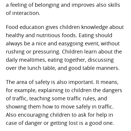
a feeling of belonging and improves also skills
of interaction.
Food education gives children knowledge about
healthy and nutritious foods. Eating should
always be a nice and easygoing event, without
rushing or pressuring. Children learn about the
daily mealtimes, eating together, discussing
over the lunch table, and good table manners.
The area of safety is also important. It means,
for example, explaining to children the dangers
of traffic, teaching some traffic rules, and
showing them how to move safely in traffic.
Also encouraging children to ask for help in
case of danger or getting lost is a good one.