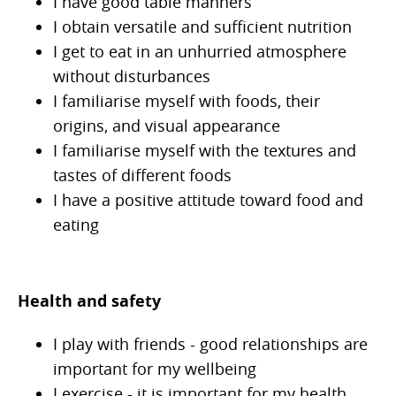
I have good table manners
I obtain versatile and sufficient nutrition
I get to eat in an unhurried atmosphere
without disturbances
I familiarise myself with foods, their
origins, and visual appearance
I familiarise myself with the textures and
tastes of different foods
I have a positive attitude toward food and
eating
Health and safety
I play with friends - good relationships are
important for my wellbeing
I exercise - it is important for my health