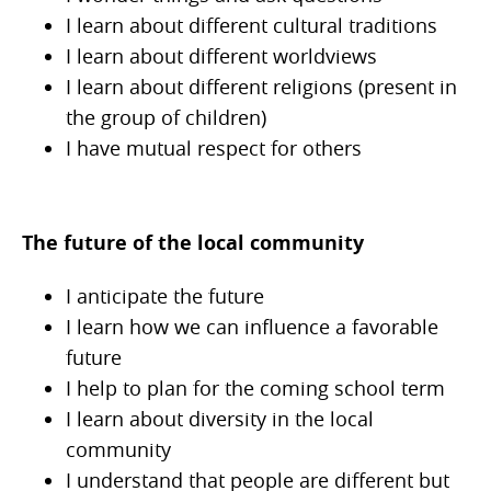
I learn about different cultural traditions
I learn about different worldviews
I learn about different religions (present in
the group of children)
I have mutual respect for others
The future of the local community
I anticipate the future
I learn how we can influence a favorable
future
I help to plan for the coming school term
I learn about diversity in the local
community
I understand that people are different but