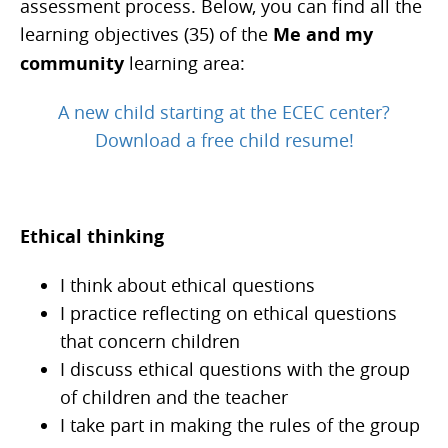
assessment process. Below, you can find all the
learning objectives (35) of the
Me and my
community
learning area:
A new child starting at the ECEC center?
Download a free child resume!
Ethical thinking
I think about ethical questions
I practice reflecting on ethical questions
that concern children
I discuss ethical questions with the group
of children and the teacher
I take part in making the rules of the group