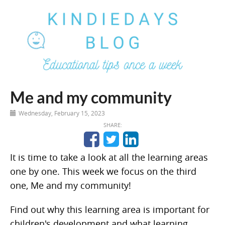
Me and my community
Wednesday, February 15, 2023
SHARE:
It is time to take a look at all the learning areas
one by one. This week we focus on the third
one, Me and my community!
Find out why this learning area is important for
children's development and what learning