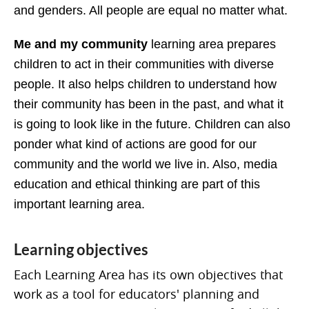
and genders. All people are equal no matter what.
Me and my community
learning area prepares
children to act in their communities with diverse
people. It also helps children to understand how
their community has been in the past, and what it
is going to look like in the future. Children can also
ponder what kind of actions are good for our
community and the world we live in. Also, media
education and ethical thinking are part of this
important learning area.
Learning objectives
Each Learning Area has its own objectives that
work as a tool for educators' planning and