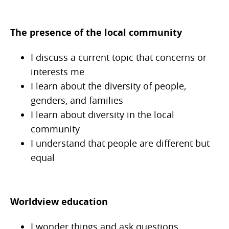
The presence of the local community
I discuss a current topic that concerns or
interests me
I learn about the diversity of people,
genders, and families
I learn about diversity in the local
community
I understand that people are different but
equal
Worldview education
I wonder things and ask questions