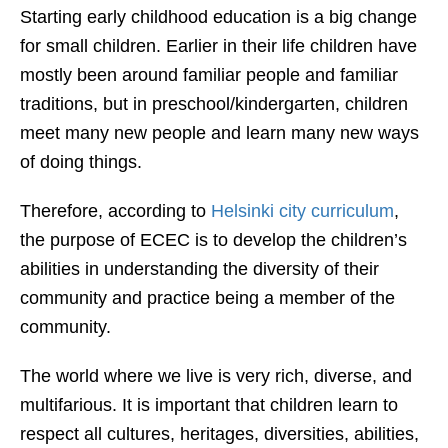
Starting early childhood education is a big change
for small children. Earlier in their life children have
mostly been around familiar people and familiar
traditions, but in preschool/kindergarten, children
meet many new people and learn many new ways
of doing things.
Therefore, according to
Helsinki city curriculum
,
the purpose of ECEC is to develop the children’s
abili
ties in understanding the diversity of their
community
and practice being a member of the
community.
The world where we live is very rich, diverse, and
multifarious. It is important that children learn to
respect all cultures, heritages, diversities, abilities,