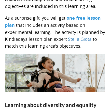
objectives are included in this learning area.
As a surprise gift, you will get
one free lesson
plan
that includes an activity based on
experimental learning. The activity is planned by
Kindiedays lesson plan expert
Stella Giota
to
match this learning area's objectives.
Learning about diversity and equality