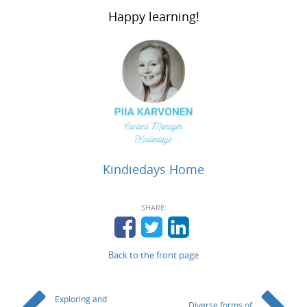
Happy learning!
Kindiedays Home
SHARE:
Back to the front page
Exploring and
Diverse forms of