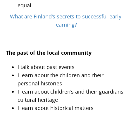
equal
What are Finland's secrets to successful early
learning?
The past of the local community
I talk about past events
I learn about the children and their
personal histories
I learn about children’s and their guardians'
cultural heritage
I learn about historical matters