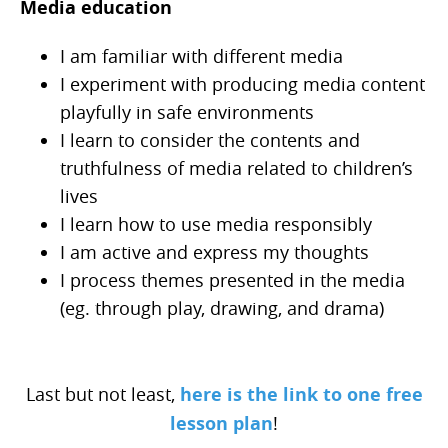
Media education
I am familiar with different media
I experiment with producing media content
playfully in safe environments
I learn to consider the contents and
truthfulness of media related to children’s
lives
I learn how to use media responsibly
I am active and express my thoughts
I process themes presented in the media
(eg. through play, drawing, and drama)
Last but not least,
here is the link to one free
lesson plan
!