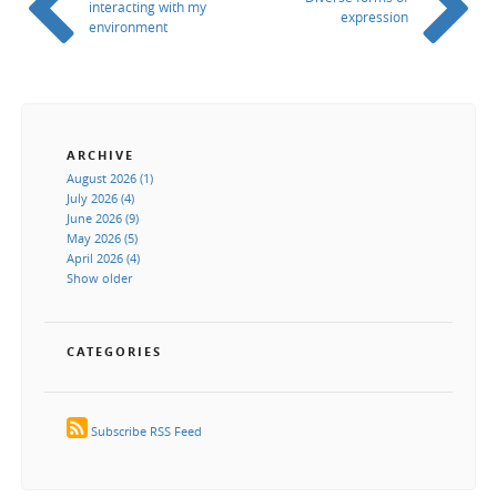
interacting with my
expression
environment
ARCHIVE
August 2026 (1)
July 2026 (4)
June 2026 (9)
May 2026 (5)
April 2026 (4)
Show older
CATEGORIES
Subscribe RSS Feed