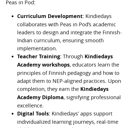
Peas in Pod:
Curriculum Development
: Kindiedays
collaborates with Peas in Pod’s academic
leaders to design and integrate the Finnish-
Indian curriculum, ensuring smooth
implementation.
Teacher Training
: Through
Kindiedays
Academy workshops
, educators learn the
principles of Finnish pedagogy and how to
adapt them to NEP-aligned practices. Upon
completion, they earn the
Kindiedays
Academy Diploma
, signifying professional
excellence.
Digital Tools
: Kindiedays’ apps support
individualized learning journeys, real-time