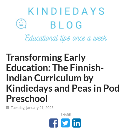
Transforming Early
Education: The Finnish-
Indian Curriculum by
Kindiedays and Peas in Pod
Preschool
Tuesday, January 21, 2025
SHARE: