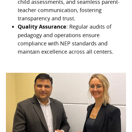
child assessments, and seamless parent-
teacher communication, fostering
transparency and trust.
Quality Assurance
: Regular audits of
pedagogy and operations ensure
compliance with NEP standards and
maintain excellence across all centers.