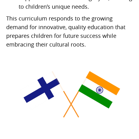
to children’s unique needs.
This curriculum responds to the growing
demand for innovative, quality education that
prepares children for future success while
embracing their cultural roots.