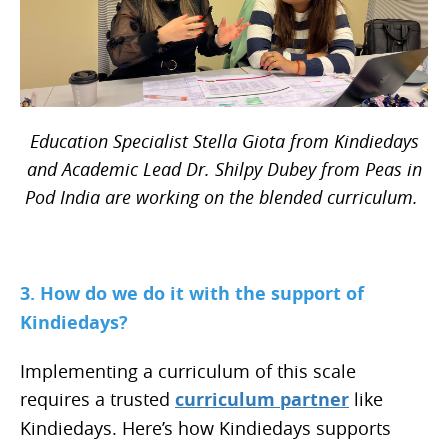
Education Specialist Stella Giota from Kindiedays
and Academic Lead Dr. Shilpy Dubey from Peas in
Pod India are working on the blended curriculum.
3. How do we do it with the support of
Kindiedays?
Implementing a curriculum of this scale
requires a trusted
curriculum partner
like
Kindiedays. Here’s how Kindiedays supports