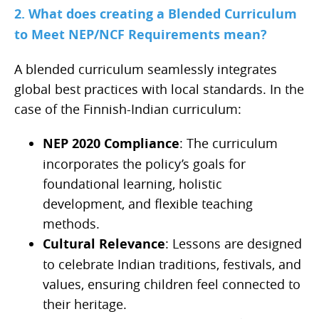
2. What does creating a Blended Curriculum
to Meet NEP/NCF Requirements mean?
A blended curriculum seamlessly integrates
global best practices with local standards. In the
case of the Finnish-Indian curriculum:
NEP 2020 Compliance
: The curriculum
incorporates the policy’s goals for
foundational learning, holistic
development, and flexible teaching
methods.
Cultural Relevance
: Lessons are designed
to celebrate Indian traditions, festivals, and
values, ensuring children feel connected to
their heritage.