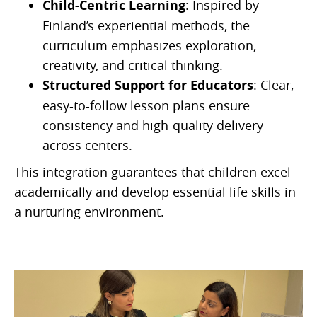
Child-Centric Learning
: Inspired by
Finland’s experiential methods, the
curriculum emphasizes exploration,
creativity, and critical thinking.
Structured Support for Educators
: Clear,
easy-to-follow lesson plans ensure
consistency and high-quality delivery
across centers.
This integration guarantees that children excel
academically and develop essential life skills in
a nurturing environment.