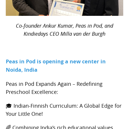
Co-founder Ankur Kumar, Peas in Pod, and
Kindiedays CEO Milla van der Burgh
Peas in Pod is opening a new center in
Noida, India
Peas in Pod Expands Again – Redefining
Preschool Excellence:
🎓 Indian-Finnish Curriculum: A Global Edge for
Your Little One!
🌈 Combining India’s rich educational values