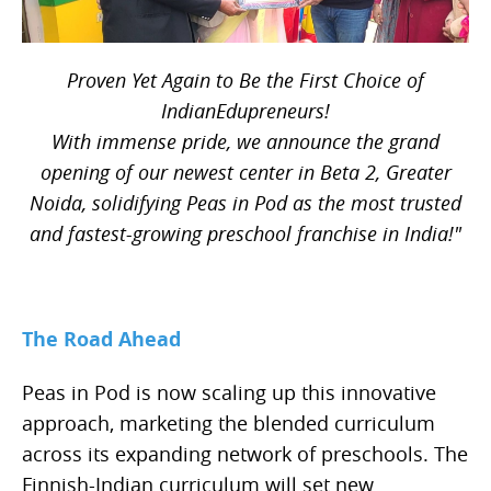
Proven Yet Again to Be the First Choice of
IndianEdupreneurs!
With immense pride, we announce the grand
opening of our newest center in Beta 2, Greater
Noida, solidifying Peas in Pod as the most trusted
and fastest-growing preschool franchise in India!"
The Road Ahead
Peas in Pod is now scaling up this innovative
approach, marketing the blended curriculum
across its expanding network of preschools. The
Finnish-Indian curriculum will set new