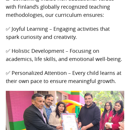
with Finland’s globally recognized teaching
methodologies, our curriculum ensures:
✅ Joyful Learning – Engaging activities that
spark curiosity and creativity.
✅ Holistic Development – Focusing on
academics, life skills, and emotional well-being.
✅ Personalized Attention – Every child learns at
their own pace to ensure meaningful growth.