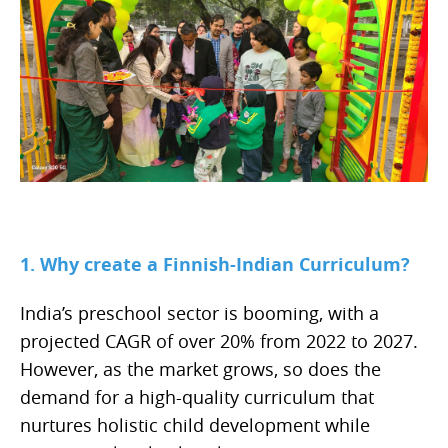
1. Why create a Finnish-Indian Curriculum?
India’s preschool sector is booming, with a
projected CAGR of over 20% from 2022 to 2027.
However, as the market grows, so does the
demand for a high-quality curriculum that
nurtures holistic child development while