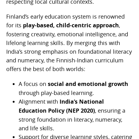
respecting local cultural contexts.
Finland’s early education system is renowned
for its
play-based, child-centric approach
,
fostering creativity, emotional intelligence, and
lifelong learning skills. By merging this with
India’s strong emphasis on foundational literacy
and numeracy, the Finnish-Indian curriculum
offers the best of both worlds:
A focus on
social and emotional growth
through play-based learning.
Alignment with
India’s National
Education Policy (NEP 2020)
, ensuring a
strong foundation in literacy, numeracy,
and life skills.
Support for diverse learning styles, catering