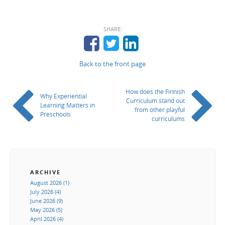
SHARE:
Back to the front page
How does the Finnish
Why Experiential
Curriculum stand out
Learning Matters in
from other playful
Preschools
curriculums
ARCHIVE
August 2026 (1)
July 2026 (4)
June 2026 (9)
May 2026 (5)
April 2026 (4)