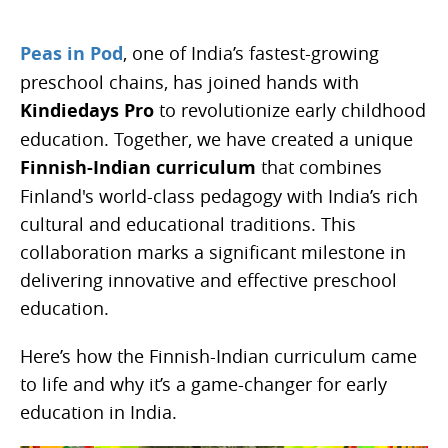
Peas in Pod
, one of India’s fastest-growing
preschool chains, has joined hands with
Kindiedays Pro
to revolutionize early childhood
education. Together, we have created a unique
Finnish-Indian curriculum
that combines
Finland's world-class pedagogy with India’s rich
cultural and educational traditions. This
collaboration marks a significant milestone in
delivering innovative and effective preschool
education.
Here’s how the Finnish-Indian curriculum came
to life and why it’s a game-changer for early
education in India.