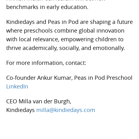
benchmarks in early education.
Kindiedays and Peas in Pod are shaping a future
where preschools combine global innovation
with local relevance, empowering children to
thrive academically, socially, and emotionally.
For more information, contact:
Co-founder Ankur Kumar, Peas in Pod Preschool
LinkedIn
CEO Milla van der Burgh,
Kindiedays
milla@kindiedays.com