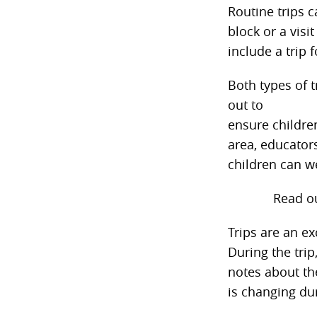
Routine trips 
block or a visi
include a trip
Both types of t
out to
ensure childre
area, educators
children can w
Read o
Trips are an ex
During the trip
notes about th
is changing du