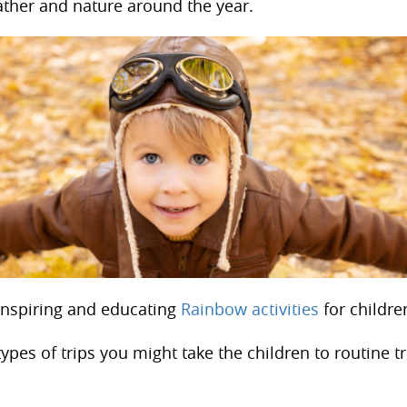
ther and nature around the year.
Inspiring and educating
Rainbow activities
for childre
ypes of trips you might take the children to routine tr