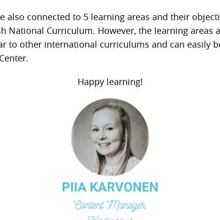
e also connected to 5 learning areas and their object
sh National Curriculum. However, the learning areas 
ar to other international curriculums and can easily 
Center.
Happy learning!