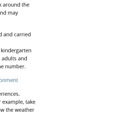
lk around the
 and may
d and carried
e kindergarten
h adults and
one number.
ironment
eriences.
r example, take
ow the weather