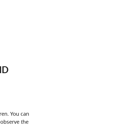
ND
dren. You can
 observe the