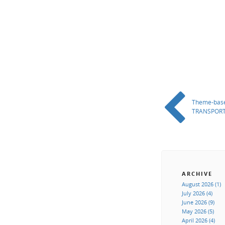
Theme-base
TRANSPORT
ARCHIVE
August 2026 (1)
July 2026 (4)
June 2026 (9)
May 2026 (5)
April 2026 (4)