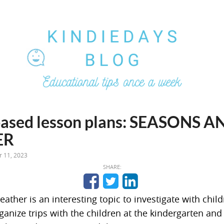
ased lesson plans: SEASONS A
ER
 11, 2023
SHARE:
ther is an interesting topic to investigate with chil
ganize trips with the children at the kindergarten and