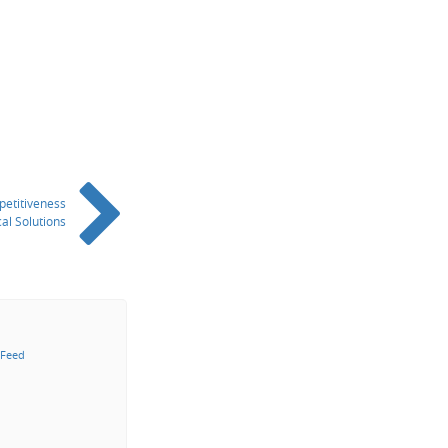
petitiveness
al Solutions
 Feed