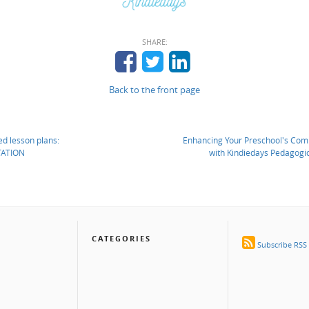
SHARE:
Back to the front page
d lesson plans:
Enhancing Your Preschool's Com
ATION
with Kindiedays Pedagogic
CATEGORIES
Subscribe RSS