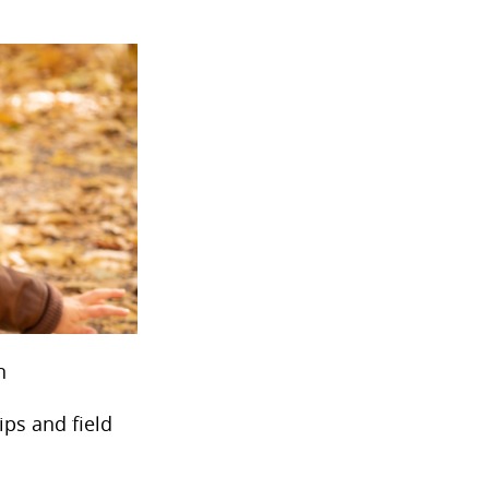
n
ips and field