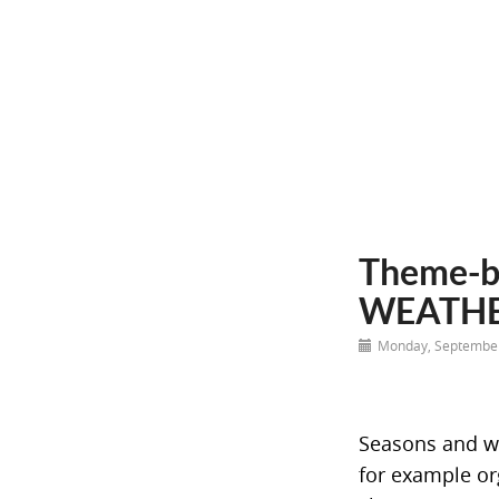
Theme-b
WEATH
Monday, September
Seasons and wea
for example or