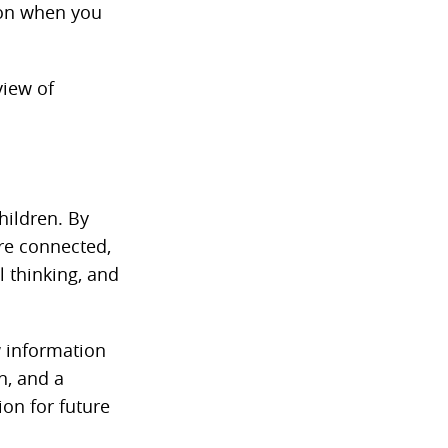
ion when you
view of
hildren. By
are connected,
l thinking, and
w information
n, and a
ion for future