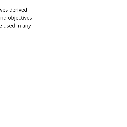
ives derived
and objectives
be used in any