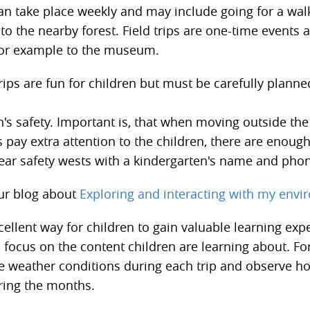
can take place weekly and may include going for a wa
t to the nearby forest. Field trips are one-time events
 for example to the museum.
rips are fun for children but must be carefully planne
n's safety. Important is, that when moving outside th
 pay extra attention to the children, there are enoug
ear safety wests with a kindergarten's name and ph
ur blog about
Exploring and interacting with my env
cellent way for children to gain valuable learning exp
, focus on the content children are learning about. Fo
e weather conditions during each trip and observe h
ring the months.