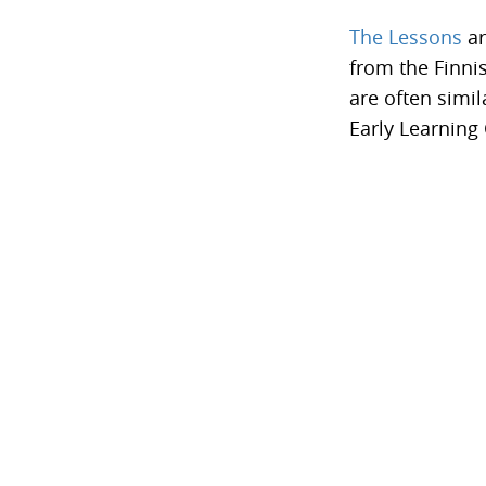
The Lessons
ar
from the Finni
are often simil
Early Learning 