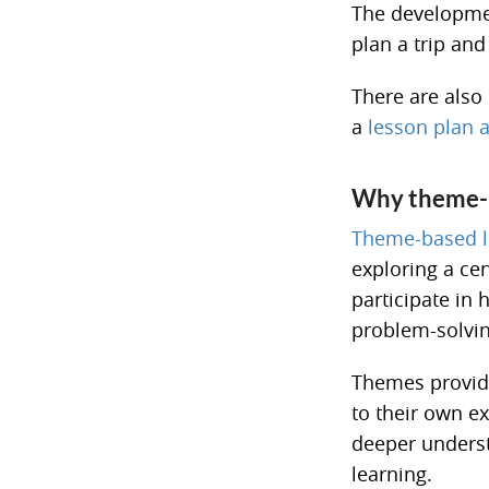
The developmen
plan a trip and 
There are also 
a
lesson plan a
Why theme-b
Theme-based l
exploring a ce
participate in 
problem-solving
Themes provide
to their own ex
deeper underst
learning.