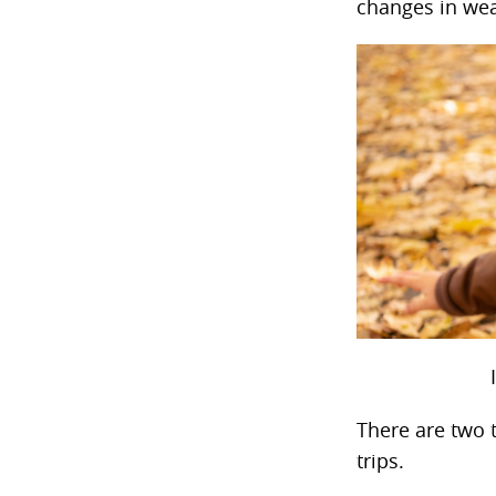
changes in wea
There are two t
trips.