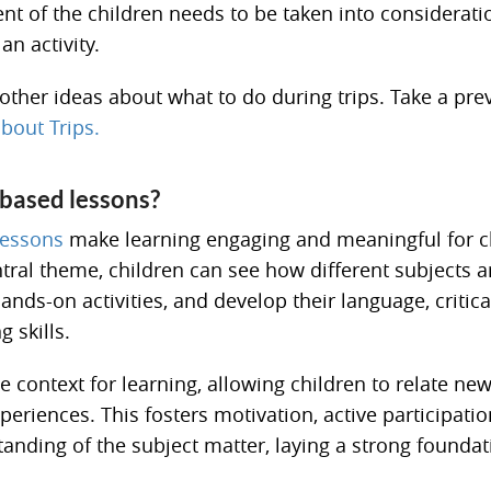
t of the children needs to be taken into considerat
an activity.
other ideas about what to do during trips. Take a pre
bout Trips.
ased lessons?
essons
make learning engaging and meaningful for c
ntral theme, children can see how different subjects 
hands-on activities, and develop their language, critica
 skills.
 context for learning, allowing children to relate ne
periences. This fosters motivation, active participatio
anding of the subject matter, laying a strong foundat