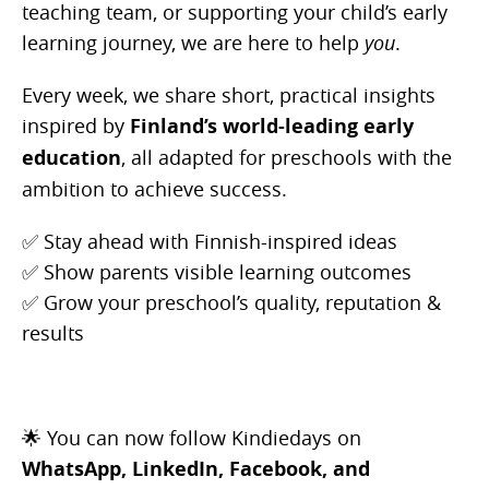
teaching team, or supporting your child’s early
learning journey, we are here to help
you
.
Every week, we share short, practical insights
inspired by
Finland’s world-leading early
education
, all adapted for preschools with the
ambition to achieve success
.
✅ Stay ahead with Finnish-inspired ideas
✅ Show parents visible learning outcomes
✅ Grow your preschool’s quality, reputation &
results
🌟 You can now follow Kindiedays on
WhatsApp,
LinkedIn, Facebook, and