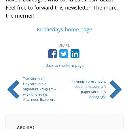
Feel free to forward this newsletter. The more,
the merrier!
Kindiedays home page
SHARE:
Back to the front page
Transform Your
In Finnish preschools,
Daycare into a
documentation isn’t
Signature Program –
paperwork—it’s
with Kindiedays
pedagogy.
Afternoon Explorers
ARCHIVE