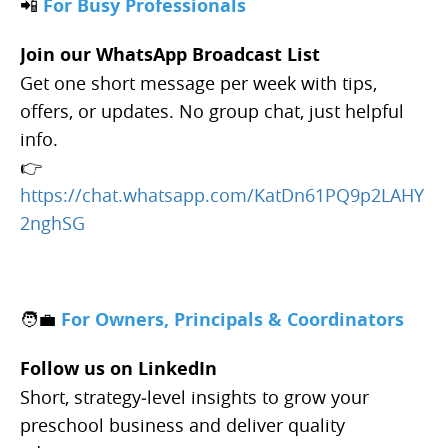
📲
For Busy Professionals
Join our WhatsApp Broadcast List
Get one short message per week with tips,
offers, or updates. No group chat, just helpful
info.
👉
https://chat.whatsapp.com/KatDn61PQ9p2LAHY
2nghSG
🧑‍💼
For Owners, Principals & Coordinators
Follow us on LinkedIn
Short, strategy‑level insights to grow your
preschool business and deliver quality