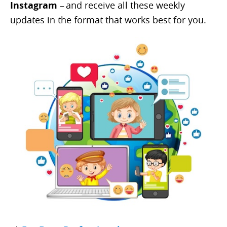
Instagram
– and receive all these weekly
updates in the format that works best for you.