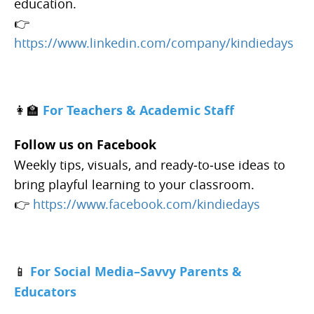
education.
👉
https://www.linkedin.com/company/kindiedays
👩‍🏫
For Teachers & Academic Staff
Follow us on Facebook
Weekly tips, visuals, and ready‑to‑use ideas to
bring playful learning to your classroom.
👉
https://www.facebook.com/kindiedays
📱
For Social Media–Savvy Parents &
Educators