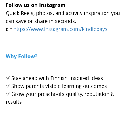
Follow us on Instagram
Quick Reels, photos, and activity inspiration you
can save or share in seconds.
👉
https://www.instagram.com/kindiedays
Why Follow?
✅ Stay ahead with Finnish-inspired ideas
✅ Show parents visible learning outcomes
✅ Grow your preschool’s quality, reputation &
results