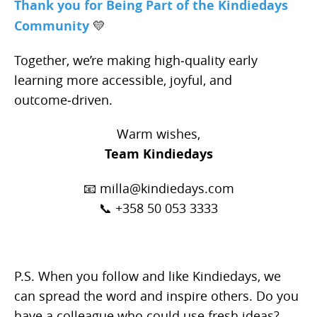
Thank you for Being Part of the Kindiedays
Community
💛
Together, we’re making high‑quality early
learning more accessible, joyful, and
outcome‑driven.
Warm wishes,
Team Kindiedays
📧 milla@kindiedays.com
📞 +358 50 053 3333
P.S. When you follow and like Kindiedays, we
can spread the word and inspire others. Do you
have a colleague who could use fresh ideas?