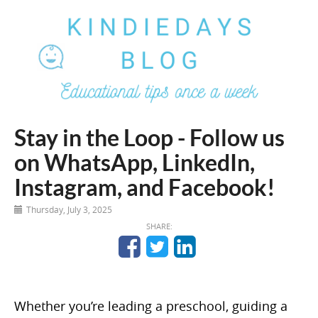
Stay in the Loop - Follow us
on WhatsApp, LinkedIn,
Instagram, and Facebook!
Thursday, July 3, 2025
SHARE:
Whether you’re leading a preschool, guiding a