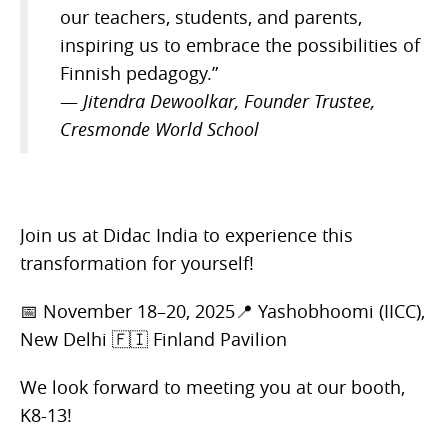
our teachers, students, and parents,
inspiring us to embrace the possibilities of
Finnish pedagogy.”
—
Jitendra Dewoolkar, Founder Trustee,
Cresmonde World School
Join us at Didac India to experience this
transformation for yourself!
📅 November 18–20, 2025📍 Yashobhoomi (IICC),
New Delhi 🇫🇮 Finland Pavilion
We look forward to meeting you at our booth,
K8-13!