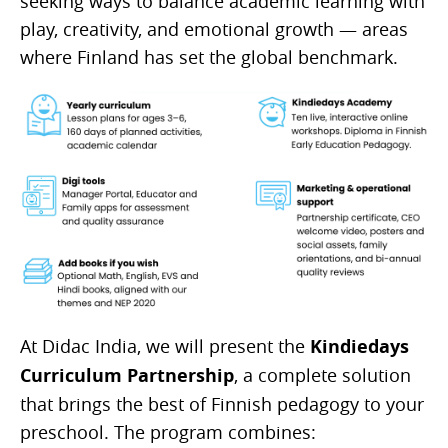
seeking ways to balance academic learning with
play, creativity, and emotional growth — areas
where Finland has set the global benchmark.
At Didac India, we will present the
Kindiedays
Curriculum Partnership
, a complete solution
that brings the best of Finnish pedagogy to your
preschool. The program combines: