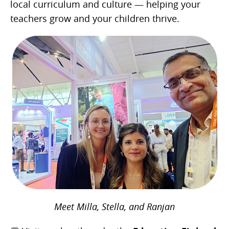
local curriculum and culture — helping your
teachers grow and your children thrive.
Meet Milla, Stella, and Ranjan