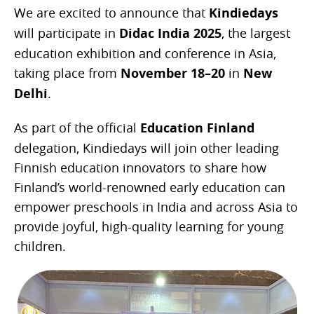
We are excited to announce that
Kindiedays
will participate in
Didac India 2025
, the largest
education exhibition and conference in Asia,
taking place from
November 18–20
in
New
Delhi
.
As part of the official
Education Finland
delegation, Kindiedays will join other leading
Finnish education innovators to share how
Finland’s world-renowned early education can
empower preschools in India and across Asia to
provide joyful, high-quality learning for young
children.