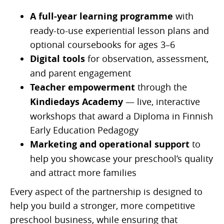
A full-year learning programme
with
ready-to-use experiential lesson plans and
optional coursebooks for ages 3–6
Digital tools
for observation, assessment,
and parent engagement
Teacher empowerment
through the
Kindiedays Academy
— live, interactive
workshops that award a Diploma in Finnish
Early Education Pedagogy
Marketing and operational support
to
help you showcase your preschool’s quality
and attract more families
Every aspect of the partnership is designed to
help you build a stronger, more competitive
preschool business, while ensuring that