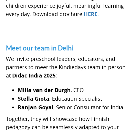
children experience joyful, meaningful learning
every day. Download brochure
HERE
.
Meet our team in Delhi
We invite preschool leaders, educators, and
partners to meet the Kindiedays team in person
at
Didac India 2025
:
Milla van der Burgh
, CEO
Stella Giota
, Education Specialist
Ranjan Goyal
, Senior Consultant for India
Together, they will showcase how Finnish
pedagogy can be seamlessly adapted to your