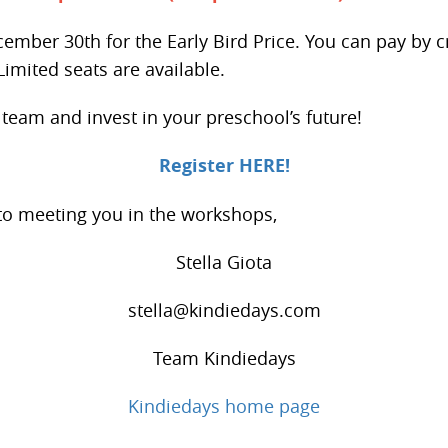
ember 30th for the Early Bird Price. You can pay by c
Limited seats are available.
eam and invest in your preschool’s future!
Register HERE!
 to meeting you in the workshops,
Stella Giota
stella@kindiedays.com
Team Kindiedays
Kindiedays home page