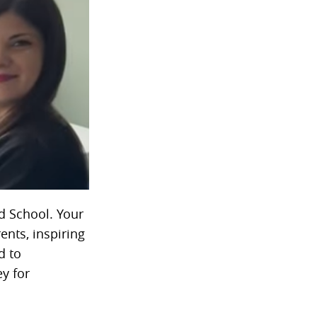
d School. Your
ents, inspiring
d to
ey for