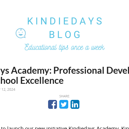
ys Academy: Professional Dev
chool Excellence
 12, 2024
SHARE:
 to launch our new initiative Kindiedays Academy. Ki