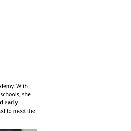
ademy. With
eschools, she
d early
ed to meet the