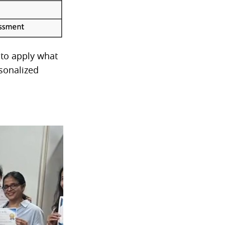
 to apply what
sonalized