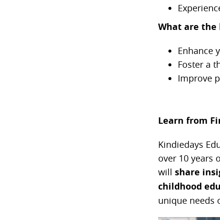
Experienc
What are the 
Enhance y
Foster a t
Improve pa
Learn from Fin
Kindiedays Educ
over 10 years 
will
share
ins
childhood edu
unique needs o