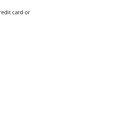
redit card or