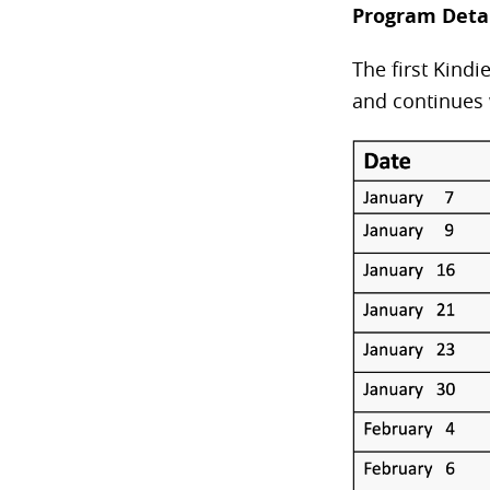
Program Deta
The first Kind
and continues 