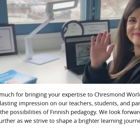
much for bringing your expertise to Chresmond Worl
 lasting impression on our teachers, students, and par
the possibilities of Finnish pedagogy. We look forwar
urther as we strive to shape a brighter learning journ