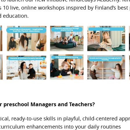
10 live, online workshops inspired by Finland’s best 
d education.
for preschool Managers and Teachers?
ical, ready-to-use skills in playful, child-centered ap
 curriculum enhancements into your daily routines