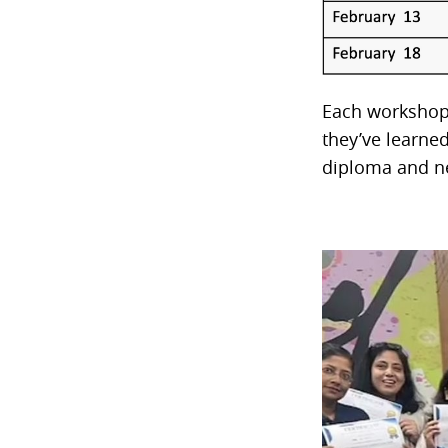
Each workshop 
they’ve learne
diploma and ne