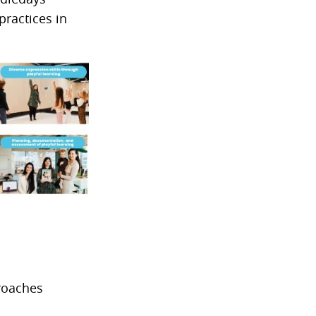
practices in
proaches