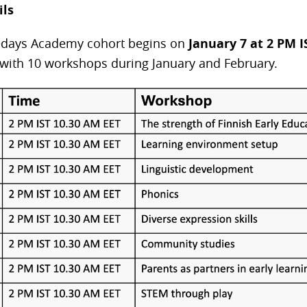
ils
iedays Academy cohort begins on
January 7 at 2 PM IS
with 10 workshops during January and February.