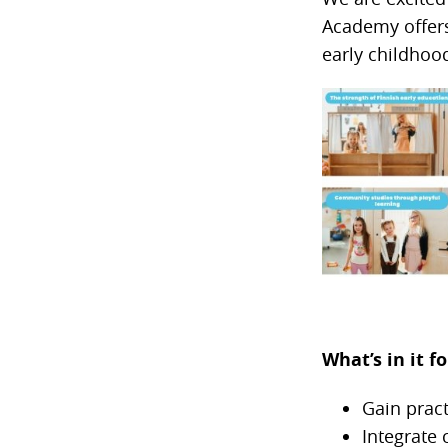
Academy offers 
early childhoo
What’s in it 
Gain pract
Integrate