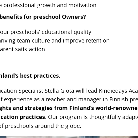
e professional growth and motivation
benefits for preschool Owners?
our preschools’ educational quality
hriving team culture and improve retention
rent satisfaction
land’s best practices.
ation Specialist Stella Giota will
lead Kindiedays Ac
of experience as a teacher and manager in Finnish pr
ights and strategies from Finland’s world-renowne
cation practices
. Our program is thoughtfully adapt
f preschools around the globe.