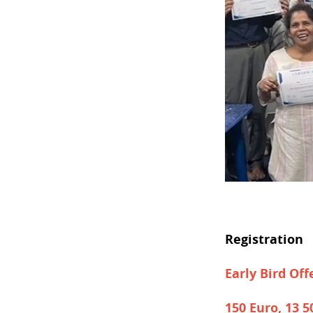
Registration
Early Bird Off
150 Euro, 13 