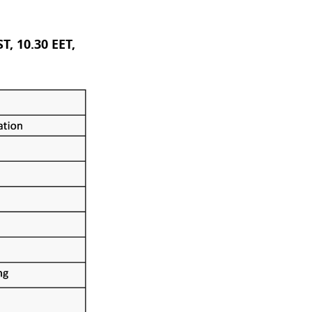
T, 10.30 EET,