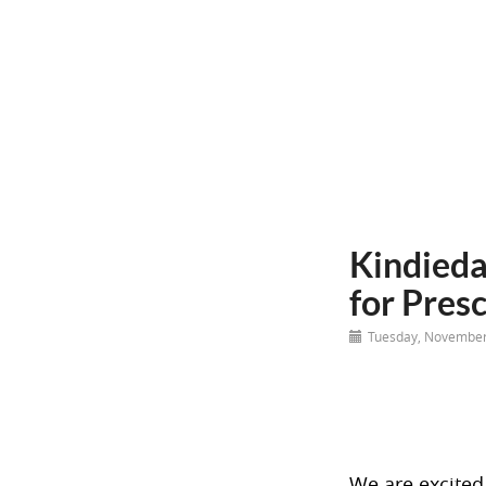
Kindieda
for Pres
Tuesday, November
We are excited