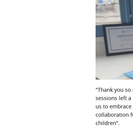
"Thank you so 
sessions left a
us to embrace 
collaboration f
children".