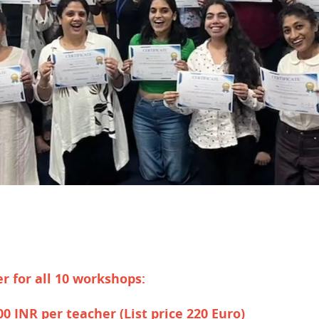
er for all 10 workshops:
500 INR per teacher
(List price 220 Euro)