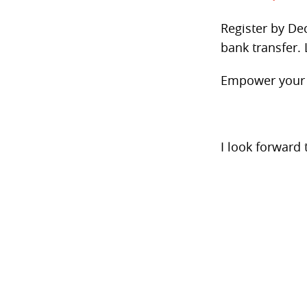
Register by Dec
bank transfer. 
Empower your t
I look forward