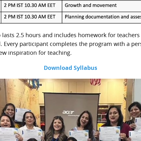
lasts 2.5 hours and includes homework for teachers
d. Every participant completes the program with a per
w inspiration for teaching.
Download Syllabus