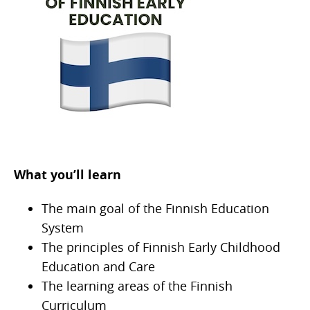
What you’ll learn
The main goal of the Finnish Education
System
The principles of Finnish Early Childhood
Education and Care
The learning areas of the Finnish
Curriculum