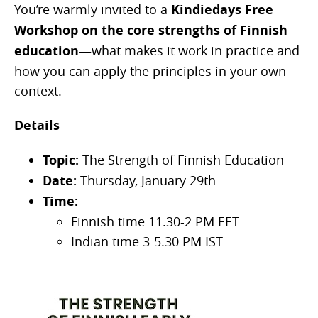
You’re warmly invited to a
Kindiedays Free
Workshop on the core strengths of Finnish
education
—what makes it work in practice and
how you can apply the principles in your own
context.
Details
Topic:
The Strength of Finnish Education
Date:
Thursday, January 29th
Time:
Finnish time 11.30-2 PM EET
Indian time 3-5.30 PM IST