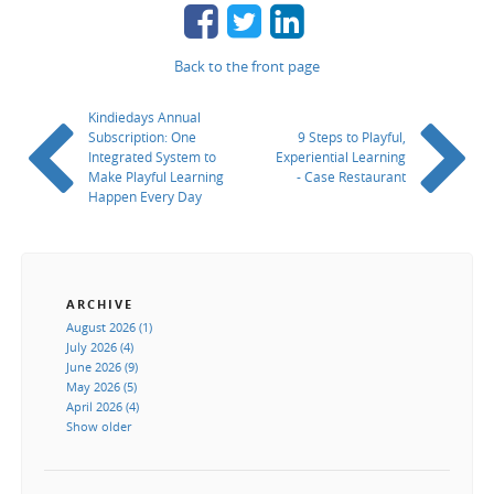
Back to the front page
Kindiedays Annual
Subscription: One
9 Steps to Playful,
Integrated System to
Experiential Learning
Make Playful Learning
- Case Restaurant
Happen Every Day
ARCHIVE
August 2026 (1)
July 2026 (4)
June 2026 (9)
May 2026 (5)
April 2026 (4)
Show older