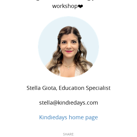
workshop❤️
Stella Giota, Education Specialist
stella@kindiedays.com
Kindiedays home page
SHARE: