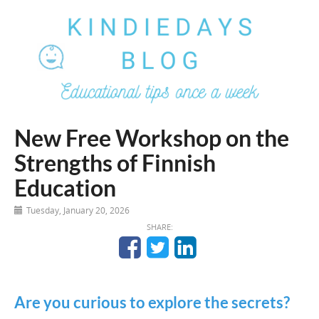
New Free Workshop on the
Strengths of Finnish
Education
Tuesday, January 20, 2026
SHARE:
Are you curious to explore the secrets?