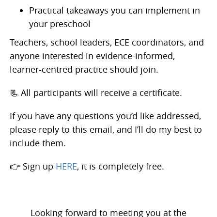
Practical takeaways you can implement in
your preschool
Teachers, school leaders, ECE coordinators, and
anyone interested in evidence-informed,
learner-centred practice should join.
📃 All participants will receive a certificate.
If you have any questions you’d like addressed,
please reply to this email, and I’ll do my best to
include them.
👉 Sign up
HERE
, it is completely free.
Looking forward to meeting you at the