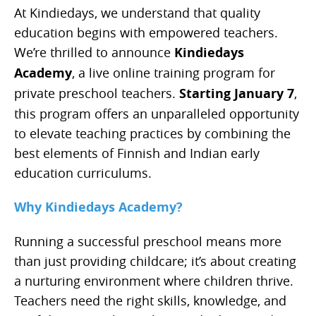
At Kindiedays, we understand that quality
education begins with empowered teachers.
We’re thrilled to announce
Kindiedays
Academy
, a live online training program for
private preschool teachers.
Starting January 7
,
this program offers an unparalleled opportunity
to elevate teaching practices by combining the
best elements of Finnish and Indian early
education curriculums.
Why Kindiedays Academy?
Running a successful preschool means more
than just providing childcare; it’s about creating
a nurturing environment where children thrive.
Teachers need the right skills, knowledge, and