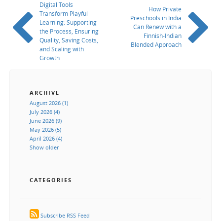
Digital Tools
How Private
Transform Playful
Preschools in India
Learning: Supporting
Can Renew with a
the Process, Ensuring
Finnish-Indian
Quality, Saving Costs,
Blended Approach
and Scaling with
Growth
ARCHIVE
August 2026 (1)
July 2026 (4)
June 2026 (9)
May 2026 (5)
April 2026 (4)
Show older
CATEGORIES
Subscribe RSS Feed