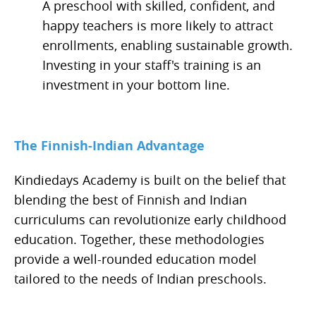
A preschool with skilled, confident, and
happy teachers is more likely to attract
enrollments, enabling sustainable growth.
Investing in your staff's training is an
investment in your bottom line.
The Finnish-Indian Advantage
Kindiedays Academy is built on the belief that
blending the best of Finnish and Indian
curriculums can revolutionize early childhood
education. Together, these methodologies
provide a well-rounded education model
tailored to the needs of Indian preschools.