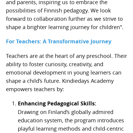
and parents, inspiring us to embrace the
possibilities of Finnish pedagogy. We look
forward to collaboration further as we strive to
shape a brighter learning journey for children".
For Teachers: A Transformative Journey
Teachers are at the heart of any preschool. Their
ability to foster curiosity, creativity, and
emotional development in young learners can
shape a child’s future. Kindiedays Academy
empowers teachers by:
Enhancing Pedagogical Skills:
Drawing on Finland’s globally admired
education system, the program introduces
playful learning methods and child-centric