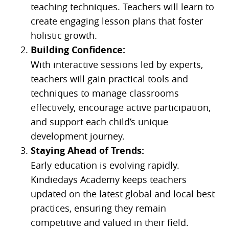
teaching techniques. Teachers will learn to
create engaging lesson plans that foster
holistic growth.
Building Confidence:
With interactive sessions led by experts,
teachers will gain practical tools and
techniques to manage classrooms
effectively, encourage active participation,
and support each child’s unique
development journey.
Staying Ahead of Trends:
Early education is evolving rapidly.
Kindiedays Academy keeps teachers
updated on the latest global and local best
practices, ensuring they remain
competitive and valued in their field.