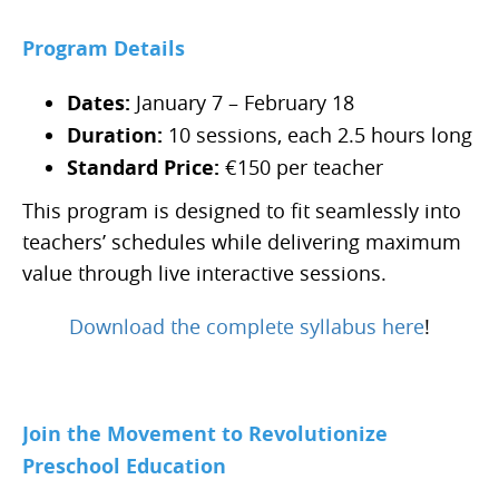
Program Details
Dates:
January 7 – February 18
Duration:
10 sessions, each 2.5 hours long
Standard Price:
€150 per teacher
This program is designed to fit seamlessly into
teachers’ schedules while delivering maximum
value through live interactive sessions.
Download the complete syllabus here
!
Join the Movement to Revolutionize
Preschool Education