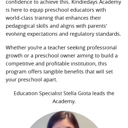
confidence to achieve this. Kindiedays Academy
is here to equip preschool educators with
world-class training that enhances their
pedagogical skills and aligns with parents'
evolving expectations and regulatory standards.
Whether you’re a teacher seeking professional
growth or a preschool owner aiming to build a
competitive and profitable institution, this
program offers tangible benefits that will set
your preschool apart.
Education Specialist Stella Giota leads the
Academy.