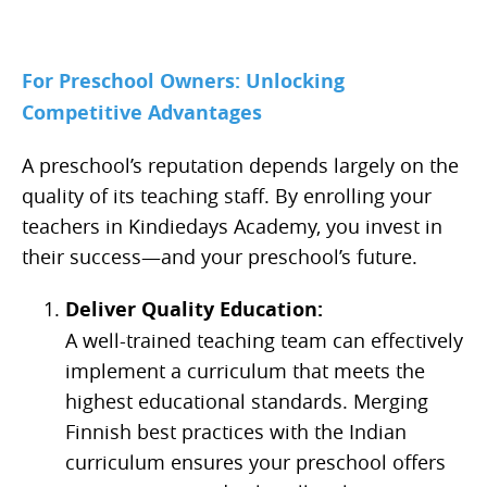
For Preschool Owners: Unlocking
Competitive Advantages
A preschool’s reputation depends largely on the
quality of its teaching staff. By enrolling your
teachers in Kindiedays Academy, you invest in
their success—and your preschool’s future.
Deliver Quality Education:
A well-trained teaching team can effectively
implement a curriculum that meets the
highest educational standards. Merging
Finnish best practices with the Indian
curriculum ensures your preschool offers