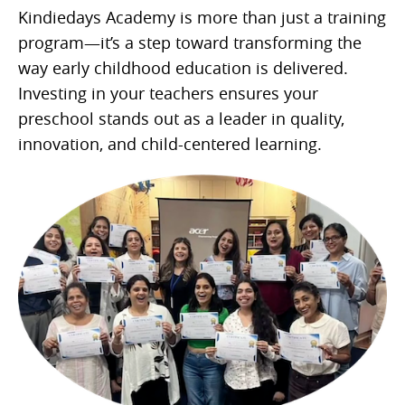
Kindiedays Academy is more than just a training
program—it’s a step toward transforming the
way early childhood education is delivered.
Investing in your teachers ensures your
preschool stands out as a leader in quality,
innovation, and child-centered learning.