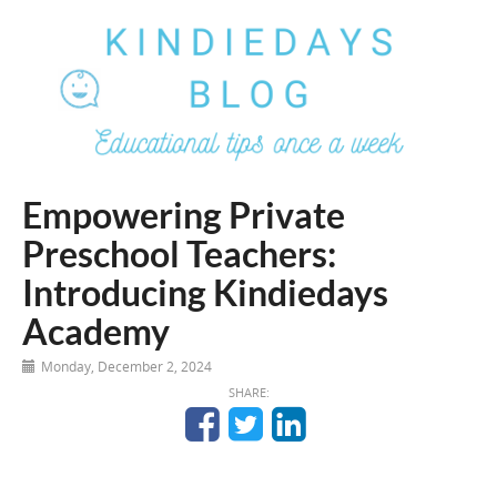
Empowering Private
Preschool Teachers:
Introducing Kindiedays
Academy
Monday, December 2, 2024
SHARE: