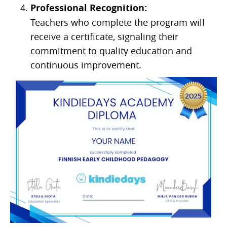
Professional Recognition:
Teachers who complete the program will
receive a certificate, signaling their
commitment to quality education and
continuous improvement.