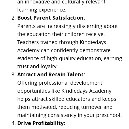
an innovative and culturally relevant
learning experience.
Boost Parent Satisfaction:
Parents are increasingly discerning about
the education their children receive.
Teachers trained through Kindiedays
Academy can confidently demonstrate
evidence of high-quality education, earning
trust and loyalty.
Attract and Retain Talent:
Offering professional development
opportunities like Kindiedays Academy
helps attract skilled educators and keeps
them motivated, reducing turnover and
maintaining consistency in your preschool.
Drive Profitability: