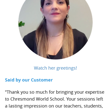
Watch her greetings!
Said by our Customer
"Thank you so much for bringing your expertise
to Chresmond World School. Your sessions left
a lasting impression on our teachers, students,