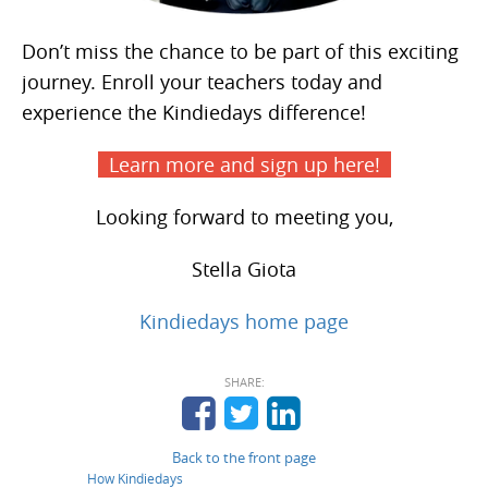
Don’t miss the chance to be part of this exciting
journey. Enroll your teachers today and
experience the Kindiedays difference!
Learn more and sign up here!
Looking forward to meeting you,
Stella Giota
Kindiedays home page
SHARE:
Back to the front page
How Kindiedays