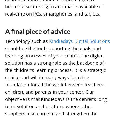
behind a secure log-in and made available in
real-time on PCs, smartphones, and tablets.
A final piece of advice
Technology such as
Kindiedays Digital Solutions
should be the tool supporting the goals and
learning processes of your center. The digital
solution has a strong role as the backbone of
the children’s learning process. It is a strategic
choice and will in many ways form the
foundation for all the work between teachers,
children, and parents in your center. Our
objective is that Kindiedays is the center’s long-
term solution and platform where other
suppliers also come in and strengthen the