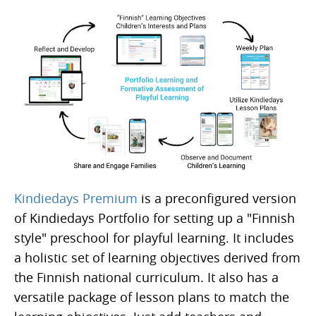
Kindiedays Premium
is a preconfigured version
of Kindiedays Portfolio for setting up a "Finnish
style" preschool for playful learning. It includes
a holistic set of learning objectives derived from
the Finnish national curriculum. It also has a
versatile package of lesson plans to match the