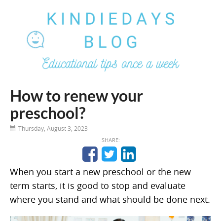
How to renew your
preschool?
Thursday, August 3, 2023
SHARE:
When you start a new preschool or the new
term starts, it is good to stop and evaluate
where you stand and what should be done next.