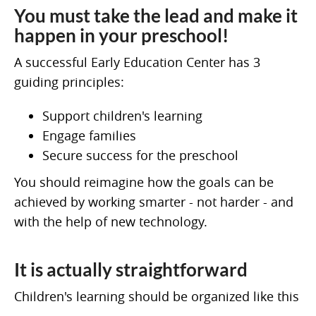
You must take the lead and make it
happen in your preschool!
A successful Early Education Center has 3
guiding principles:
Support children's learning
Engage families
Secure success for the preschool
You should reimagine how the goals can be
achieved by working smarter - not harder - and
with the help of new technology.
It is actually straightforward
Children's learning should be organized like this