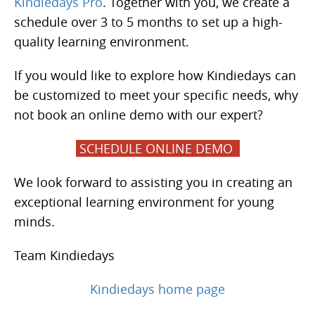
Kindiedays Pro
. Together with you, we create a
schedule over 3 to 5 months to set up a high-
quality learning environment.
If you would like to explore how Kindiedays can
be customized to meet your specific needs, why
not book an online demo with our expert?
SCHEDULE ONLINE DEMO
We look forward to assisting you in creating an
exceptional learning environment for young
minds.
Team Kindiedays
Kindiedays home page