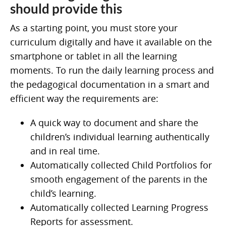
should provide this
As a starting point, you must store your
curriculum digitally and have it available on the
smartphone or tablet in all the learning
moments. To run the daily learning process and
the pedagogical documentation in a smart and
efficient way the requirements are:
A quick way to document and share the
children’s individual learning authentically
and in real time.
Automatically collected Child Portfolios for
smooth engagement of the parents in the
child’s learning.
Automatically collected Learning Progress
Reports for assessment.