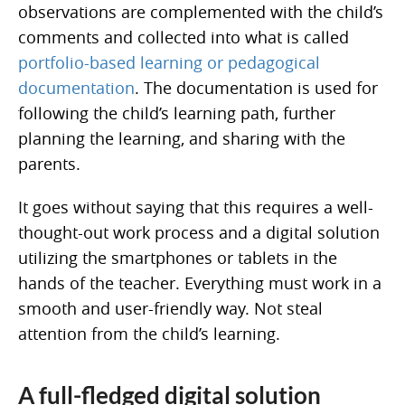
observations are complemented with the child’s
comments and collected into what is called
portfolio-based learning or pedagogical
documentation
. The documentation is used for
following the child’s learning path, further
planning the learning, and sharing with the
parents.
It goes without saying that this requires a well-
thought-out work process and a digital solution
utilizing the smartphones or tablets in the
hands of the teacher. Everything must work in a
smooth and user-friendly way. Not steal
attention from the child’s learning.
A full-fledged digital solution