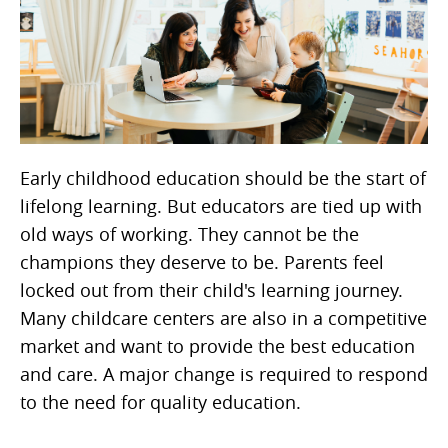
Early childhood education should be the start of
lifelong learning. But educators are tied up with
old ways of working. They cannot be the
champions they deserve to be. Parents feel
locked out from their child's learning journey.
Many childcare centers are also in a competitive
market and want to provide the best education
and care. A major change is required to respond
to the need for quality education.