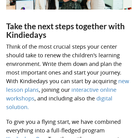
Take the next steps together with
Kindiedays
Think of the most crucial steps your center
should take to renew the children's learning
environment. Write them down and plan the
most important ones and start your journey.
With Kindiedays you can start by acquiring
new
lesson plans
, joining our
interactive online
workshops
, and including also the
digital
solution.
To give you a flying start, we have combined
everything into a full-fledged program