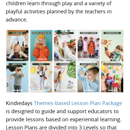
children learn through play and a variety of
playful activities planned by the teachers in
advance.
Kindiedays
Themes-based Lesson Plan Package
is designed to guide and support educators to
provide lessons based on experiential learning.
Lesson Plans are divided into 3 Levels so that