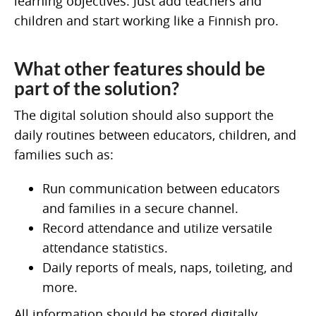
learning objectives. Just add teachers and
children and start working like a Finnish pro.
What other features should be
part of the solution?
The digital solution should also support the
daily routines between educators, children, and
families such as:
Run communication between educators
and families in a secure channel.
Record attendance and utilize versatile
attendance statistics.
Daily reports of meals, naps, toileting, and
more.
All information should be stored digitally