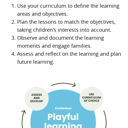
Use your curriculum to define the learning
areas and objectives.
Plan the lessons to match the objectives,
taking children's interests into account.
Observe and document the learning
moments and engage families.
Assess and reflect on the learning and plan
future learning.