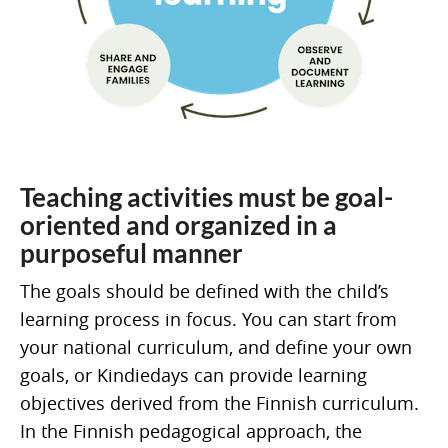
Teaching activities must be goal-
oriented and organized in a
purposeful manner
The goals should be defined with the child’s
learning process in focus. You can start from
your national curriculum, and define your own
goals, or Kindiedays can provide learning
objectives derived from the Finnish curriculum.
In the Finnish pedagogical approach, the