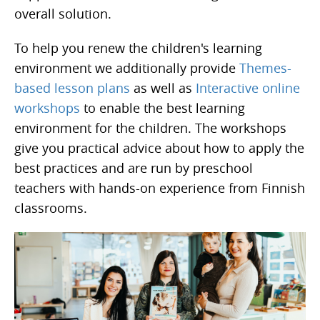
overall solution.
To help you renew the children's learning
environment we additionally provide
Themes-
based lesson plans
as well as
Interactive online
workshops
to enable the best learning
environment for the children. The workshops
give you practical advice about how to apply the
best practices and are run by preschool
teachers with hands-on experience from Finnish
classrooms.