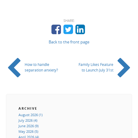
SHARE:
Back to the front page
How to handle
Family Likes Feature
separation anxiety?
to Launch July 31st
ARCHIVE
August 2026 (1)
July 2026 (4)
June 2026 (9)
May 2026 (5)
April 2026 (4)