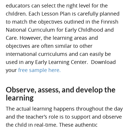
educators can select the right level for the
children. Each Lesson Plan is carefully planned
to match the objectives outlined in the Finnish
National Curriculum for Early Childhood and
Care. However, the learning areas and
objectives are often similar to other
international curriculums and can easily be
used in any Early Learning Center. Download
your
free sample here.
Observe, assess, and develop the
learning
The actual learning happens throughout the day
and the teacher’s role is to support and observe
the child in real-time. These authentic