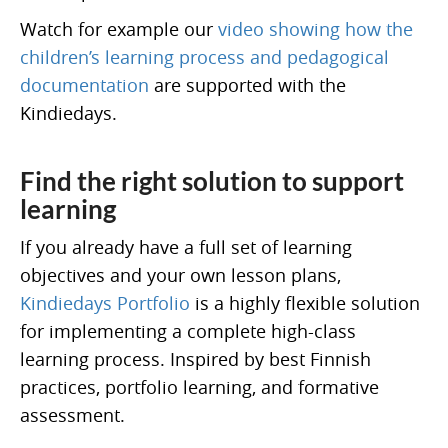
Watch for example our
video showing how the
children’s learning process and pedagogical
documentation
are supported with the
Kindiedays.
Find the right solution to support
learning
If you already have a full set of learning
objectives and your own lesson plans,
Kindiedays Portfolio
is a highly flexible solution
for implementing a complete high-class
learning process. Inspired by best Finnish
practices, portfolio learning, and formative
assessment.