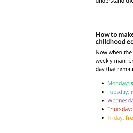
understand the
How to make 
childhood e
Now when the da
weekly manner.
day that remai
Monday:
Tuesday:
Wednesd
Thursday
Friday:
fr