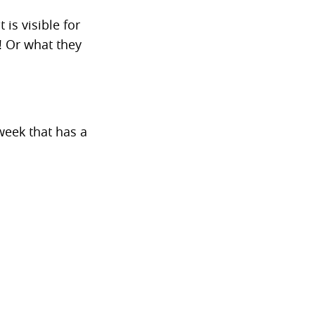
 is visible for
! Or what they
week that has a