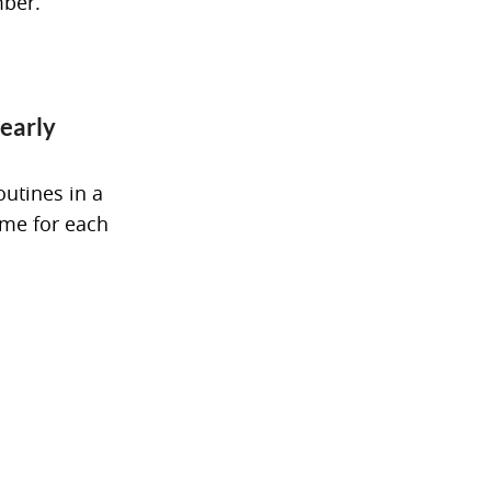
mber.
 early
outines in a
eme for each