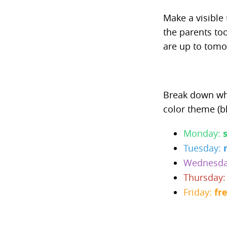
Make a visible 
the parents to
are up to tomo
Break down wha
color theme (bl
Monday:
Tuesday:
Wednesd
Thursday
Friday:
fr