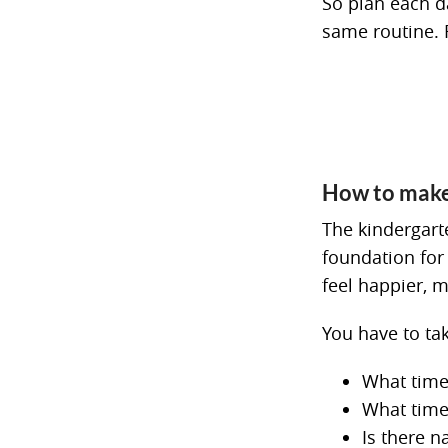
So plan each d
same routine. 
How to make 
The kindergarte
foundation for
feel happier, 
You have to ta
What time
What time
Is there n