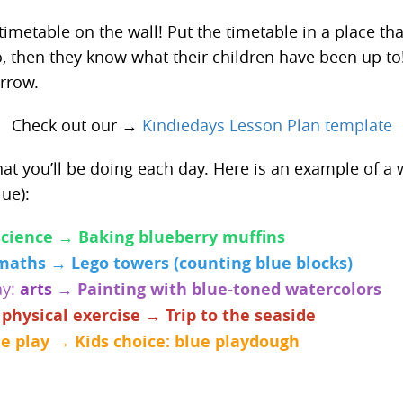
timetable on the wall! Put the timetable in a place that
o, then they know what their children have been up to
rrow.
Check out our →
Kindiedays Lesson Plan template
t you’ll be doing each day. Here is an example of a 
ue):
science → Baking blueberry muffins
maths → Lego towers (counting blue blocks)
ay:
arts
→ Painting with blue-toned watercolors
:
physical exercise → Trip to the seaside
ee play → Kids choice: blue playdough