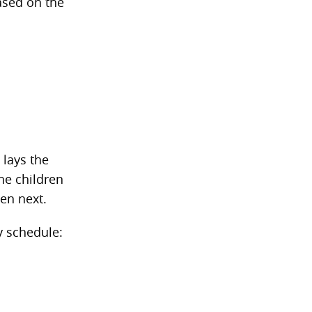
ased on the
 lays the
he children
en next.
y schedule: