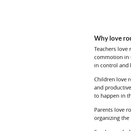
Why love ro
Teachers love 
commotion in th
in control and
Children love 
and productive
to happen in t
Parents love ro
organizing the