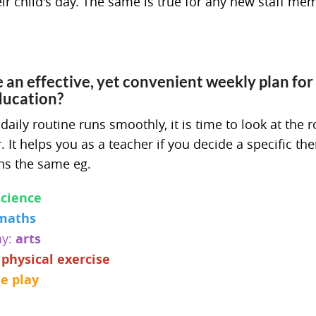
ir child's day. The same is true for any new staff me
an effective, yet convenient weekly plan for
ducation?
ily routine runs smoothly, it is time to look at the r
 It helps you as a teacher if you decide a specific th
ns the same eg.
science
maths
ay:
arts
:
physical exercise
ee play