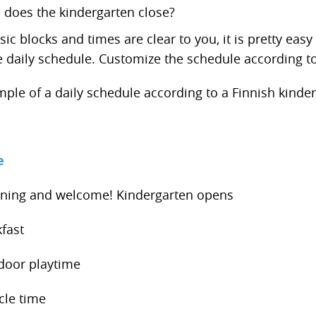
 does the kindergarten close?
c blocks and times are clear to you, it is pretty easy 
he daily schedule. Customize the schedule according to
mple of a daily schedule according to a Finnish kinder
e
ing and welcome! Kindergarten opens
fast
door playtime
cle time