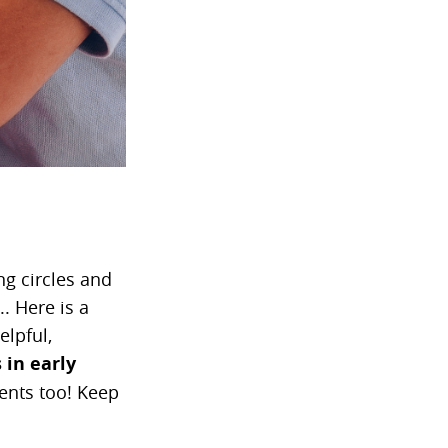
ng circles and
. Here is a
elpful,
 in early
rents too! Keep