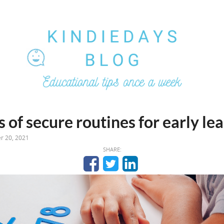
 of secure routines for early le
r 20, 2021
SHARE: