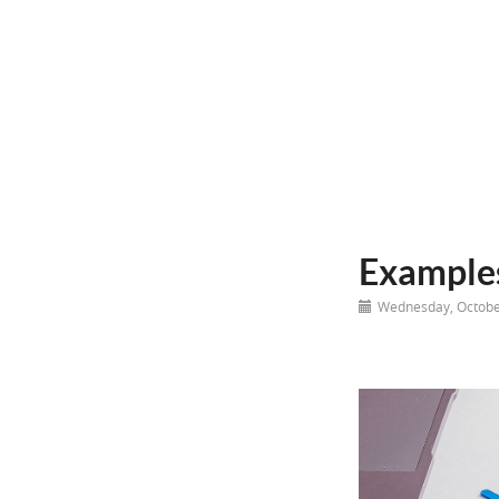
Examples
Wednesday, Octobe