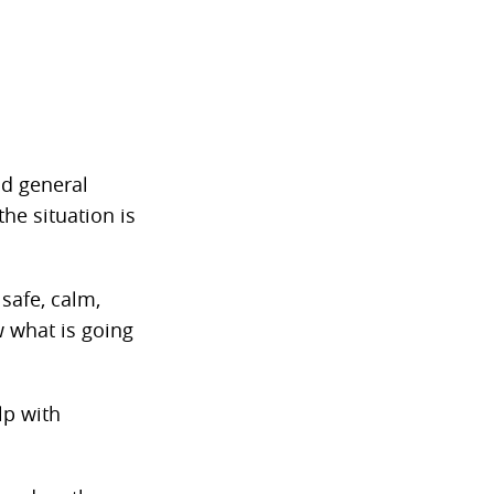
nd general
he situation is
safe, calm,
 what is going
lp with