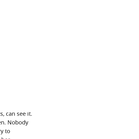
, can see it.
hen. Nobody
ry to