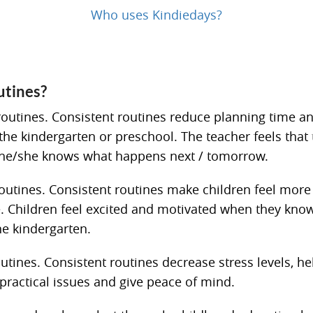
Who uses Kindiedays?
utines?
routines. Consistent routines reduce planning time a
e kindergarten or preschool. The teacher feels that t
 he/she knows what happens next / tomorrow.
routines. Consistent routines make children feel more 
. Children feel excited and motivated when they know
he kindergarten.
utines. Consistent routines decrease stress levels, he
 practical issues and give peace of mind.