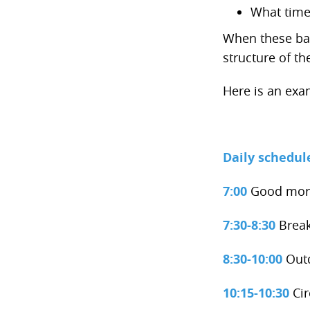
What time
When these basi
structure of t
Here is an exa
Daily schedul
7:00
Good morn
7:30-8:30
Break
8:30-10:00
Out
10:15-10:30
Cir