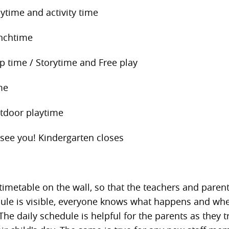
ytime and activity time
nchtime
p time / Storytime and Free play
me
door playtime
see you! Kindergarten closes
timetable on the wall, so that the teachers and parents
dule is visible, everyone knows what happens and w
The daily schedule is helpful for the parents as they t