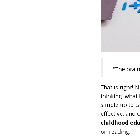
"The brain
That is right! 
thinking 'what 
simple tip to c
effective, and
childhood edu
on reading.