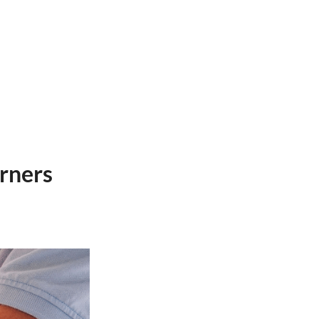
arners