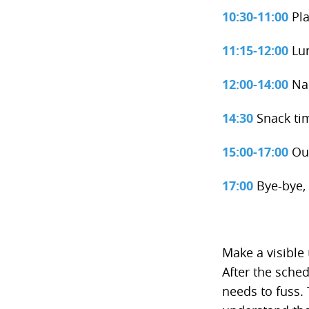
10:30-11:00
Pla
11:15-12:00
Lu
12:00-14:00
Na
14:30
Snack ti
15:00-17:00
Out
17:00
Bye-bye, 
Make a visible 
After the sche
needs to fuss. 