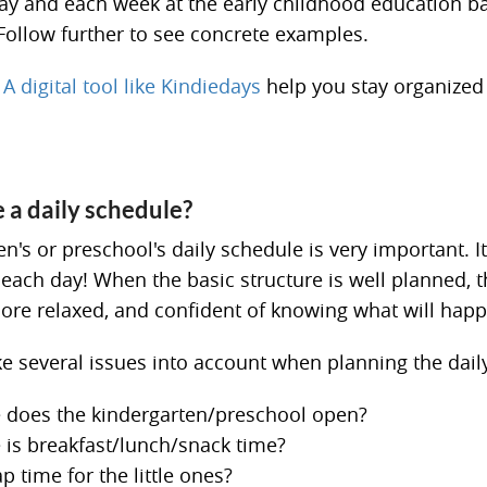
ay and each week at the early childhood education b
Follow further to see concrete examples.
A digital tool like Kindiedays
help you stay organized
a daily schedule?
n's or preschool's daily schedule is very important. It
 each day! When the basic structure is well planned, t
more relaxed, and confident of knowing what will happ
ke several issues into account when planning the dail
 does the kindergarten/preschool open?
 is breakfast/lunch/snack time?
ap time for the little ones?