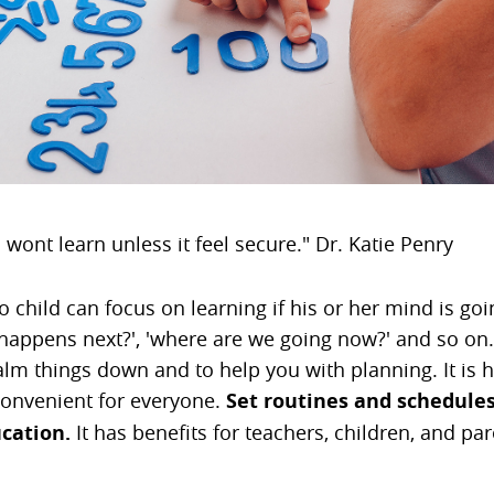
 wont learn unless it feel secure." Dr. Katie Penry
No child can focus on learning if his or her mind is goi
happens next?', 'where are we going now?' and so on..
alm things down and to help you with planning. It is h
 convenient for everyone.
Set routines and schedules
cation.
It has benefits for teachers, children, and pa