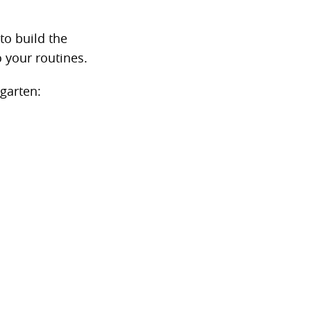
to build the
 your routines.
garten: