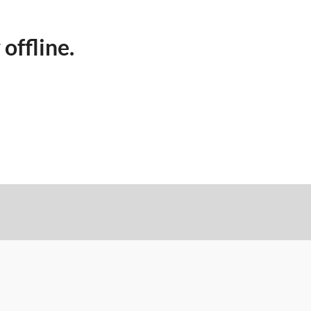
 offline.