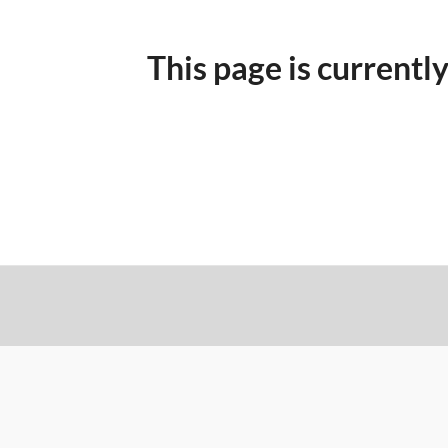
This page is currently